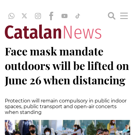
Face mask mandate
outdoors will be lifted on
June 26 when distancing
Protection will remain compulsory in public indoor
spaces, public transport and open-air concerts
when standing