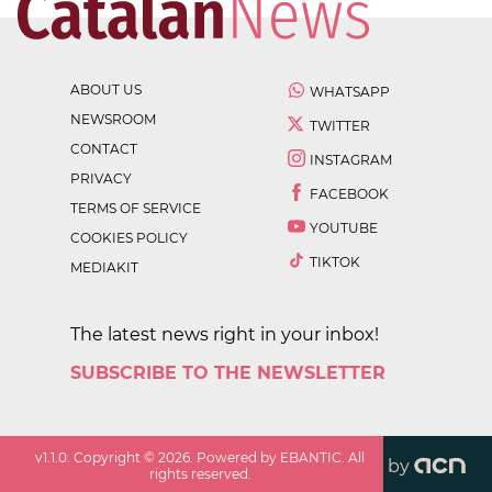
ABOUT US
WHATSAPP
NEWSROOM
TWITTER
CONTACT
INSTAGRAM
PRIVACY
FACEBOOK
TERMS OF SERVICE
YOUTUBE
COOKIES POLICY
TIKTOK
MEDIAKIT
The latest news right in your inbox!
SUBSCRIBE TO THE NEWSLETTER
v
1.1.0
. Copyright ©
2026
. Powered by EBANTIC. All
by
rights reserved.