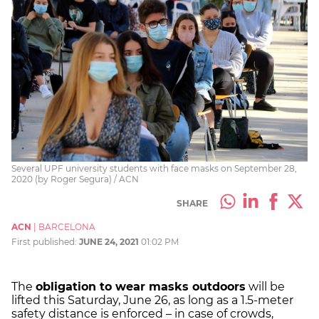
Several UPF university students with face masks on September 28,
2020 (by Roger Segura) / ACN
SHARE
ACN
|
BARCELONA
First published:
JUNE 24, 2021
01:02 PM
The
obligation to wear masks outdoors
will be
lifted this Saturday, June 26, as long as a 1.5-meter
safety distance is enforced – in case of crowds,