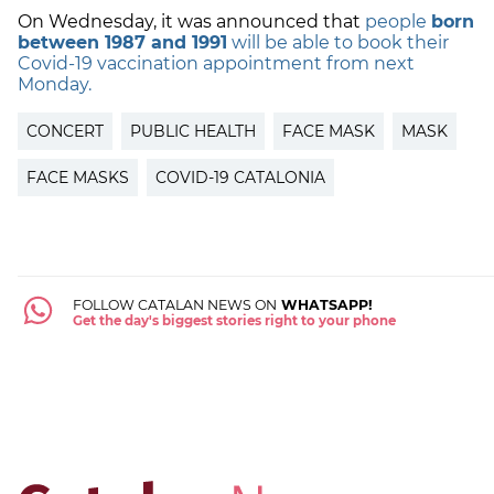
On Wednesday, it was announced that
people
born
between 1987 and 1991
will be able to book their
Covid-19 vaccination appointment from next
Monday.
CONCERT
PUBLIC HEALTH
FACE MASK
MASK
FACE MASKS
COVID-19 CATALONIA
FOLLOW CATALAN NEWS ON
WHATSAPP!
Get the day's biggest stories right to your phone