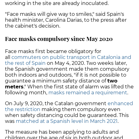
working in the site are already inoculated.
"Face masks will give way to smiles," said Spain's
health minister, Carolina Darias, to the press after
the cabinet's decision.
Face masks compulsory since May 2020
Face masks first became obligatory for
all
commuters on public transport in Catalonia and
the rest of Spain
on May 4, 2020. Two weeks later,
the Spanish government made them compulsory
both indoors and outdoors, "if it is not possible to
guarantee a minimum safety distance of
two
meters
." When the first state of alarm was lifted the
following month,
masks remained a requirement
.
On July 9, 2020, the Catalan government
enhanced
the restriction
making them compulsory even
when safety distancing could be guaranteed. This
was
matched at a Spanish level in March 2021
.
The measure has been applying to adults and
children over the age of six in both outdoor and