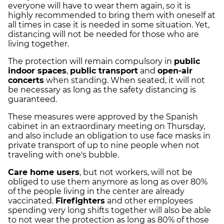
everyone will have to wear them again, so it is
highly recommended to bring them with oneself at
all times in case it is needed in some situation. Yet,
distancing will not be needed for those who are
living together.
The protection will remain compulsory in
public
indoor spaces
,
public transport
and
open-air
concerts
when standing. When seated, it will not
be necessary as long as the safety distancing is
guaranteed.
These measures were approved by the Spanish
cabinet in an extraordinary meeting on Thursday,
and also include an obligation to use face masks in
private transport of up to nine people when not
traveling with one's bubble.
Care home users
, but not workers, will not be
obliged to use them anymore as long as over 80%
of the people living in the center are already
vaccinated.
Firefighters
and other employees
spending very long shifts together will also be able
to not wear the protection as long as 80% of those