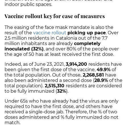
indoor public spaces.
Vaccine rollout key for ease of measures
The easing of the face mask mandate is also the
result of the
vaccine rollout
picking up pace
. Over
2.5 million residents in Catalonia out of the 7.7
million inhabitants are already
completely
inoculated (32%)
, and over 80% of the people over
the age of 50 has at least received the first dose.
Indeed, a
s of June 23, 2021,
3,914,200
residents have
been given the first dose of the vaccine,
49.9
%
of
the total population. Out of those,
2,268,581
have
also been administered a second dose (
28.9
%
of the
total population).
2,515,310
residents are considered
to be fully immunized (
32%
).
Under 65s who have already had the virus are only
required to have the first dose, and others have
received a single-dose jab. Therefore, the % of two
doses administered and % fully immunized do not
match.