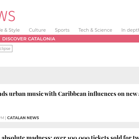
fe & Style
Culture
Sports
Tech & Science
In dept
DISCOVER CATALONIA
clipse
ds urban music with Caribbean influences on new 
PM
|
CATALAN NEWS
s
absolute madness: over 100,000 tickets sold for tw