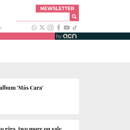
NEWSLETTER
h
by
album 'Más Cara'
o gigs, two more on sale