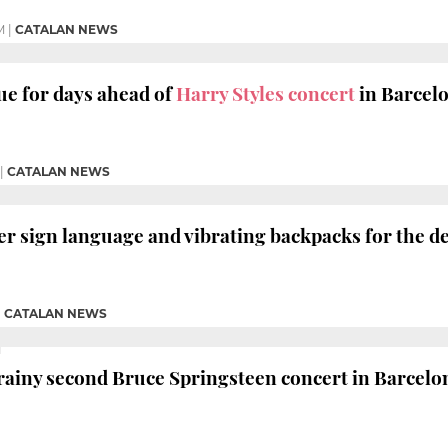
M
|
CATALAN NEWS
e for days ahead of
Harry Styles concert
in Barcel
|
CATALAN NEWS
fer sign language and vibrating backpacks for the d
|
CATALAN NEWS
rainy second Bruce Springsteen concert in Barcelo