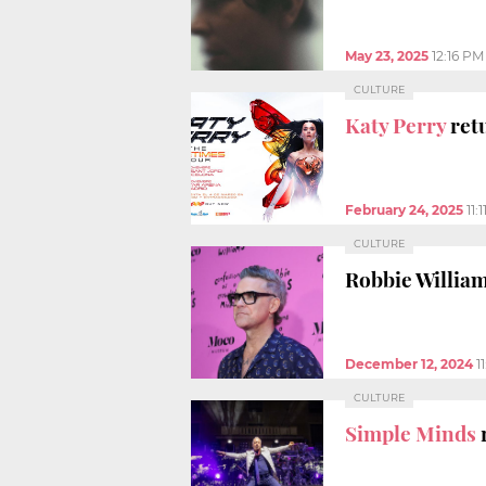
May 23, 2025
12:16 PM
CULTURE
Katy Perry
ret
February 24, 2025
11:
CULTURE
Robbie Willia
December 12, 2024
1
CULTURE
Simple Minds