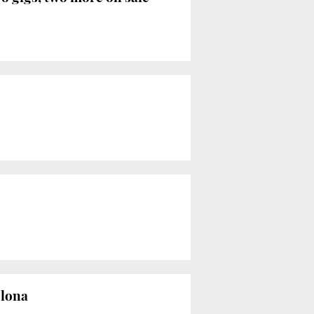
elona