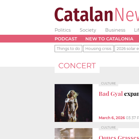
Politics
Society
Business
Li
PODCAST
NEW TO CATALONIA
Things to do
Housing crisis
2026 solar e
CONCERT
CULTURE
Bad Gyal
expan
March 6, 2026
03:37 
CULTURE
Oques Grasse