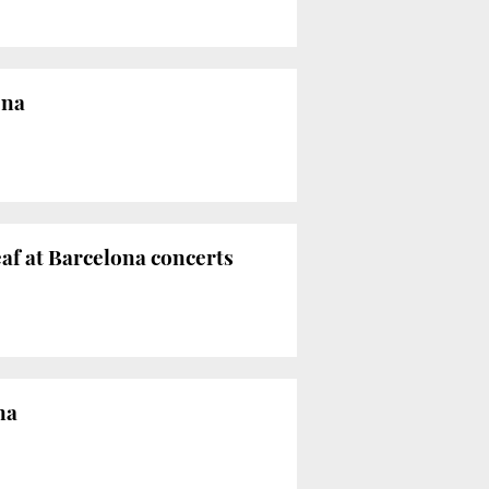
ona
eaf at Barcelona concerts
na