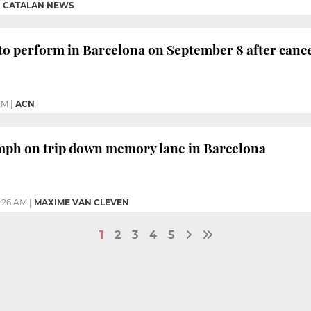
|
CATALAN NEWS
to perform in Barcelona on September 8 after cance
AM
|
ACN
mph on trip down memory lane in Barcelona
2:26 AM
|
MAXIME VAN CLEVEN
1
2
3
4
5