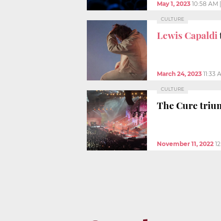
May 1, 2023
10:58 AM
CULTURE
Lewis Capaldi
March 24, 2023
11:33 
CULTURE
The Cure triu
November 11, 2022
1