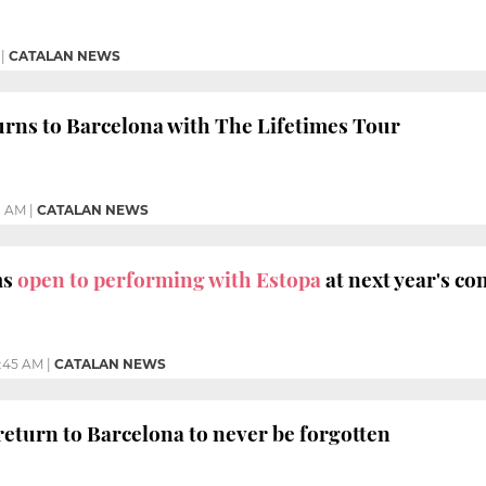
|
CATALAN NEWS
urns to Barcelona with The Lifetimes Tour
11 AM
|
CATALAN NEWS
ms
open to performing with Estopa
at next year's co
1:45 AM
|
CATALAN NEWS
return to Barcelona to never be forgotten