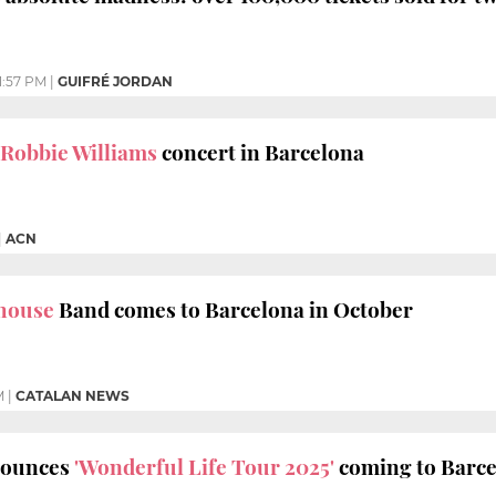
1:57 PM
|
GUIFRÉ JORDAN
Robbie Williams
concert in Barcelona
|
ACN
house
Band comes to Barcelona in October
M
|
CATALAN NEWS
nounces
'Wonderful Life Tour 2025'
coming to Barc