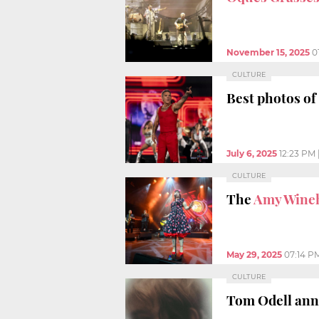
November 15, 2025
0
CULTURE
Best photos of
July 6, 2025
12:23 PM
CULTURE
The
Amy Wine
May 29, 2025
07:14 P
CULTURE
Tom Odell an