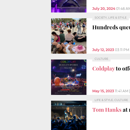
July 20, 2024
01:46 A
SOCIETY, LIFE & STYLE
Hundreds queu
July 12, 2023
03:11 PM
CULTURE
Coldplay
to of
May 15, 2023
11:41 AM
LIFE & STYLE, CULTURE
Tom Hanks
at 