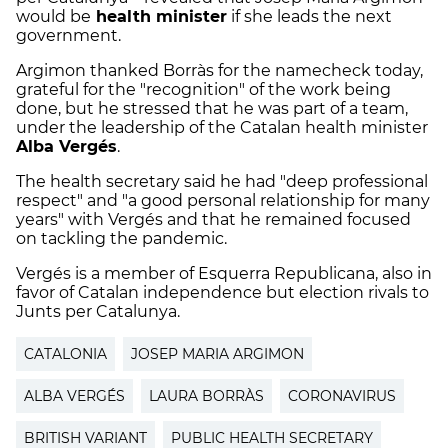
would be
health minister
if she leads the next
government.
Argimon thanked Borràs for the namecheck today,
grateful for the "recognition" of the work being
done, but he stressed that he was part of a team,
under the leadership of the Catalan health minister
Alba Vergés
.
The health secretary said he had "deep professional
respect" and "a good personal relationship for many
years" with Vergés and that he remained focused
on tackling the pandemic.
Vergés is a member of Esquerra Republicana, also in
favor of Catalan independence but election rivals to
Junts per Catalunya.
CATALONIA
JOSEP MARIA ARGIMON
ALBA VERGÉS
LAURA BORRÀS
CORONAVIRUS
BRITISH VARIANT
PUBLIC HEALTH SECRETARY