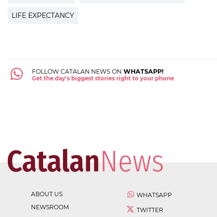
LIFE EXPECTANCY
FOLLOW CATALAN NEWS ON
WHATSAPP!
Get the day's biggest stories right to your phone
ABOUT US
WHATSAPP
NEWSROOM
TWITTER