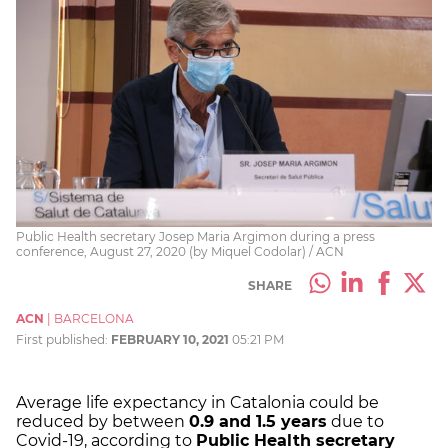
Public Health secretary Josep Maria Argimon during a press
conference, August 27, 2020 (by Miquel Codolar) / ACN
SHARE
ACN
|
BARCELONA
First published:
FEBRUARY 10, 2021
05:21 PM
Average life expectancy in Catalonia could be
reduced by between
0.9 and 1.5 years
due to
Covid-19, according to
Public Health secretary