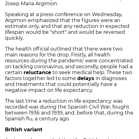
Josep Maria Argimon.
Speaking at a press conference on Wednesday,
Argimon emphasized that the figures were an
estimate only, and that any reduction in expected
lifespan would be "short" and would be reversed
quickly.
The health official outlined that there were two
main reasons for the drop. Firstly, all health
resources during the pandemic were concentrated
on tackling coronavirus, and secondly, people had a
certain
reluctance
to seek medical help. These two
factors together led to some
delays
in diagnoses
and treatments that could potentially have a
negative impact on life expectancy.
The last time a reduction in life expectancy was
recorded was during the Spanish Civil War, fought
between 1936 and 1939, and, before that, during the
Spanish flu, a century ago.
British variant