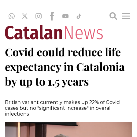
Covid could reduce life
expectancy in Catalonia
by up to 1.5 years
British variant currently makes up 22% of Covid
cases but no "significant increase" in overall
infections