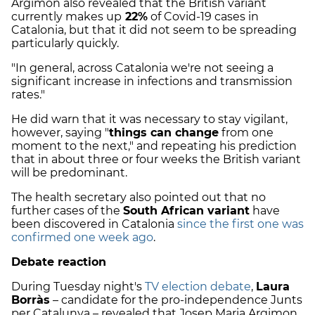
Argimon also revealed that the British variant
currently makes up
22%
of Covid-19 cases in
Catalonia, but that it did not seem to be spreading
particularly quickly.
"In general, across Catalonia we're not seeing a
significant increase in infections and transmission
rates."
He did warn that it was necessary to stay vigilant,
however, saying "
things can change
from one
moment to the next," and repeating his prediction
that in about three or four weeks the British variant
will be predominant.
The health secretary also pointed out that no
further cases of the
South African variant
have
been discovered in Catalonia
since the first one was
confirmed one week ago
.
Debate reaction
During Tuesday night's
TV election debate
,
Laura
Borràs
– candidate for the pro-independence Junts
per Catalunya – revealed that Josep Maria Argimon