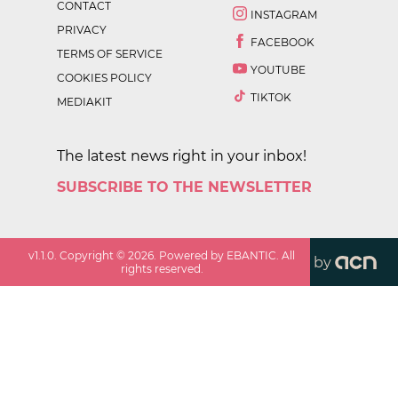
CONTACT
INSTAGRAM
PRIVACY
FACEBOOK
TERMS OF SERVICE
YOUTUBE
COOKIES POLICY
TIKTOK
MEDIAKIT
The latest news right in your inbox!
SUBSCRIBE TO THE NEWSLETTER
v
1.1.0
. Copyright ©
2026
. Powered by EBANTIC. All
by
rights reserved.