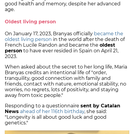
good health and memory, despite her advanced
age.
Oldest living person
On January 17, 2023, Branyas officially
became the
oldest living person
in the world after the death of
French Lucile Randon and became the
oldest
person
to have ever resided in Spain on April 21,
2023.
When asked about the secret to her long life, Maria
Branyas credits an intentional life of "order,
tranquility, good connection with family and
friends, contact with nature, emotional stability, no
worries, no regrets, lots of positivity, and staying
away from toxic people."
Responding to a questionnaire
sent by Catalan
News
ahead of her 116th birthday
, she said:
"Longevity is all about good luck and good
genetics."