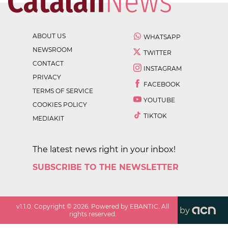
ABOUT US
WHATSAPP
NEWSROOM
TWITTER
CONTACT
INSTAGRAM
PRIVACY
FACEBOOK
TERMS OF SERVICE
YOUTUBE
COOKIES POLICY
TIKTOK
MEDIAKIT
The latest news right in your inbox!
SUBSCRIBE TO THE NEWSLETTER
v
1.1.0
. Copyright ©
2026
. Powered by EBANTIC. All
by
rights reserved.