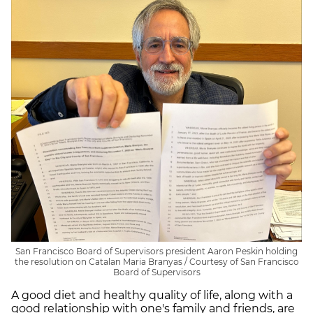
San Francisco Board of Supervisors president Aaron Peskin holding
the resolution on Catalan Maria Branyas / Courtesy of San Francisco
Board of Supervisors
A good diet and healthy quality of life, along with a
good relationship with one's family and friends, are