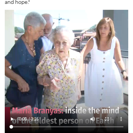
and hope."