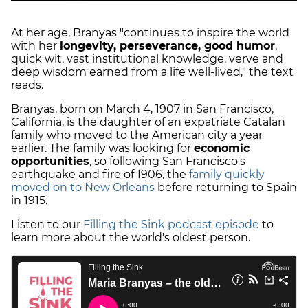
At her age, Branyas "continues to inspire the world
with her
longevity, perseverance, good humor
,
quick wit, vast institutional knowledge, verve and
deep wisdom earned from a life well-lived," the text
reads.
Branyas, born on March 4, 1907 in San Francisco,
California, is the daughter of an expatriate Catalan
family who moved to the American city a year
earlier. The family was looking for
economic
opportunities
, so following San Francisco's
earthquake and fire of 1906, the
family quickly
moved on to New Orleans
before returning to Spain
in 1915.
Listen to our
Filling the Sink podcast episode
to
learn more about the world's oldest person.