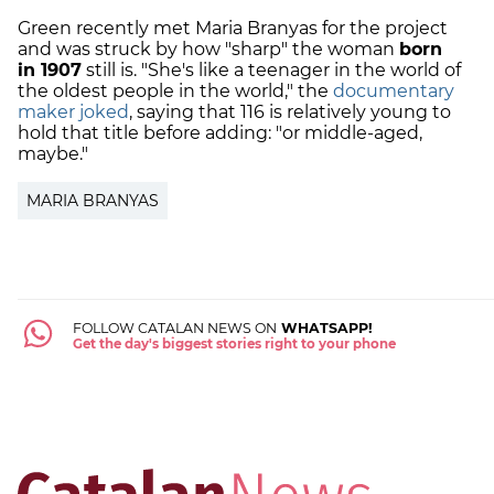
Green recently met Maria Branyas for the project
and was struck by how "sharp" the woman
born
in 1907
still is. "She's like a teenager in the world of
the oldest people in the world," the
documentary
maker joked
, saying that 116 is relatively young to
hold that title before adding: "or middle-aged,
maybe."
MARIA BRANYAS
FOLLOW CATALAN NEWS ON
WHATSAPP!
Get the day's biggest stories right to your phone