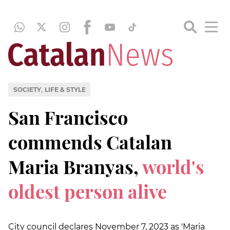
,
SOCIETY
LIFE & STYLE
San Francisco
commends Catalan
Maria Branyas,
world's
oldest person alive
City council declares November 7, 2023 as 'Maria