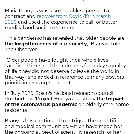
Maria Branyas was also the oldest person to
contract and
recover from Covid-19 in March
2020
and used the experience to call for better
medical and social treatment.
"This pandemic has revealed that older people are
the
forgotten ones of our society
," Branyas told
The Observer.
"Older people have fought their whole lives,
sacrificed time and their dreams for today's quality
of life, they did not deserve to leave the world in
this way," she added in reference to many doctors
prioritizing younger patients.
In July 2020, Spain's national research council
dubbed the 'Project Branyas' to study the
impact
of the coronavirus pandemic
on elderly care home
residents.
Branyas has continued to intrigue the scientific
and medical communities, which have made her
the ongoing subject of scientific research for her