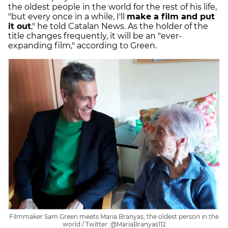
the oldest people in the world for the rest of his life,
"but every once in a while, I'll
make a film and put
it out
," he told Catalan News. As the holder of the
title changes frequently, it will be an "ever-
expanding film," according to Green.
Filmmaker Sam Green meets Maria Branyas, the oldest person in the
world / Twitter: @MariaBranyas112