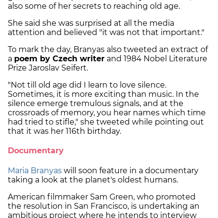
also some of her secrets to reaching old age.
She said she was surprised at all the media
attention and believed "it was not that important."
To mark the day, Branyas also tweeted an extract of
a
poem by Czech writer
and 1984 Nobel Literature
Prize Jaroslav Seifert.
"Not till old age did I learn to love silence.
Sometimes, it is more exciting than music. In the
silence emerge tremulous signals, and at the
crossroads of memory, you hear names which time
had tried to stifle," she tweeted while pointing out
that it was her 116th birthday.
Documentary
Maria Branyas
will soon feature in a documentary
taking a look at the planet's oldest humans.
American filmmaker Sam Green, who promoted
the resolution in San Francisco, is undertaking an
ambitious project where he intends to interview