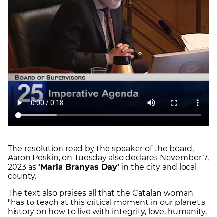
The resolution read by the speaker of the board,
Aaron Peskin, on Tuesday also declares November 7,
2023 as
'Maria Branyas Day'
in the city and local
county.
The text also praises all that the Catalan woman
"has to teach at this critical moment in our planet's
history on how to live with integrity, love, humanity,