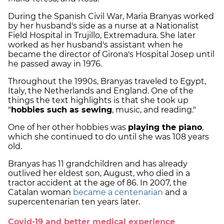
During the Spanish Civil War, Maria Branyas worked
by her husband's side as a nurse at a Nationalist
Field Hospital in Trujillo, Extremadura. She later
worked as her husband's assistant when he
became the director of Girona's Hospital Josep until
he passed away in 1976.
Throughout the 1990s, Branyas traveled to Egypt,
Italy, the Netherlands and England. One of the
things the text highlights is that she took up
"
hobbies such as sewing
, music, and reading."
One of her other hobbies was
playing the piano
,
which she continued to do until she was 108 years
old.
Branyas has 11 grandchildren and has already
outlived her eldest son, August, who died in a
tractor accident at the age of 86. In 2007, the
Catalan woman
became a centenarian
and a
supercentenarian ten years later.
Covid-19 and better medical experience