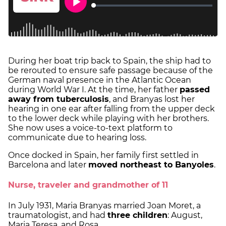
During her boat trip back to Spain, the ship had to
be rerouted to ensure safe passage because of the
German naval presence in the Atlantic Ocean
during World War I. At the time, her father
passed
away from tuberculosis
, and Branyas lost her
hearing in one ear after falling from the upper deck
to the lower deck while playing with her brothers.
She now uses a voice-to-text platform to
communicate due to hearing loss.
Once docked in Spain, her family first settled in
Barcelona and later
moved northeast to Banyoles
.
Nurse, traveler and grandmother of 11
In July 1931, Maria Branyas married Joan Moret, a
traumatologist, and had
three children
: August,
Maria Teresa, and Rosa.