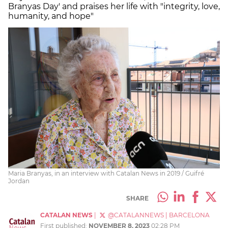
Branyas Day' and praises her life with "integrity, love,
humanity, and hope"
Maria Branyas, in an interview with Catalan News in 2019 / Guifré
Jordan
SHARE
CATALAN NEWS
|
@CATALANNEWS
|
BARCELONA
First published:
NOVEMBER 8, 2023
02:28 PM