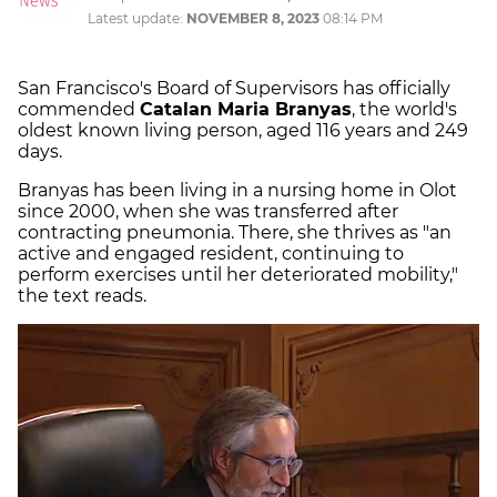
Latest update:
NOVEMBER 8, 2023
08:14 PM
San Francisco's Board of Supervisors has officially
commended
Catalan Maria Branyas
, the world's
oldest known living person, aged 116 years and 249
days.
Branyas has been living in a nursing home in Olot
since 2000, when she was transferred after
contracting pneumonia. There, she thrives as "an
active and engaged resident, continuing to
perform exercises until her deteriorated mobility,"
the text reads.