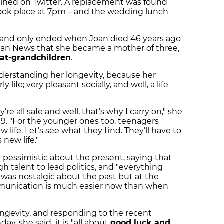
lained on Twitter. A replacement was found
ook place at 7pm – and the wedding lunch
s and only ended when Joan died 46 years ago
talan News that she became a mother of three,
eat-grandchildren
.
o understanding her longevity, because her
 life; very pleasant socially, and well, a life
’re all safe and well, that’s why I carry on," she
19. "For the younger ones too, teenagers
w life. Let’s see what they find. They’ll have to
 new life."
pessimistic about the present, saying that
h talent to lead politics, and "everything
e was nostalgic about the past but at the
nication is much easier now than when
ngevity, and responding to the recent
ay, she said it is "all about
good luck and