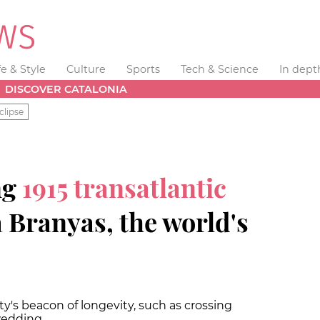
fe & Style
Culture
Sports
Tech & Science
In dept
DISCOVER CATALONIA
clipse
ng
1915 transatlantic
 Branyas, the world's
's beacon of longevity, such as crossing
wedding