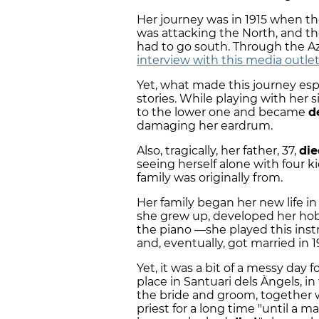
Her journey was in 1915 when th
was attacking the North, and th
had to go south. Through the 
interview with this media outlet
Yet, what made this journey espe
stories. While playing with her 
to the lower one and became
d
damaging her eardrum.
Also, tragically, her father, 37,
die
seeing herself alone with four ki
family was originally from.
Her family began her new life in
she grew up, developed her hobb
the piano —she played this ins
and, eventually, got married in 1
Yet, it was a bit of a messy da
place in Santuari dels Àngels, in 
the bride and groom, together w
priest for a long time "until a