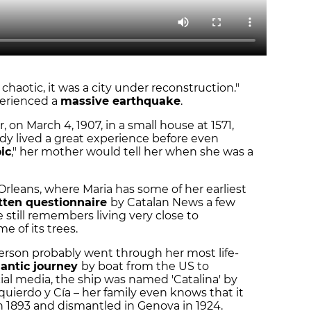
 chaotic, it was a city under reconstruction."
perienced a
massive earthquake
.
 on March 4, 1907, in a small house at 1571,
ady lived a great experience before even
ic
," her mother would tell her when she was a
leans, where Maria has some of her earliest
tten questionnaire
by Catalan News a few
 still remembers living very close to
 of its trees.
person probably went through her most life-
lantic journey
by boat from the US to
ial media, the ship was named 'Catalina' by
uierdo y Cía – her family even knows that it
 1893 and dismantled in Genova in 1924.