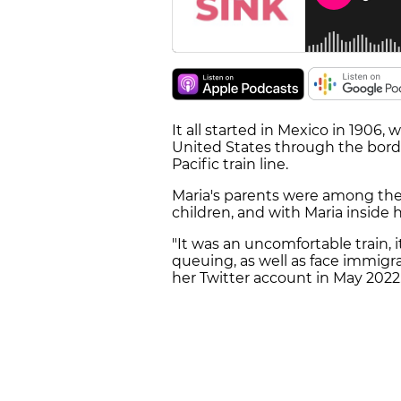
It all started in Mexico in 1906
United States through the borde
Pacific train line.
Maria's parents were among the 
children, and with Maria inside h
"It was an uncomfortable train, 
queuing, as well as face immigr
her Twitter account in May 2022