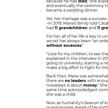
because he had
died
," she exp
and eventually, the ceremony t
became a wedding dinner.
Yet, her marriage was a succes
–in 2019, Maria's family told Ca
had
11 grandchildren
and
11 gr
For her, all of her life is key t
secret has always been "an orderly
without excesses
."
"Love for my children, to see they
explained in the interview in 20
going to university, starting a ne
make a big effort to fight for this
Back then, Maria was somewhat 
there are
no leaders
with enoug
nowadays is about
money
." Sh
same time acknowledged commu
she was a child.
Now, as humanity's beacon of lo
questionnaire ahead of her birthd