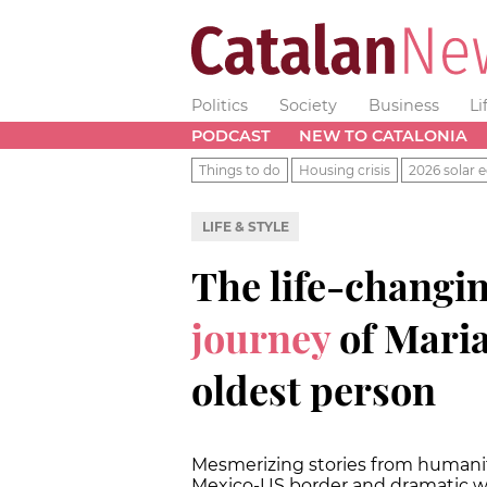
Politics
Society
Business
Li
PODCAST
NEW TO CATALONIA
Things to do
Housing crisis
2026 solar e
LIFE & STYLE
The life-changi
journey
of Maria
oldest person
Mesmerizing stories from humanity
Mexico-US border and dramatic 