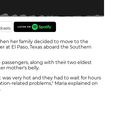
, when her family decided to move to the
r at El Paso, Texas aboard the Southern
passengers, along with their two eldest
er mother's belly.
it was very hot and they had to wait for hours
ation-related problems," Maria explained on
.