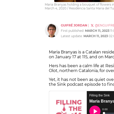
Maria Branyas holding a bouquet of flowers in
March 4, 2020 / Residència Santa Maria del Tu
GUIFRÉ JORDAN
|
@ENGUIFR
First published:
MARCH 11, 2023
11
Latest update:
MARCH 11, 2023
02
Maria Branyas is a Catalan res
on January 17 at 115, and on Mar
Hers has been a calm life at Res
Olot, northern Catalonia, for ove
Yet, it has not been as quiet over
the Sink podcast episode to fin