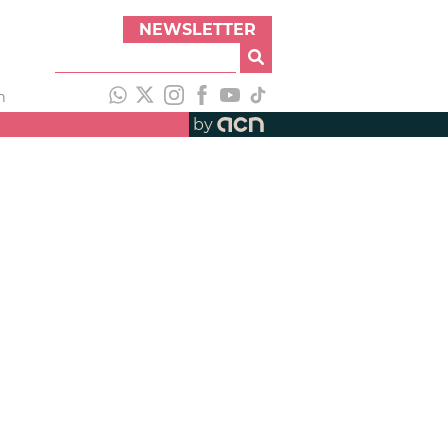
NEWSLETTER
h
by