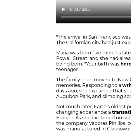
"The arrival in San Francisco was
The Californian city had just ex
Maria was born five months later,
Powell Street, and she had alre
being born. "Your birth was
hero
teenager.
The family then moved to New Or
memories. Responding to a
wri
days ago, she explained that she
Audubon Park, and climbing some
Not much later, Earth's oldest 
changing experience: a
transat
Europe. As she explained on soc
the company Vapores Pinillos Izq
was manufactured in Glasgow in