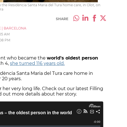
 the Residència Santa Maria del Tura home care, in Olot, on
ra
SHARE
E
|
BARCELONA
:05 AM
:08 PM
ident who became the
world's oldest person
ch 4,
she turned 116 years old.
idència Santa Maria del Tura care home in
r 20 years.
 her very long life. Check out our latest Filling
d out more details about her story.