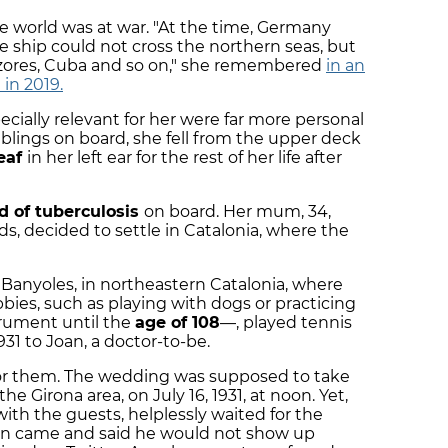
e world was at war. "At the time, Germany
e ship could not cross the northern seas, but
Azores, Cuba and so on," she remembered
in an
 in 2019.
cially relevant for her were far more personal
siblings on board, she fell from the upper deck
eaf
in her left ear for the rest of her life after
d of tuberculosis
on board. Her mum, 34,
ds, decided to settle in Catalonia, where the
 Banyoles, in northeastern Catalonia, where
ies, such as playing with dogs or practicing
trument until the
age of 108
—, played tennis
931 to Joan, a doctor-to-be.
y for them. The wedding was supposed to take
the Girona area, on July 16, 1931, at noon. Yet,
ith the guests, helplessly waited for the
 man came and said he would not show up