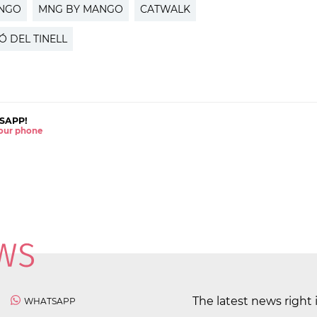
NGO
MNG BY MANGO
CATWALK
Ó DEL TINELL
SAPP!
 your phone
The latest news right 
WHATSAPP