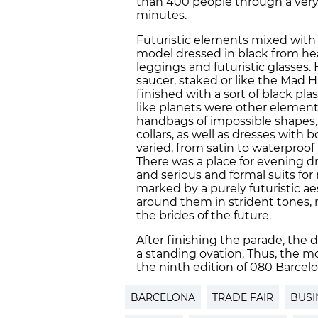
than 400 people through a very
minutes.
Futuristic elements mixed with
model dressed in black from hea
leggings and futuristic glasses. H
saucer, staked or like the Mad H
finished with a sort of black pl
like planets were other element
handbags of impossible shapes, 
collars, as well as dresses with 
varied, from satin to waterproof f
There was a place for evening dr
and serious and formal suits for
marked by a purely futuristic ae
around them in strident tones, 
the brides of the future.
After finishing the parade, the
a standing ovation. Thus, the m
the ninth edition of 080 Barcel
BARCELONA
TRADE FAIR
BUSI