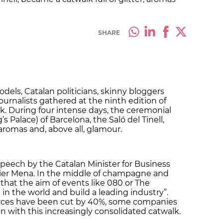
SHARE
dels, Catalan politicians, skinny bloggers
ournalists gathered at the ninth edition of
. During four intense days, the ceremonial
g’s Palace) of Barcelona, the Saló del Tinell,
 aromas and, above all, glamour.
speech by the Catalan Minister for Business
er Mena. In the middle of champagne and
that the aim of events like 080 or The
 in the world and build a leading industry”.
urces have been cut by 40%, some companies
n with this increasingly consolidated catwalk.