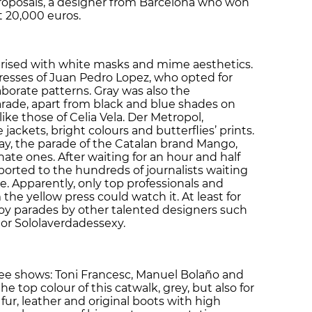
roposals, a designer from Barcelona who won
t 20,000 euros.
prised with white masks and mime aesthetics.
dresses of Juan Pedro Lopez, who opted for
aborate patterns. Gray was also the
rade, apart from black and blue shades on
like those of Celia Vela. Der Metropol,
ackets, bright colours and butterflies’ prints.
ay, the parade of the Catalan brand Mango,
nate ones. After waiting for an hour and half
ported to the hundreds of journalists waiting
. Apparently, only top professionals and
the yellow press could watch it. At least for
joy parades by other talented designers such
 or Sololaverdadessexy.
e shows: Toni Francesc, Manuel Bolaño and
he top colour of this catwalk, grey, but also for
ur, leather and original boots with high