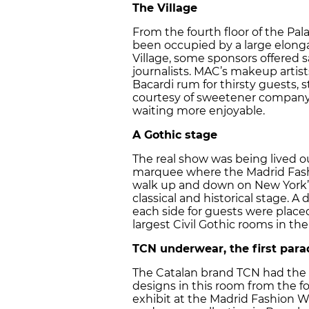
The Village
From the fourth floor of the Pa
been occupied by a large elonga
Village, some sponsors offered 
journalists. MAC’s makeup artis
Bacardi rum for thirsty guests, 
courtesy of sweetener company 
waiting more enjoyable.
A Gothic stage
The real show was being lived ou
marquee where the Madrid Fash
walk up and down on New York’s
classical and historical stage.
each side for guests were placed
largest Civil Gothic rooms in the
TCN underwear, the first para
The Catalan brand TCN had the h
designs in this room from the f
exhibit at the Madrid Fashion We