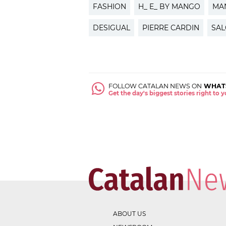
FASHION
H_ E_ BY MANGO
MA
DESIGUAL
PIERRE CARDIN
SAL
FOLLOW CATALAN NEWS ON
WHAT
Get the day's biggest stories right to
ABOUT US