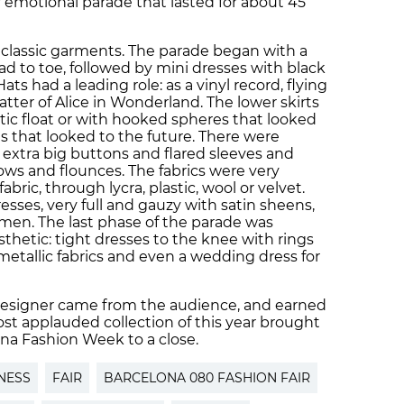
 emotional parade that lasted for about 45
 classic garments. The parade began with a
d to toe, followed by mini dresses with black
ats had a leading role: as a vinyl record, flying
atter of Alice in Wonderland. The lower skirts
astic float or with hooked spheres that looked
s that looked to the future. There were
extra big buttons and flared sleeves and
bows and flounces. The fabrics were very
abric, through lycra, plastic, wool or velvet.
esses, very full and gauzy with satin sheens,
 men. The last phase of the parade was
sthetic: tight dresses to the knee with rings
metallic fabrics and even a wedding dress for
 designer came from the audience, and earned
ost applauded collection of this year brought
ona Fashion Week to a close.
NESS
FAIR
BARCELONA 080 FASHION FAIR