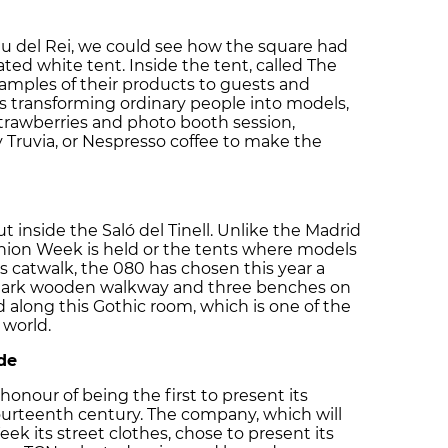
lau del Rei, we could see how the square had
ted white tent. Inside the tent, called The
samples of their products to guests and
ts transforming ordinary people into models,
strawberries and photo booth session,
Truvia, or Nespresso coffee to make the
t inside the Saló del Tinell. Unlike the Madrid
ion Week is held or the tents where models
 catwalk, the 080 has chosen this year a
 A dark wooden walkway and three benches on
 along this Gothic room, which is one of the
 world.
de
onour of being the first to present its
ourteenth century. The company, which will
ek its street clothes, chose to present its