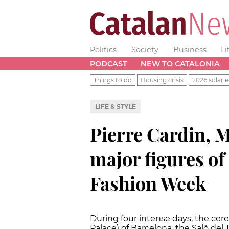
Politics
Society
Business
Li
PODCAST
NEW TO CATALONIA
Things to do
Housing crisis
2026 solar e
LIFE & STYLE
Pierre Cardin, 
major figures of
Fashion Week
During four intense days, the cerem
Palace) of Barcelona, the Saló del T