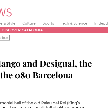
fe & Style
Culture
Sports
Tech & Science
In dept
DISCOVER CATALONIA
clipse
Mango and Desigual, the
 the 080 Barcelona
onial hall of the old Palau del Rei (King’s
inell, became a catwalk full of glitter, aromas