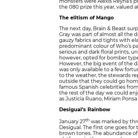
monsters were Alexis Reyna’s p
the 080 prize this year, valued a
The elitism of Mango
The next day, Brain & Beast sur
Gray was part of almost all the 
gauzy fabrics and tights with el
predominant colour of Who’s pa
serious and dark floral prints, un
however, opted for bomber type j
However, the big event of the d
was only available to a few fortu
to the weather, the stewards re
outside that they could go home
famous Spanish celebrities from 
the rest of the day we could en
as Justicia Ruano, Miriam Ponsa
Desigual’s Rainbow
th
January 27
was marked by thre
Desigual. The first one goes for t
brown tones. The abundance of f