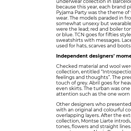
underwear collection in Barcelo
because this year, each brand pi
Pyjama Party was the theme of th
wear. The models paraded in fro
somewhat unsexy but wearable
were the lead; red and boiler t
or blue. TCN goes for fifties styl
sweatshirts with messages. Lace
used for hats, scarves and boots
Independent designers’ mome
Checked material and wool were 
collection, entitled “Introspec
feelings and thoughts”. The pre
touch of grey. Abril goes for he
even skirts. The turban was one
attention such as the one worn
Other designers who presented th
with an original and colourful col
overlapping layers. After the ex
collection, Montse Liarte intro
tones, flowers and straight lin