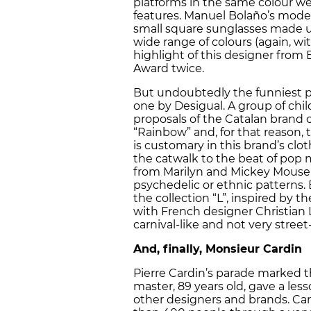
platforms in the same colour we
features. Manuel Bolaño’s mode
small square sunglasses made up
wide range of colours (again, w
highlight of this designer from
Award twice.
But undoubtedly the funniest pa
one by Desigual. A group of chil
proposals of the Catalan brand o
“Rainbow” and, for that reason, 
is customary in this brand’s cl
the catwalk to the beat of pop mu
from Marilyn and Mickey Mouse 
psychedelic or ethnic patterns.
the collection “L”, inspired by th
with French designer Christian 
carnival-like and not very street
And, finally, Monsieur Cardin
Pierre Cardin’s parade marked 
master, 89 years old, gave a les
other designers and brands. Car