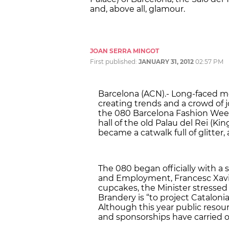
and, above all, glamour.
JOAN SERRA MINGOT
First published:
JANUARY 31, 2012
02:57 PM
Barcelona (ACN).- Long-faced mo
creating trends and a crowd of j
the 080 Barcelona Fashion Week
hall of the old Palau del Rei (Kin
became a catwalk full of glitter,
The 080 began officially with a 
and Employment, Francesc Xavi
cupcakes, the Minister stressed 
Brandery is “to project Catalonia
Although this year public reso
and sponsorships have carried o