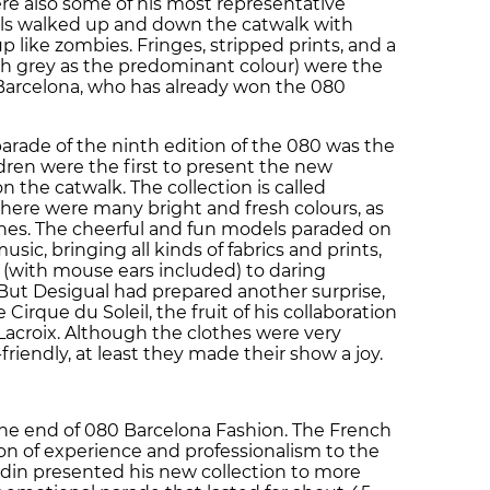
re also some of his most representative
ls walked up and down the catwalk with
 like zombies. Fringes, stripped prints, and a
ith grey as the predominant colour) were the
 Barcelona, who has already won the 080
rade of the ninth edition of the 080 was the
dren were the first to present the new
n the catwalk. The collection is called
there were many bright and fresh colours, as
othes. The cheerful and fun models paraded on
sic, bringing all kinds of fabrics and prints,
(with mouse ears included) to daring
 But Desigual had prepared another surprise,
e Cirque du Soleil, the fruit of his collaboration
Lacroix. Although the clothes were very
-friendly, at least they made their show a joy.
the end of 080 Barcelona Fashion. The French
son of experience and professionalism to the
din presented his new collection to more