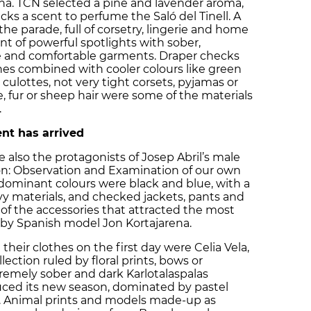
na. TCN selected a pine and lavender aroma,
cks a scent to perfume the Saló del Tinell. A
e parade, full of corsetry, lingerie and home
nt of powerful spotlights with sober,
 and comfortable garments. Draper checks
ones combined with cooler colours like green
e culottes, not very tight corsets, pyjamas or
, fur or sheep hair were some of the materials
.
nt has arrived
also the protagonists of Josep Abril’s male
tion: Observation and Examination of our own
dominant colours were black and blue, with a
avy materials, and checked jackets, pants and
 of the accessories that attracted the most
 by Spanish model Jon Kortajarena.
eir clothes on the first day were Celia Vela,
lection ruled by floral prints, bows or
tremely sober and dark Karlotalaspalas
duced its new season, dominated by pastel
es. Animal prints and models made-up as