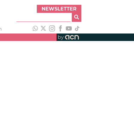
NEWSLETTER
h
by