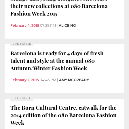
their new collections at 080 Barcelona
Fashion Week 2015
February 4, 2015
07:29 PM
|
ALICE NG
LIFE & STYLE
Barcelona is ready for 4 days of fresh
talent and style at the annual 080
Autumn/Winter Fashion Week
February 2, 2015
04:46 PM
|
AMY MCCREADY
LIFE & STYLE
The Born Cultural Centre, catwalk for the
2014 edition of the 080 Barcelona Fashion
Week