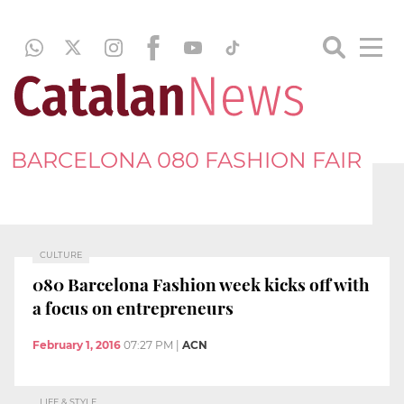
BARCELONA 080 FASHION FAIR
CULTURE
080 Barcelona Fashion week kicks off with
a focus on entrepreneurs
February 1, 2016
07:27 PM
|
ACN
LIFE & STYLE