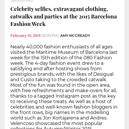
Celebrity selfies, extravagant clothing,
catwalks and parties at the 2015 Barcelona
Fashion Week
February 10, 2015
06:39 PM
|
AMY MCCREADY
Nearly 40,000 fashion enthusiasts of all ages
visited the Maritime Museum of Barcelona last
week for the 15th edition of the 080 Fashion
week. The 4-day fashion event drew to a
satisfying end after hosting shows from
prestigious brands, with the likes of Desigual
and Custo taking to the crowded catwalk.
Most of the fun was found in the open area,
with free refreshments and make-overs for all,
thanks to a tagged Instagram post as the key
to receiving these treats. As well as a host of
celebrities and well-known fashion bloggers in
the front rows, big names in the modelling
world such as Jon Kortajarena and Andres
Velencoso showcased the most popular
collections for Autumn/Winter 2015.