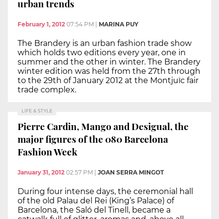
urban trends
February 1, 2012
07:54 PM
|
MARINA PUY
The Brandery is an urban fashion trade show
which holds two editions every year, one in
summer and the other in winter. The Brandery
winter edition was held from the 27th through
to the 29th of January 2012 at the Montjuïc fair
trade complex.
LIFE & STYLE
Pierre Cardin, Mango and Desigual, the
major figures of the 080 Barcelona
Fashion Week
January 31, 2012
02:57 PM
|
JOAN SERRA MINGOT
During four intense days, the ceremonial hall
of the old Palau del Rei (King’s Palace) of
Barcelona, the Saló del Tinell, became a