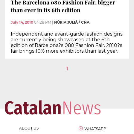
The Barcelona 080 Fashion Fair, bigger
than ever in its 6th edition
July 14, 2010
04:28 PM
|
NÚRIA JULIÀ / CNA
Independent and avant-garde fashion designs
are currently being showcased at the 6th
edition of Barcelona?s 080 Fashion Fair. 2010?s
fair brings 10% more exhibitors than last year.
1
ABOUT US
WHATSAPP