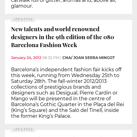
catwalk full of glitter, aromas and, above all,
glamour.
LIFE & STYLE
New talents and world renowned
designers in the 9th edition of the 080
Barcelona Fashion Week
January 24, 2012
08:32 PM
|
CNA/ JOAN SERRA MINGOT
Barcelona’s independent fashion fair kicks off
this week, running from Wednesday 25th to
Saturday 28th. The fall-winter 2012/2013
collections of prestigious brands and
designers such as Desigual, Pierre Cardin or
Mango will be presented in the centre of
Barcelona’s Gothic Quarter in the Plaça del Rei
(King’s Square) and the Saló del Tinell, inside
the former King’s Palace.
LIFE & STYLE