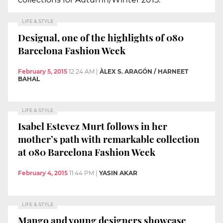
LIFE & STYLE
Desigual, one of the highlights of 080
Barcelona Fashion Week
February 5, 2015
12:24 AM
|
ÀLEX S. ARAGÓN / HARNEET
BAHAL
LIFE & STYLE
Isabel Estevez Murt follows in her
mother’s path with remarkable collection
at 080 Barcelona Fashion Week
February 4, 2015
11:44 PM
|
YASIN AKAR
LIFE & STYLE
Mango and young designers showcase