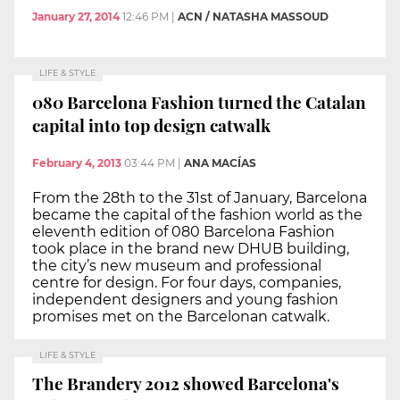
January 27, 2014
12:46 PM
|
ACN / NATASHA MASSOUD
LIFE & STYLE
080 Barcelona Fashion turned the Catalan
capital into top design catwalk
February 4, 2013
03:44 PM
|
ANA MACÍAS
From the 28th to the 31st of January, Barcelona
became the capital of the fashion world as the
eleventh edition of 080 Barcelona Fashion
took place in the brand new DHUB building,
the city’s new museum and professional
centre for design. For four days, companies,
independent designers and young fashion
promises met on the Barcelonan catwalk.
LIFE & STYLE
The Brandery 2012 showed Barcelona's