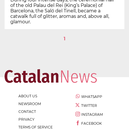
of the old Palau del Rei (King’s Palace) of
Barcelona, the Saló del Tinell, became a
catwalk full of glitter, aromas and, above all,
glamour.
1
ABOUT US
WHATSAPP
NEWSROOM
TWITTER
CONTACT
INSTAGRAM
PRIVACY
FACEBOOK
TERMS OF SERVICE