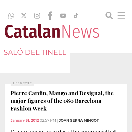
SALÓ DEL TINELL
LIFE & STYLE
Pierre Cardin, Mango and Desigual, the
major figures of the 080 Barcelona
Fashion Week
January 31, 2012
02:57 PM
|
JOAN SERRA MINGOT
During four intense days, the ceremonial hall