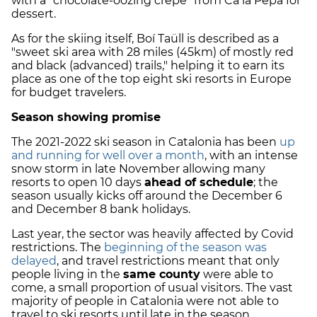
with a "chocolate-oozing crepe" from Ca la Pepa for
dessert.
As for the skiing itself, Boí Taüll is described as a
"sweet ski area with 28 miles (45km) of mostly red
and black (advanced) trails," helping it to earn its
place as one of the top eight ski resorts in Europe
for budget travelers.
Season showing promise
The 2021-2022 ski season in Catalonia has been
up
and running for well over a month
, with an intense
snow storm in late November allowing many
resorts to open 10 days
ahead of schedule
; the
season usually kicks off around the December 6
and December 8 bank holidays.
Last year, the sector was heavily affected by Covid
restrictions. The
beginning of the season was
delayed
, and travel restrictions meant that only
people living in the
same county
were able to
come, a small proportion of usual visitors. The vast
majority of people in Catalonia were not able to
travel to ski resorts until late in the season.