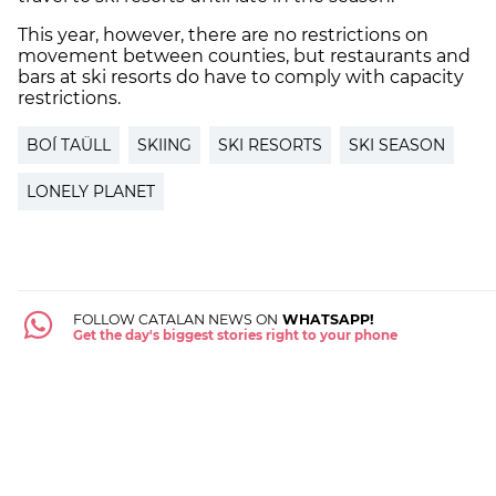
This year, however, there are no restrictions on
movement between counties, but restaurants and
bars at ski resorts do have to comply with capacity
restrictions.
BOÍ TAÜLL
SKIING
SKI RESORTS
SKI SEASON
LONELY PLANET
FOLLOW CATALAN NEWS ON
WHATSAPP!
Get the day's biggest stories right to your phone