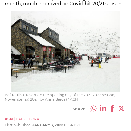
month, much improved on Covid-hit 20/21 season
Boí Taüll ski resort on the opening day of the 2021-2022 season,
November 27, 2021 (by Anna Berga) / ACN
SHARE
ACN
|
BARCELONA
First published:
JANUARY 3, 2022
01:54 PM