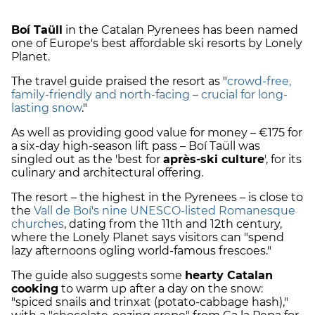
Boí Taüll
in the Catalan Pyrenees has been named
one of Europe's best affordable ski resorts by Lonely
Planet.
The travel guide praised the resort as "
crowd-free,
family-friendly and north-facing – crucial for long-
lasting snow
."
As well as providing good value for money – €175 for
a six-day high-season lift pass – Boí Taüll was
singled out as the 'best for
après-ski culture
', for its
culinary and architectural offering.
The resort – the highest in the Pyrenees – is close to
the
Vall de Boí's nine UNESCO-listed Romanesque
churches
, dating from the 11th and 12th century,
where the Lonely Planet says visitors can "spend
lazy afternoons ogling world-famous frescoes."
The guide also suggests some
hearty Catalan
cooking
to warm up after a day on the snow:
"spiced snails and trinxat (potato-cabbage hash),"