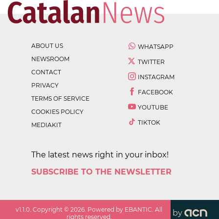
ABOUT US
WHATSAPP
NEWSROOM
TWITTER
CONTACT
INSTAGRAM
PRIVACY
FACEBOOK
TERMS OF SERVICE
YOUTUBE
COOKIES POLICY
TIKTOK
MEDIAKIT
The latest news right in your inbox!
SUBSCRIBE TO THE NEWSLETTER
v
1.1.0
. Copyright ©
2026
. Powered by EBANTIC. All
by
rights reserved.