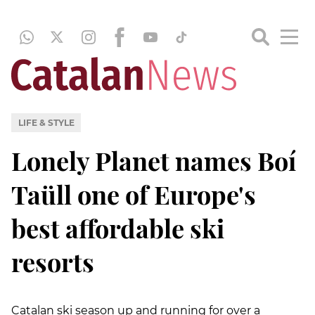
LIFE & STYLE
Lonely Planet names Boí
Taüll one of Europe's
best affordable ski
resorts
Catalan ski season up and running for over a