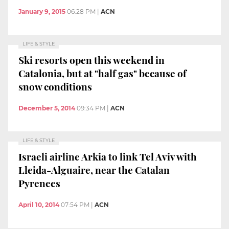
January 9, 2015
06:28 PM
|
ACN
LIFE & STYLE
Ski resorts open this weekend in
Catalonia, but at "half gas" because of
snow conditions
December 5, 2014
09:34 PM
|
ACN
LIFE & STYLE
Israeli airline Arkia to link Tel Aviv with
Lleida-Alguaire, near the Catalan
Pyrenees
April 10, 2014
07:54 PM
|
ACN