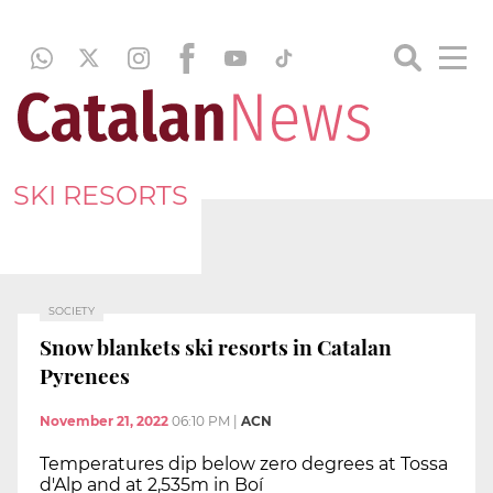
SKI RESORTS
SOCIETY
Snow blankets ski resorts in Catalan
Pyrenees
November 21, 2022
06:10 PM
|
ACN
Temperatures dip below zero degrees at Tossa
d'Alp and at 2,535m in Boí