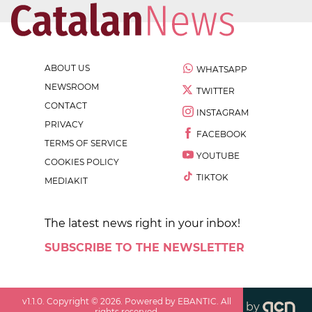
ABOUT US
WHATSAPP
NEWSROOM
TWITTER
CONTACT
INSTAGRAM
PRIVACY
FACEBOOK
TERMS OF SERVICE
YOUTUBE
COOKIES POLICY
TIKTOK
MEDIAKIT
The latest news right in your inbox!
SUBSCRIBE TO THE NEWSLETTER
v
1.1.0
. Copyright ©
2026
. Powered by EBANTIC. All
by
rights reserved.