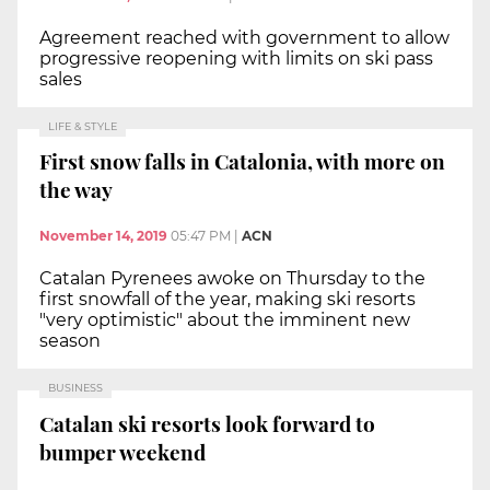
Agreement reached with government to allow
progressive reopening with limits on ski pass
sales
LIFE & STYLE
First snow falls in Catalonia, with more on
the way
November 14, 2019
05:47 PM
|
ACN
Catalan Pyrenees awoke on Thursday to the
first snowfall of the year, making ski resorts
"very optimistic" about the imminent new
season
BUSINESS
Catalan ski resorts look forward to
bumper weekend