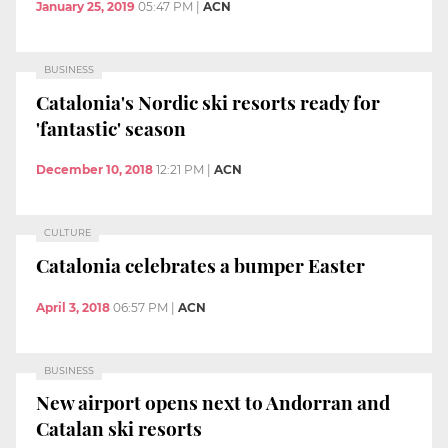
January 25, 2019
05:47 PM
|
ACN
BUSINESS
Catalonia's Nordic ski resorts ready for
'fantastic' season
December 10, 2018
12:21 PM
|
ACN
CULTURE
Catalonia celebrates a bumper Easter
April 3, 2018
06:57 PM
|
ACN
BUSINESS
New airport opens next to Andorran and
Catalan ski resorts