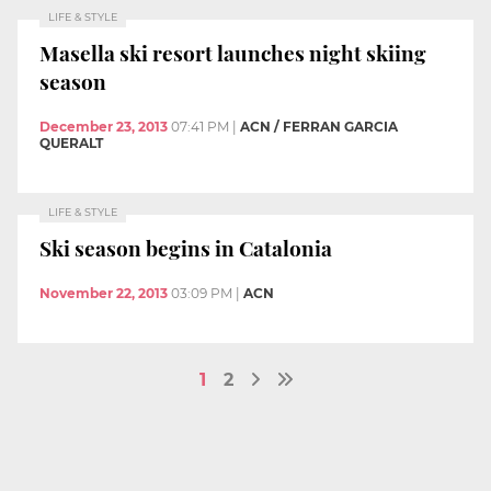
LIFE & STYLE
Masella ski resort launches night skiing
season
December 23, 2013
07:41 PM
|
ACN / FERRAN GARCIA
QUERALT
LIFE & STYLE
Ski season begins in Catalonia
November 22, 2013
03:09 PM
|
ACN
1
2