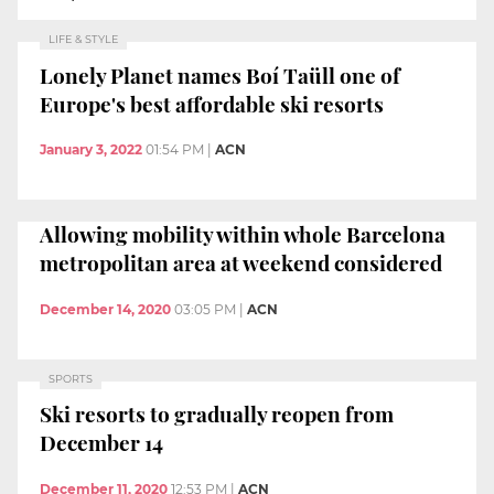
LIFE & STYLE
Lonely Planet names Boí Taüll one of
Europe's best affordable ski resorts
January 3, 2022
01:54 PM
|
ACN
Allowing mobility within whole Barcelona
metropolitan area at weekend considered
December 14, 2020
03:05 PM
|
ACN
SPORTS
Ski resorts to gradually reopen from
December 14
December 11, 2020
12:53 PM
|
ACN