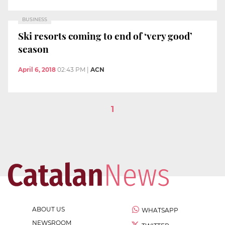
BUSINESS
Ski resorts coming to end of ‘very good’
season
April 6, 2018
02:43 PM
|
ACN
1
ABOUT US
WHATSAPP
NEWSROOM