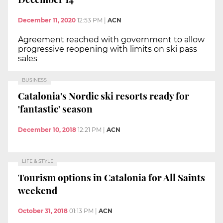
December 11, 2020
12:53 PM
|
ACN
Agreement reached with government to allow
progressive reopening with limits on ski pass
sales
BUSINESS
Catalonia's Nordic ski resorts ready for
'fantastic' season
December 10, 2018
12:21 PM
|
ACN
LIFE & STYLE
Tourism options in Catalonia for All Saints
weekend
October 31, 2018
01:13 PM
|
ACN