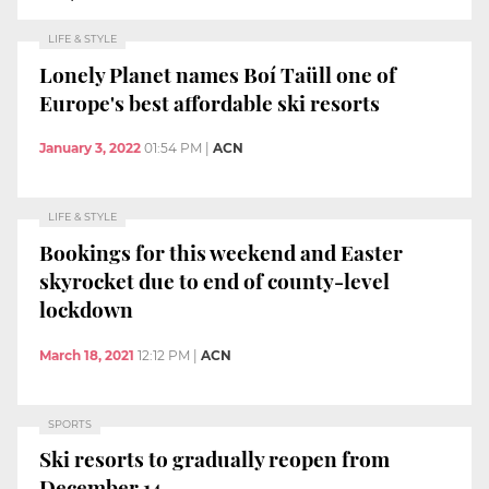
LIFE & STYLE
Lonely Planet names Boí Taüll one of
Europe's best affordable ski resorts
January 3, 2022
01:54 PM
|
ACN
LIFE & STYLE
Bookings for this weekend and Easter
skyrocket due to end of county-level
lockdown
March 18, 2021
12:12 PM
|
ACN
SPORTS
Ski resorts to gradually reopen from
December 14