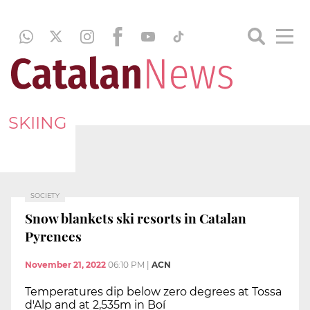
SKIING
SOCIETY
Snow blankets ski resorts in Catalan
Pyrenees
November 21, 2022
06:10 PM
|
ACN
Temperatures dip below zero degrees at Tossa
d'Alp and at 2,535m in Boí