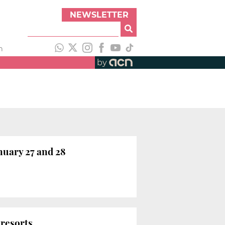
NEWSLETTER
h
by
nuary 27 and 28
 resorts