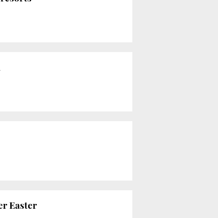
d
er Easter