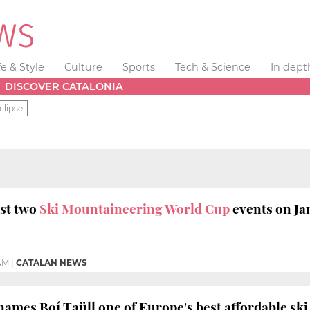
fe & Style
Culture
Sports
Tech & Science
In dept
DISCOVER CATALONIA
clipse
ost two
Ski Mountaineering World Cup
events on Ja
 AM
|
CATALAN NEWS
names Boí Taüll one of Europe's best affordable ski