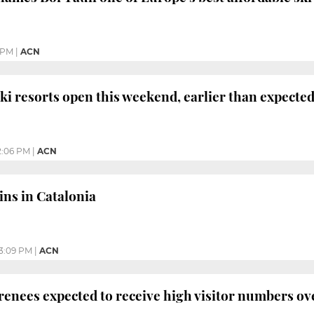
 PM
|
ACN
ki resorts open this weekend, earlier than expecte
2:06 PM
|
ACN
ins in Catalonia
3:09 PM
|
ACN
yrenees expected to receive high visitor numbers ov