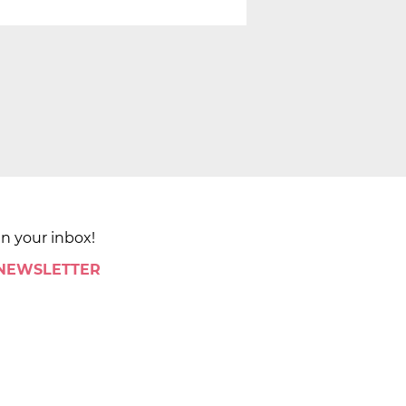
in your inbox!
 NEWSLETTER