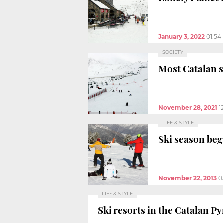
January 3, 2022
01:54
SOCIETY
Most Catalan s
November 28, 2021
1
LIFE & STYLE
Ski season beg
November 22, 2013
0
LIFE & STYLE
Ski resorts in the Catalan P