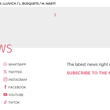
 M. LLUVICH / L. BUSQUETS / M. MARTÍ
1
The latest news right 
WHATSAPP
TWITTER
SUBSCRIBE TO THE
INSTAGRAM
FACEBOOK
YOUTUBE
TIKTOK