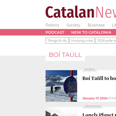
Politics
Society
Business
Li
PODCAST
NEW TO CATALONIA
Things to do
Housing crisis
2026 solar e
BOÍ TAÜLL
SPORTS
Boí Taüll to h
January 17, 2024
11:11
LIFE & STYLE
Lonely Planet 