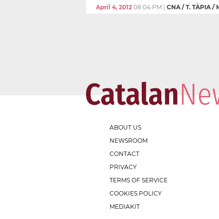
April 4, 2012
08:04 PM
|
CNA / T. TÀPIA /
ABOUT US
NEWSROOM
CONTACT
PRIVACY
TERMS OF SERVICE
COOKIES POLICY
MEDIAKIT