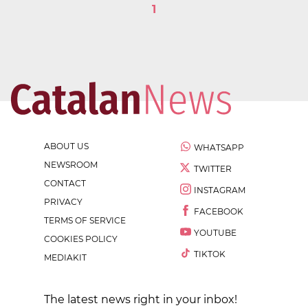
1
ABOUT US
WHATSAPP
NEWSROOM
TWITTER
CONTACT
INSTAGRAM
PRIVACY
FACEBOOK
TERMS OF SERVICE
YOUTUBE
COOKIES POLICY
TIKTOK
MEDIAKIT
The latest news right in your inbox!