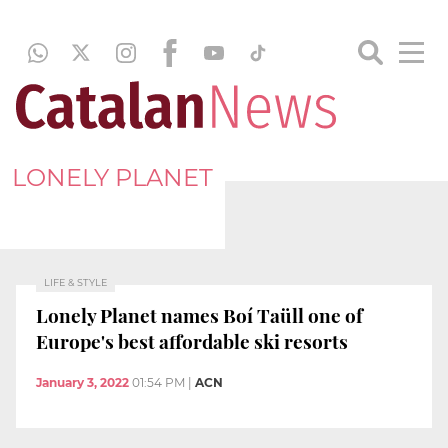
LONELY PLANET
LIFE & STYLE
Lonely Planet names Boí Taüll one of
Europe's best affordable ski resorts
January 3, 2022
01:54 PM
|
ACN