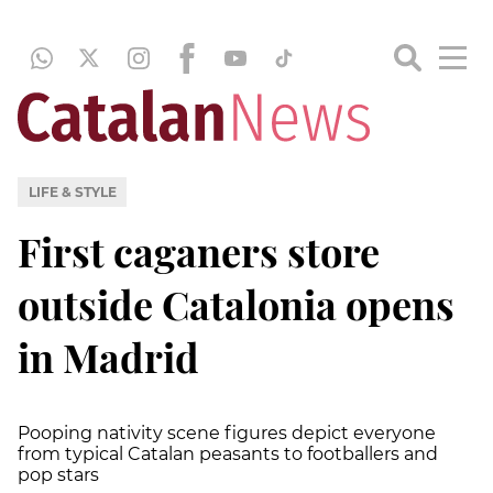
LIFE & STYLE
First caganers store
outside Catalonia opens
in Madrid
Pooping nativity scene figures depict everyone
from typical Catalan peasants to footballers and
pop stars