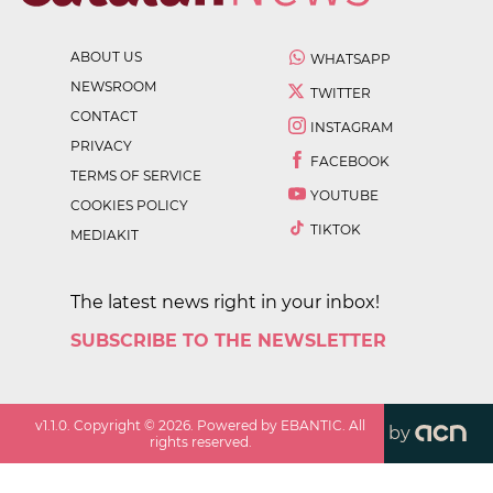
ABOUT US
WHATSAPP
NEWSROOM
TWITTER
CONTACT
INSTAGRAM
PRIVACY
FACEBOOK
TERMS OF SERVICE
YOUTUBE
COOKIES POLICY
TIKTOK
MEDIAKIT
The latest news right in your inbox!
SUBSCRIBE TO THE NEWSLETTER
v
1.1.0
. Copyright ©
2026
. Powered by EBANTIC. All
by
rights reserved.