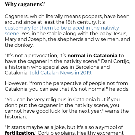
Why caganers?
Caganers, which literally means poopers, have been
around since at least the 18th century. It's
customary for them to be placed in the nativity
scene
. Yes, in the stable along with the baby Jesus,
Mary and Joseph, the shepherds and wise men, and
the donkey.
"It’s not a provocation, it’s
normal in Catalonia
to
have the caganer in the nativity scene," Dani Cortijo,
a historian who specializes in Barcelona and
Catalonia,
told Catalan News in 2019
.
However, "from the perspective of people not from
Catalonia, you can see that it’s not normal," he adds.
"You can be very religious in Catalonia but if you
don’t put the caganer in the nativity scene, you
cannot have good luck for the next year," warns the
historian.
"It starts maybe as a joke, but it's also a symbol of
fertilization
," Cortijo explains. Healthy excrement