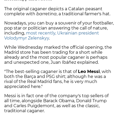
The original caganer depicts a Catalan peasant
complete with
barretina
, a traditional farmer's hat.
Nowadays, you can buy a souvenir of your footballer,
pop star or politician answering the call of nature,
including,
most recently, Ukrainian president
Volodymyr Zelenskyy
.
While Wednesday marked the official opening, the
Madrid store has been trading for a short while
already and the most popular caganer is perhaps
and unexpected one, Juan Ibáñez explained.
"The best-selling caganer is that of
Leo Messi
, with
both the Barça and PSG shirt; although he was a
rival of the Real Madrid fans, he is very much
appreciated here."
Messi is in fact one of the company's top sellers of
all time, alongside Barack Obama, Donald Trump
and Carles Puigdemont, as well as the classic,
traditional caganer.