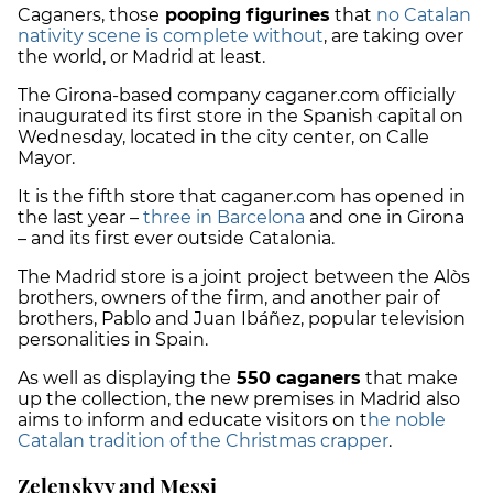
Caganers, those
pooping figurines
that
no Catalan
nativity scene is complete without
, are taking over
the world, or Madrid at least.
The Girona-based company caganer.com officially
inaugurated its first store in the Spanish capital on
Wednesday, located in the city center, on Calle
Mayor.
It is the fifth store that caganer.com has opened in
the last year –
three in Barcelona
and one in Girona
– and its first ever outside Catalonia.
The Madrid store is a joint project between the Alòs
brothers, owners of the firm, and another pair of
brothers, Pablo and Juan Ibáñez, popular television
personalities in Spain.
As well as displaying the
550 caganers
that make
up the collection, the new premises in Madrid also
aims to inform and educate visitors on t
he noble
Catalan tradition of the Christmas crapper
.
Zelenskyy and Messi