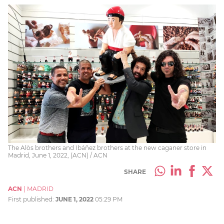
The Alòs brothers and Ibáñez brothers at the new caganer store in
Madrid, June 1, 2022, (ACN) / ACN
SHARE
ACN
|
MADRID
First published:
JUNE 1, 2022
05:29 PM