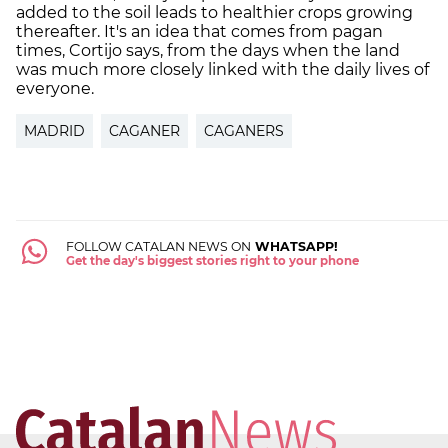
added to the soil leads to healthier crops growing
thereafter. It's an idea that comes from pagan
times, Cortijo says, from the days when the land
was much more closely linked with the daily lives of
everyone.
MADRID
CAGANER
CAGANERS
FOLLOW CATALAN NEWS ON
WHATSAPP!
Get the day's biggest stories right to your phone