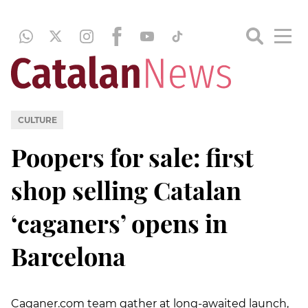
CULTURE
Poopers for sale: first
shop selling Catalan
‘caganers’ opens in
Barcelona
Caganer.com team gather at long-awaited launch,