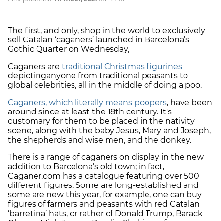
The first, and only, shop in the world to exclusively
sell Catalan ‘caganers’ launched in Barcelona’s
Gothic Quarter on Wednesday,
Caganers are
traditional Christmas figurines
depicting
anyone from traditional peasants to
global celebrities, all in the middle of doing a poo.
Caganers, which literally means poopers
, have been
around since at least the 18th century. It's
customary for them to be placed in the
nativity
scene
, along with the baby Jesus, Mary and Joseph,
the shepherds and wise men, and the donkey.
There is a range of caganers on display in the new
addition to Barcelona’s old town; in fact,
Caganer.com has a catalogue featuring over 500
different figures. Some are long-established and
some are new this year, for example, one can buy
figures of farmers and peasants with red Catalan
‘barretina’ hats, or rather of Donald Trump, Barack