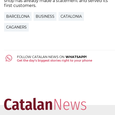
shop has already made a statement and served its
first customers.
BARCELONA
BUSINESS
CATALONIA
CAGANERS
FOLLOW CATALAN NEWS ON
WHATSAPP!
Get the day's biggest stories right to your phone