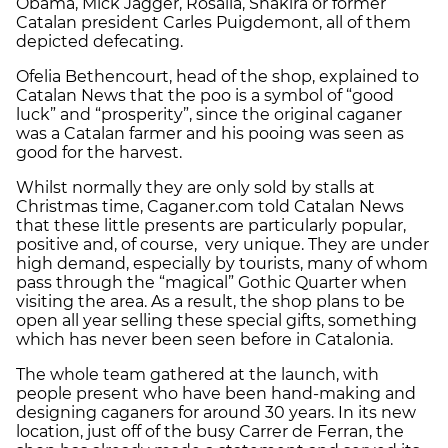
Obama, Mick Jagger, Rosalia, Shakira or former
Catalan president Carles Puigdemont, all of them
depicted defecating.
Ofelia Bethencourt, head of the shop, explained to
Catalan News that the poo is a symbol of “good
luck” and “prosperity”, since the original caganer
was a Catalan farmer and his pooing was seen as
good for the harvest.
Whilst normally they are only sold by stalls at
Christmas time, Caganer.com told Catalan News
that these little presents are particularly popular,
positive and, of course, very unique. They are under
high demand, especially by tourists, many of whom
pass through the “magical” Gothic Quarter when
visiting the area. As a result, the shop plans to be
open all year selling these special gifts, something
which has never been seen before in Catalonia.
The whole team gathered at the launch, with
people present who have been hand-making and
designing caganers for around 30 years. In its new
location, just off of the busy Carrer de Ferran, the