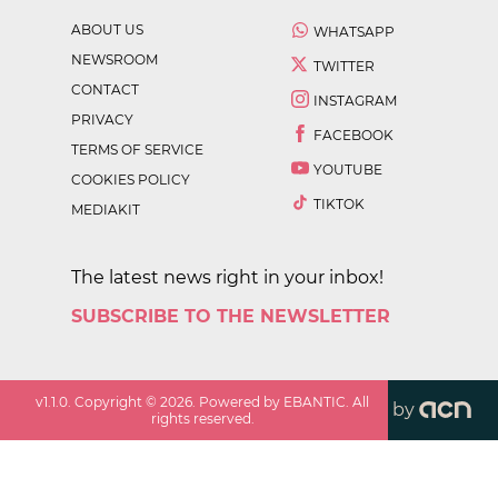
ABOUT US
WHATSAPP
NEWSROOM
TWITTER
CONTACT
INSTAGRAM
PRIVACY
FACEBOOK
TERMS OF SERVICE
YOUTUBE
COOKIES POLICY
TIKTOK
MEDIAKIT
The latest news right in your inbox!
SUBSCRIBE TO THE NEWSLETTER
v
1.1.0
. Copyright ©
2026
. Powered by EBANTIC. All
by
rights reserved.