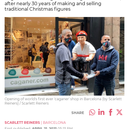
after nearly 30 years of making and selling
traditional Christmas figures
Opening of world's first ever 'caganer' shop in Barcelona (by Scarlett
Reiners) / Scarlett Reiners
SHARE
SCARLETT REINERS
|
BARCELONA
First published:
APRIL 21, 2021
05:13 PM