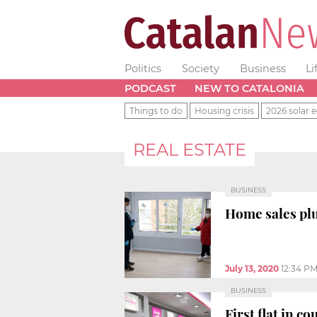
Politics
Society
Business
Li
PODCAST
NEW TO CATALONIA
Things to do
Housing crisis
2026 solar e
REAL ESTATE
BUSINESS
Home sales pl
July 13, 2020
12:34 P
BUSINESS
First flat in c