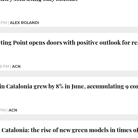
0 PM
|
ALEX ROLANDI
ing Point opens doors with positive outlook for rea
58 PM
|
ACN
in Catalonia grew by 8% in June, accumulating 9 c
 PM
|
ACN
 Catalonia: the rise of new green models in times of