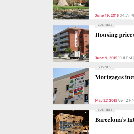
June 19, 2015
04:57 
BUSINESS
Housing prices 
June 9, 2015
10:11 PM
BUSINESS
Mortgages incr
May 27, 2015
09:42 P
BUSINESS
Barcelona’s In