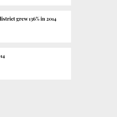
istrict grew 136% in 2014
014