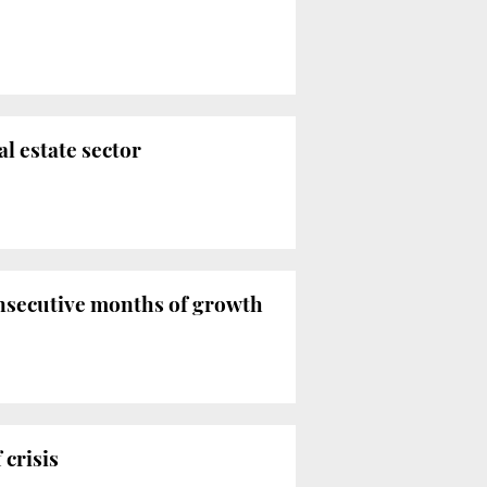
l estate sector
onsecutive months of growth
 crisis