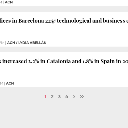
PM
|
ACN
ices in Barcelona 22@ technological and business d
 PM
|
ACN / LYDIA ABELLÁN
 increased 2.2% in Catalonia and 1.8% in Spain in 2
PM
|
ACN
1
2
3
4