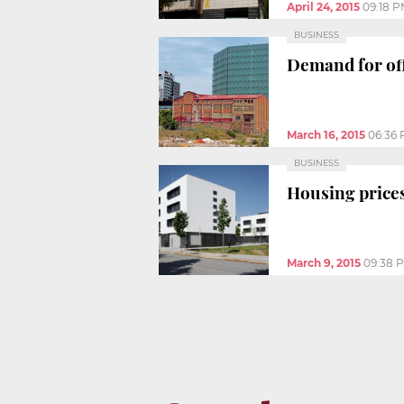
April 24, 2015
09:18 
BUSINESS
Demand for off
March 16, 2015
06:36
BUSINESS
Housing prices
March 9, 2015
09:38 