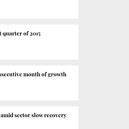
t quarter of 2015
onsecutive month of growth
 amid sector slow recovery