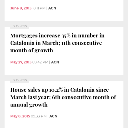
June 9, 2015
10:11 PM
|
ACN
BUSINESS
Mortgages increase 35% in number in
Catalonia in March; 11th consecutive
month of growth
May 27, 2015
09:42 PM
|
ACN
BUSINESS
House sales up 10.2% in Catalonia since
March last year; 6th consecutive month of
annual growth
May 8, 2015
09:33 PM
|
ACN