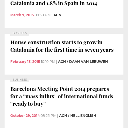
Catalonia and 1.8% in Spain in 2014
March 9, 2015
09:38 PM
|
ACN
BUSINESS
House construction starts to grow in
Catalonia for the first time in seven years
February 13, 2015
10:10 PM
|
ACN / DAAN VAN LEEUWEN
BUSINESS
Barcelona Meeting Point 2014 prepares
for a ''mass influx'' of international funds
''ready to buy''
October 29, 2014
09:25 PM
|
ACN / NELL ENGLISH