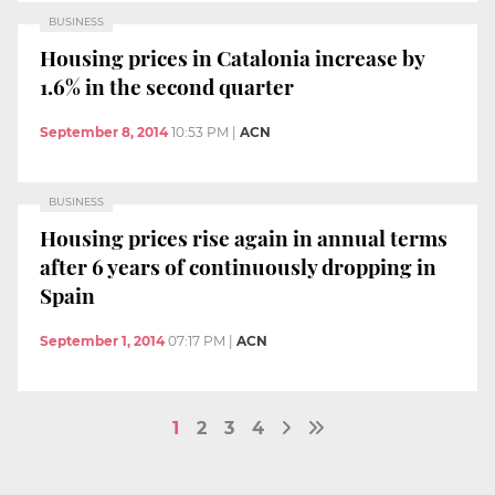
BUSINESS
Housing prices in Catalonia increase by
1.6% in the second quarter
September 8, 2014
10:53 PM
|
ACN
BUSINESS
Housing prices rise again in annual terms
after 6 years of continuously dropping in
Spain
September 1, 2014
07:17 PM
|
ACN
1
2
3
4