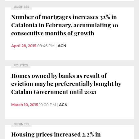
BUSINESS
Number of mortgages increases 32% in
Catalonia in February, accumulating 10
consecutive months of growth
April 28, 2015
09:46 PM
|
ACN
POLITICS
Homes owned by banks as result of
eviction may be preferentially bought by
Catalan Government until 2021
March 10, 2015
10:00 PM
|
ACN
BUSINESS
Housing prices increased 2.2% in