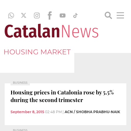
HOUSING MARKET
BUSINESS
Housing prices in Catalonia rose by 5.5%
during the second trimester
September 8, 2015
02:48 PM
|
ACN / SHOBHA PRABHU-NAIK
BUSINESS