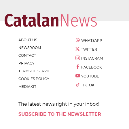
ABOUT US
WHATSAPP
NEWSROOM
TWITTER
CONTACT
INSTAGRAM
PRIVACY
FACEBOOK
TERMS OF SERVICE
YOUTUBE
COOKIES POLICY
TIKTOK
MEDIAKIT
The latest news right in your inbox!
SUBSCRIBE TO THE NEWSLETTER