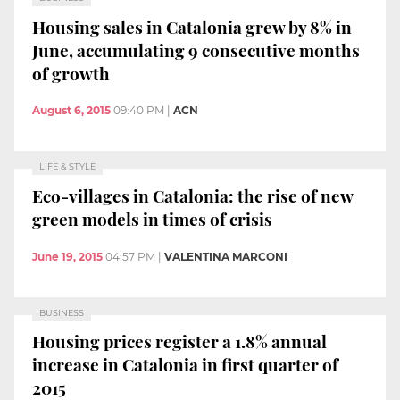
Housing sales in Catalonia grew by 8% in
June, accumulating 9 consecutive months
of growth
August 6, 2015
09:40 PM
|
ACN
LIFE & STYLE
Eco-villages in Catalonia: the rise of new
green models in times of crisis
June 19, 2015
04:57 PM
|
VALENTINA MARCONI
BUSINESS
Housing prices register a 1.8% annual
increase in Catalonia in first quarter of
2015