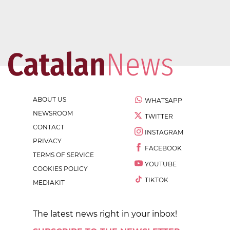
ABOUT US
WHATSAPP
NEWSROOM
TWITTER
CONTACT
INSTAGRAM
PRIVACY
FACEBOOK
TERMS OF SERVICE
YOUTUBE
COOKIES POLICY
TIKTOK
MEDIAKIT
The latest news right in your inbox!