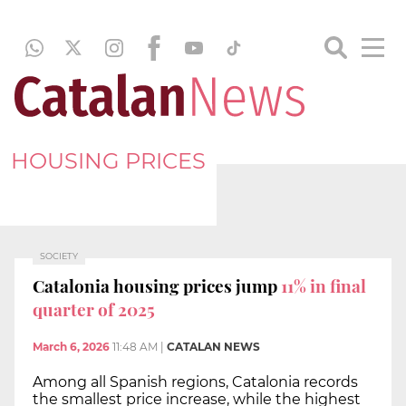
HOUSING PRICES
SOCIETY
Catalonia housing prices jump
11% in final
quarter of 2025
March 6, 2026
11:48 AM
|
CATALAN NEWS
Among all Spanish regions, Catalonia records
the smallest price increase, while the highest