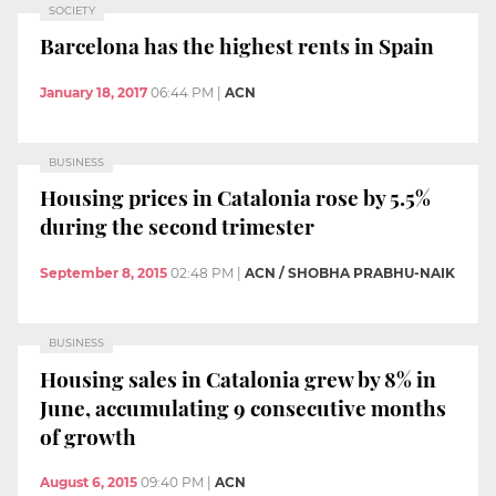
SOCIETY
Barcelona has the highest rents in Spain
January 18, 2017
06:44 PM
|
ACN
BUSINESS
Housing prices in Catalonia rose by 5.5%
during the second trimester
September 8, 2015
02:48 PM
|
ACN / SHOBHA PRABHU-NAIK
BUSINESS
Housing sales in Catalonia grew by 8% in
June, accumulating 9 consecutive months
of growth
August 6, 2015
09:40 PM
|
ACN