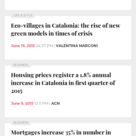
LIFE & STYLE
Eco-villages in Catalonia: the rise of new
green models in times of crisis
June 19, 2015
04:57 PM
|
VALENTINA MARCONI
BUSINESS
Housing prices register a 1.8% annual
increase in Catalonia in first quarter of
2015
June 9, 2015
10:11 PM
|
ACN
BUSINESS
Mortgages increase 35% in number in