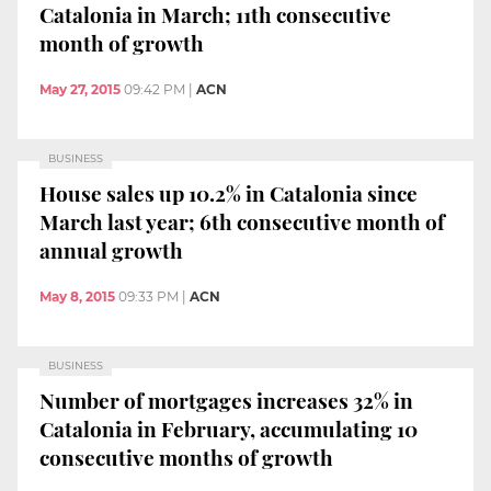
Catalonia in March; 11th consecutive
month of growth
May 27, 2015
09:42 PM
|
ACN
BUSINESS
House sales up 10.2% in Catalonia since
March last year; 6th consecutive month of
annual growth
May 8, 2015
09:33 PM
|
ACN
BUSINESS
Number of mortgages increases 32% in
Catalonia in February, accumulating 10
consecutive months of growth