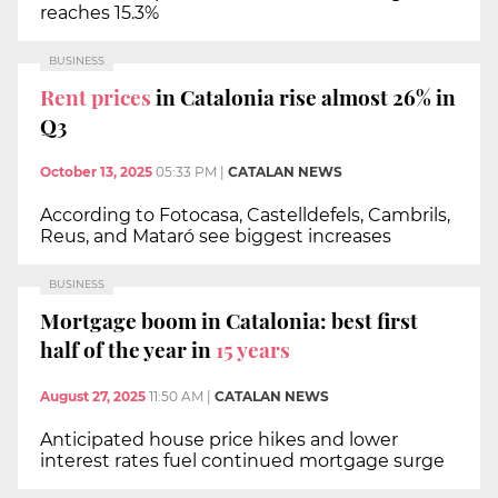
reaches 15.3%
BUSINESS
Rent prices
in Catalonia rise almost 26% in
Q3
October 13, 2025
05:33 PM
|
CATALAN NEWS
According to Fotocasa, Castelldefels, Cambrils,
Reus, and Mataró see biggest increases
BUSINESS
Mortgage boom in Catalonia: best first
half of the year in
15 years
August 27, 2025
11:50 AM
|
CATALAN NEWS
Anticipated house price hikes and lower
interest rates fuel continued mortgage surge