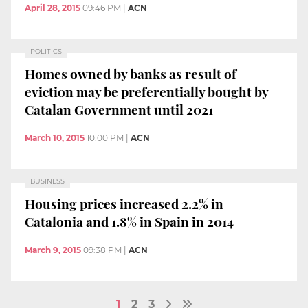
April 28, 2015
09:46 PM
|
ACN
POLITICS
Homes owned by banks as result of
eviction may be preferentially bought by
Catalan Government until 2021
March 10, 2015
10:00 PM
|
ACN
BUSINESS
Housing prices increased 2.2% in
Catalonia and 1.8% in Spain in 2014
March 9, 2015
09:38 PM
|
ACN
1
2
3