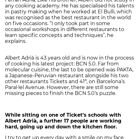
any cooking academy. He has specialised his talents
in pastry making when he worked at El Bulli, which
was recognised as the best restaurant in the world
on five occasions. “I only took part in some
occasional workshops in different restaurants to
learn specific concepts and techniques”, he
explains.
Albert Adrià is 43 years old and is now in the process
of cooking his latest project: BCN 5.0. Far from
molecular cuisine, the last to be opened was PAKTA,
a Japanese-Peruvian restaurant alongside his two
other restaurants Tickets and 41º, on Barcelona’s
Paral·lel Avenue. However, there are still some
missing pieces to finish the BCN 5.0’s puzzle.
While sitting on one of Ticket’s schools with
Albert Adrià, a further 17 people are working
hard, going up and down the kitchen floor.
I try to get up every day with a smile on my face