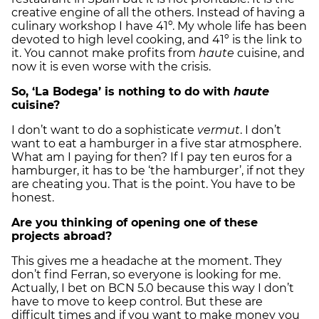
creative engine of all the others. Instead of having a
culinary workshop I have 41º. My whole life has been
devoted to high level cooking, and 41º is the link to
it. You cannot make profits from
haute
cuisine, and
now it is even worse with the crisis.
So, ‘La Bodega’ is nothing to do with
haute
cuisine?
I don’t want to do a sophisticate
vermut
. I don’t
want to eat a hamburger in a five star atmosphere.
What am I paying for then? If I pay ten euros for a
hamburger, it has to be ‘the hamburger’, if not they
are cheating you. That is the point. You have to be
honest.
Are you thinking of opening one of these
projects abroad?
This gives me a headache at the moment. They
don’t find Ferran, so everyone is looking for me.
Actually, I bet on BCN 5.0 because this way I don’t
have to move to keep control. But these are
difficult times and if you want to make money you