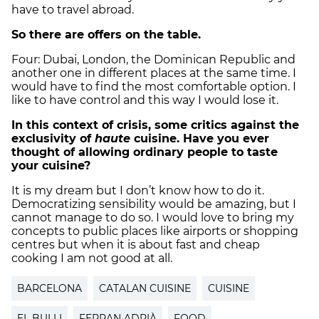
have to travel abroad.
So there are offers on the table.
Four: Dubai, London, the Dominican Republic and
another one in different places at the same time. I
would have to find the most comfortable option. I
like to have control and this way I would lose it.
In this context of crisis, some critics against the
exclusivity of
haute
cuisine. Have you ever
thought of allowing ordinary people to taste
your cuisine?
It is my dream but I don’t know how to do it.
Democratizing sensibility would be amazing, but I
cannot manage to do so. I would love to bring my
concepts to public places like airports or shopping
centres but when it is about fast and cheap
cooking I am not good at all.
BARCELONA
CATALAN CUISINE
CUISINE
EL BULLI
FERRAN ADRIÀ
FOOD