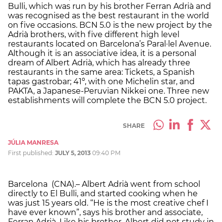
Bulli, which was run by his brother Ferran Adrià and
was recognised as the best restaurant in the world
on five occasions. BCN 5.0 is the new project by the
Adrià brothers, with five different high level
restaurants located on Barcelona’s Paral·lel Avenue.
Although it is an associative idea, it is a personal
dream of Albert Adrià, which has already three
restaurants in the same area: Tickets, a Spanish
tapas gastrobar; 41º, with one Michelin star, and
PAKTA, a Japanese-Peruvian Nikkei one. Three new
establishments will complete the BCN 5.0 project.
SHARE
JÚLIA MANRESA
First published:
JULY 5, 2013
09:40 PM
Barcelona (CNA).– Albert Adrià went from school
directly to El Bulli, and started cooking when he
was just 15 years old. “He is the most creative chef I
have ever known”, says his brother and associate,
Ferran Adrià. Like his brother, Albert did not study in