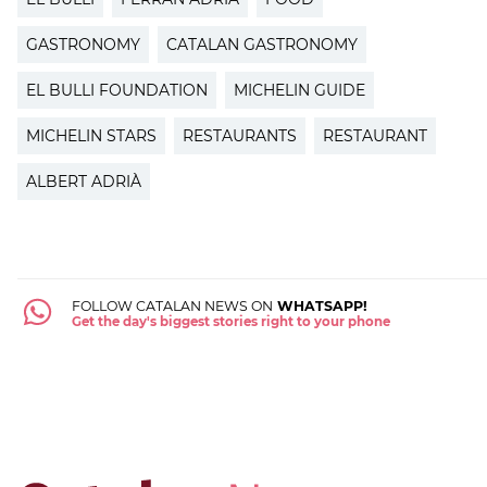
GASTRONOMY
CATALAN GASTRONOMY
EL BULLI FOUNDATION
MICHELIN GUIDE
MICHELIN STARS
RESTAURANTS
RESTAURANT
ALBERT ADRIÀ
FOLLOW CATALAN NEWS ON
WHATSAPP!
Get the day's biggest stories right to your phone