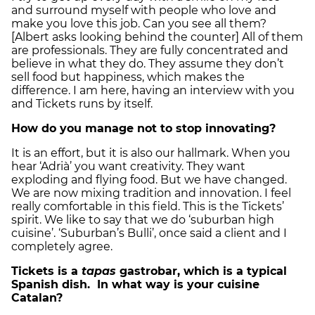
and surround myself with people who love and
make you love this job. Can you see all them?
[Albert asks looking behind the counter] All of them
are professionals. They are fully concentrated and
believe in what they do. They assume they don’t
sell food but happiness, which makes the
difference. I am here, having an interview with you
and Tickets runs by itself.
How do you manage not to stop innovating?
It is an effort, but it is also our hallmark. When you
hear ‘Adrià’ you want creativity. They want
exploding and flying food. But we have changed.
We are now mixing tradition and innovation. I feel
really comfortable in this field. This is the Tickets’
spirit. We like to say that we do ‘suburban high
cuisine’. ‘Suburban’s Bulli’, once said a client and I
completely agree.
Tickets is a
tapas
gastrobar, which is a typical
Spanish dish. In what way is your cuisine
Catalan?