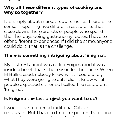
Why all these different types of cooking and
why so together?
It is simply about market requirements. There is no
sense in opening five different restaurants that
close down. There are lots of people who spend
their holidays doing gastronomy routes. I have to
offer different experiences. If I did the same, anyone
could do it. That is the challenge.
There is something intriguing about ‘Enigma’.
My first restaurant was called Enigma and it was
inside a hotel. That’s the reason for the name. When
El Bulli closed, nobody knew what I could offer,
what they were going to eat. I didn’t know what
people expected either, so I called the restaurant
‘Enigma’.
Is Enigma the last project you want to do?
I would love to open a traditional Catalan
restaurant. But I have to find the person. Traditional