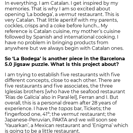
In everything. I am Catalan. I get inspired by my
memories. That is why I am so excited about
opening ‘La bodega’, a
vermut
restaurant. This is
very Catalan. That little aperitif with my parents,
cockles, crisps and a coke before lunch... My
reference is Catalan cuisine, my mother’s cuisine
followed by Spanish and international cooking. I
have no problem in bringing products from
anywhere but we always begin with Catalan ones.
So ‘La Bodega’ is another piece in the Barcelona
5.0 jigsaw puzzle. What is this project about?
I am trying to establish five restaurants with five
different concepts, close to each other. There are
five restaurants and five associates, the three
Iglesias brothers [who have the seafood restaurant
‘Rías de Galícia’ also in Paral·lel], Ferran and I. But
overall, this is a personal dream after 28 years of
experience. I have the
tapas
bar, Tickets; the
fingerfood one, 41º; the
vermut
restaurant; the
Japanese-Peruvian, PAKTA and we will soon see
‘Yauarkan’, a Mexican restaurant and ‘Enigma’ which
is going to be a little restaurant.