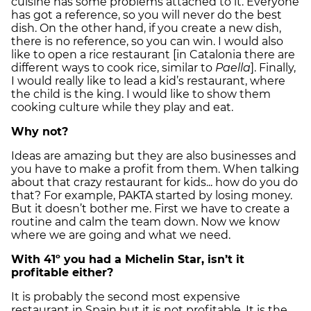
cuisine has some problems attached to it. Everyone
has got a reference, so you will never do the best
dish. On the other hand, if you create a new dish,
there is no reference, so you can win. I would also
like to open a rice restaurant [in Catalonia there are
different ways to cook rice, similar to
Paella
]. Finally,
I would really like to lead a kid’s restaurant, where
the child is the king. I would like to show them
cooking culture while they play and eat.
Why not?
Ideas are amazing but they are also businesses and
you have to make a profit from them. When talking
about that crazy restaurant for kids... how do you do
that? For example, PAKTA started by losing money.
But it doesn’t bother me. First we have to create a
routine and calm the team down. Now we know
where we are going and what we need.
With 41º you had a Michelin Star, isn’t it
profitable either?
It is probably the second most expensive
restaurant in Spain but it is not profitable. It is the