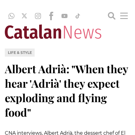
LIFE & STYLE
Albert Adrià: "When they
hear 'Adrià' they expect
exploding and flying
food"
CNA interviews, Albert Adrià, the dessert chef of El