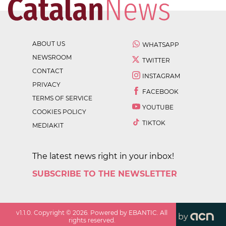
ABOUT US
WHATSAPP
NEWSROOM
TWITTER
CONTACT
INSTAGRAM
PRIVACY
FACEBOOK
TERMS OF SERVICE
YOUTUBE
COOKIES POLICY
TIKTOK
MEDIAKIT
The latest news right in your inbox!
SUBSCRIBE TO THE NEWSLETTER
v
1.1.0
. Copyright ©
2026
. Powered by EBANTIC. All
by
rights reserved.