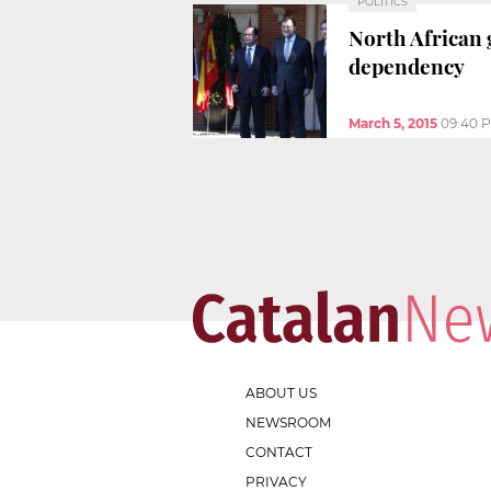
POLITICS
North African 
dependency
March 5, 2015
09:40 
ABOUT US
NEWSROOM
CONTACT
PRIVACY