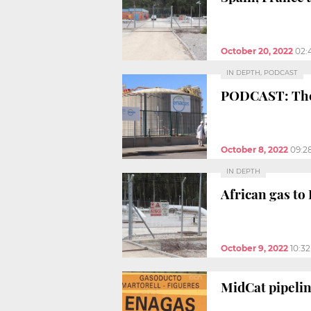
October 20, 2022
02:
IN DEPTH, PODCAST
PODCAST: The u
October 8, 2022
09:2
IN DEPTH
African gas to
October 9, 2022
10:3
MidCat pipelin