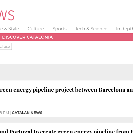
fe & Style
Culture
Sports
Tech & Science
In dept
DISCOVER CATALONIA
clipse
een energy pipeline project between Barcelona an
58 PM
|
CATALAN NEWS
and Portugal to create green energy pipeline from 