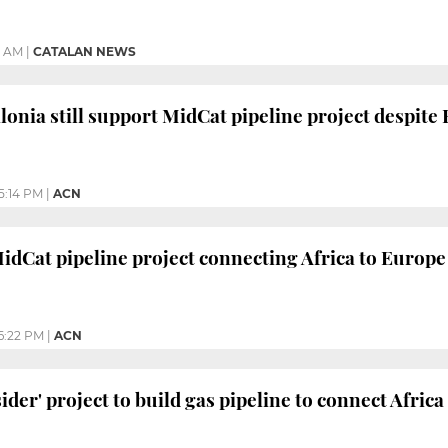
0 AM
|
CATALAN NEWS
lonia still support MidCat pipeline project despite
5:14 PM
|
ACN
idCat pipeline project connecting Africa to Europe 
6:22 PM
|
ACN
ider' project to build gas pipeline to connect Afric