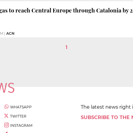
gas to reach Central Europe through Catalonia by 
PM
|
ACN
1
The latest news right 
WHATSAPP
TWITTER
SUBSCRIBE TO THE
INSTAGRAM