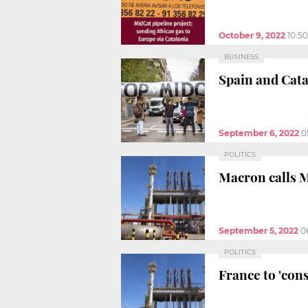
October 9, 2022
10:5
BUSINESS
Spain and Cata
September 6, 2022
0
POLITICS
Macron calls M
September 5, 2022
0
POLITICS
France to 'cons