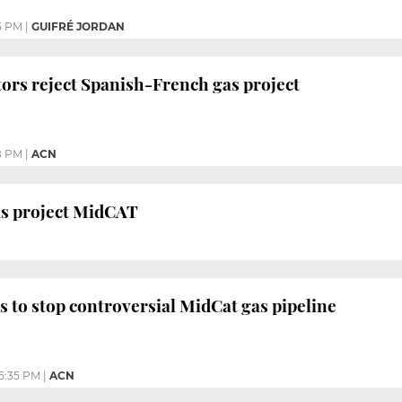
5 PM
|
GUIFRÉ JORDAN
ors reject Spanish-French gas project
8 PM
|
ACN
as project MidCAT
 to stop controversial MidCat gas pipeline
5:35 PM
|
ACN