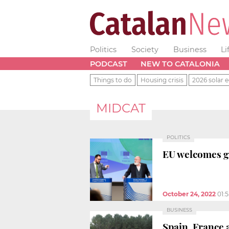
Politics
Society
Business
Li
PODCAST
NEW TO CATALONIA
Things to do
Housing crisis
2026 solar e
MIDCAT
POLITICS
EU welcomes gr
October 24, 2022
01:
BUSINESS
Spain, France 