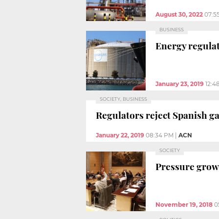
August 30, 2022
07:5
BUSINESS
Energy regulat
January 23, 2019
12:4
SOCIETY, BUSINESS
Regulators reject Spanish g
January 22, 2019
08:34 PM
|
ACN
SOCIETY
Pressure grows
November 19, 2018
0