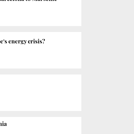
's energy crisis?
nia