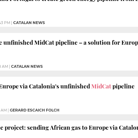
43 PM
|
CATALAN NEWS
nfinished MidCat pipeline – a solution for Europe
8 AM
|
CATALAN NEWS
 Europe via Catalonia's unfinished
MidCat
pipeline
2 AM
|
GERARD ESCAICH FOLCH
e project: sending African gas to Europe via Catalo