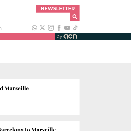
NEWSLETTER
h
by
d Marseille
Barcelona to Marseille