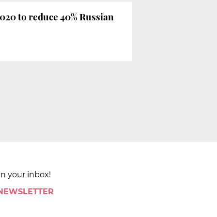
2020 to reduce 40% Russian
in your inbox!
 NEWSLETTER