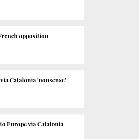
 French opposition
via Catalonia 'nonsense'
a to Europe via Catalonia