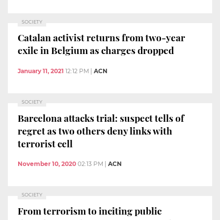
SOCIETY
Catalan activist returns from two-year
exile in Belgium as charges dropped
January 11, 2021
12:12 PM
|
ACN
SOCIETY
Barcelona attacks trial: suspect tells of
regret as two others deny links with
terrorist cell
November 10, 2020
02:13 PM
|
ACN
SOCIETY
From terrorism to inciting public