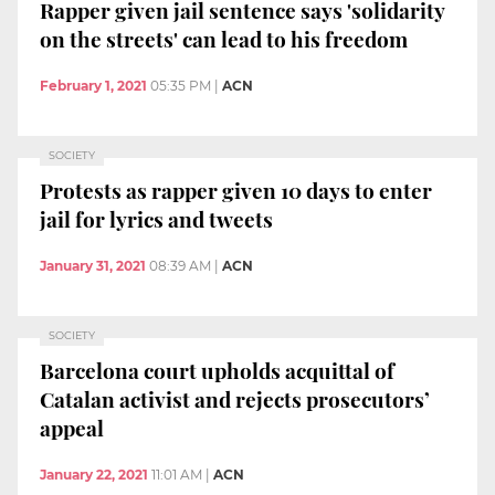
Rapper given jail sentence says 'solidarity
on the streets' can lead to his freedom
February 1, 2021
05:35 PM
|
ACN
SOCIETY
Protests as rapper given 10 days to enter
jail for lyrics and tweets
January 31, 2021
08:39 AM
|
ACN
SOCIETY
Barcelona court upholds acquittal of
Catalan activist and rejects prosecutors’
appeal
January 22, 2021
11:01 AM
|
ACN