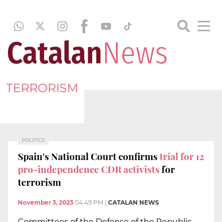
TERRORISM
POLITICS
Spain's National Court confirms
trial for 12
pro-independence CDR activists
for
terrorism
November 3, 2023
04:49 PM
|
CATALAN NEWS
Committees of the Defense of the Republic