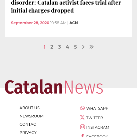
disorder: Catalan activist faces trial after
initial charges dropped
September 28, 2020
10:58 AM
|
ACN
1
2
3
4
5
ABOUT US
WHATSAPP
NEWSROOM
TWITTER
CONTACT
INSTAGRAM
PRIVACY
FACEBOOK