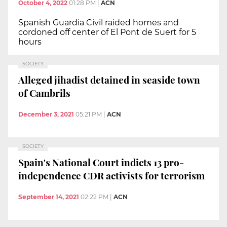
October 4, 2022
01:28 PM
|
ACN
Spanish Guardia Civil raided homes and
cordoned off center of El Pont de Suert for 5
hours
SOCIETY
Alleged jihadist detained in seaside town
of Cambrils
December 3, 2021
05:21 PM
|
ACN
SOCIETY
Spain's National Court indicts 13 pro-
independence CDR activists for terrorism
September 14, 2021
02:22 PM
|
ACN