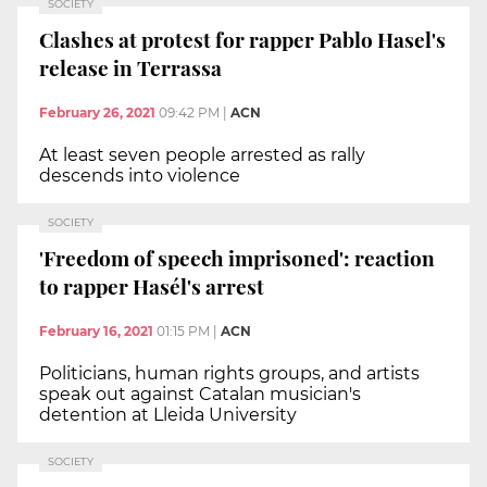
SOCIETY
Clashes at protest for rapper Pablo Hasel's
release in Terrassa
February 26, 2021
09:42 PM
|
ACN
At least seven people arrested as rally
descends into violence
SOCIETY
'Freedom of speech imprisoned': reaction
to rapper Hasél's arrest
February 16, 2021
01:15 PM
|
ACN
Politicians, human rights groups, and artists
speak out against Catalan musician's
detention at Lleida University
SOCIETY