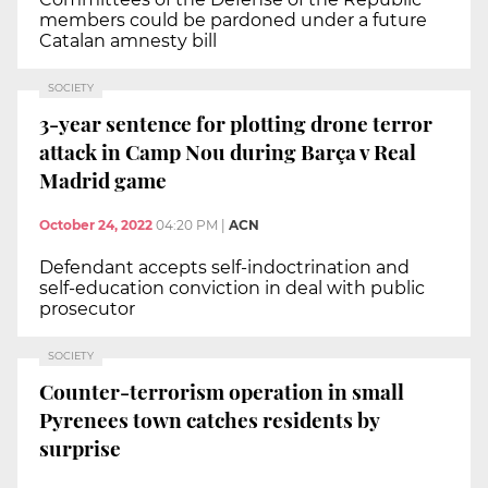
members could be pardoned under a future
Catalan amnesty bill
SOCIETY
3-year sentence for plotting drone terror
attack in Camp Nou during Barça v Real
Madrid game
October 24, 2022
04:20 PM
|
ACN
Defendant accepts self-indoctrination and
self-education conviction in deal with public
prosecutor
SOCIETY
Counter-terrorism operation in small
Pyrenees town catches residents by
surprise