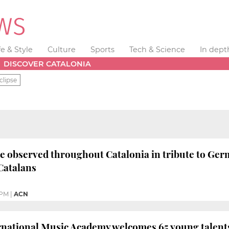
fe & Style
Culture
Sports
Tech & Science
In dept
DISCOVER CATALONIA
clipse
e observed throughout Catalonia in tribute to Germ
Catalans
 PM
|
ACN
rnational Music Academy welcomes 65 young talents