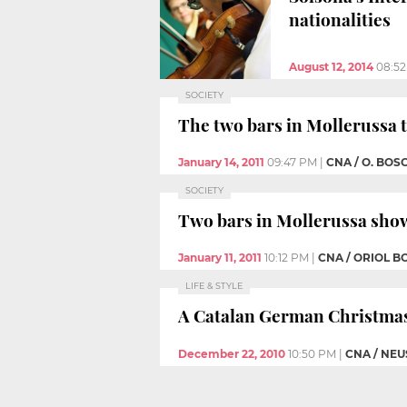
nationalities
August 12, 2014
08:5
SOCIETY
The two bars in Mollerussa 
January 14, 2011
09:47 PM
|
CNA / O. BOS
SOCIETY
Two bars in Mollerussa show
January 11, 2011
10:12 PM
|
CNA / ORIOL B
LIFE & STYLE
A Catalan German Christma
December 22, 2010
10:50 PM
|
CNA / NEU