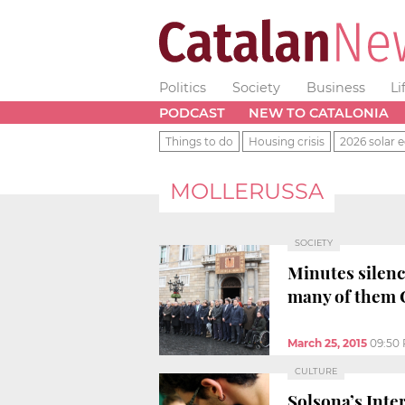
Politics
Society
Business
Li
PODCAST
NEW TO CATALONIA
Things to do
Housing crisis
2026 solar e
MOLLERUSSA
SOCIETY
Minutes silenc
many of them 
March 25, 2015
09:50
CULTURE
Solsona’s Inte