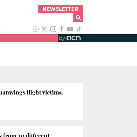
NEWSLETTER
h
by
anwings flight victims,
 from 20 different