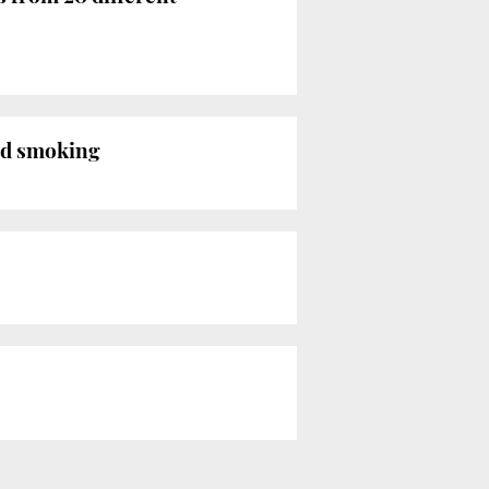
ed smoking