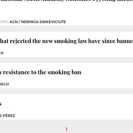
2 PM
|
ACN / NERINGA SINKEVICIUTE
that rejected the new smoking law have since bann
CH
 resistance to the smoking ban
OSCH
s
S PÉREZ
1