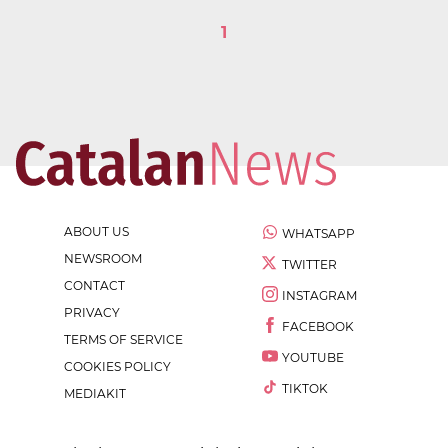
1
ABOUT US
WHATSAPP
NEWSROOM
TWITTER
CONTACT
INSTAGRAM
PRIVACY
FACEBOOK
TERMS OF SERVICE
YOUTUBE
COOKIES POLICY
TIKTOK
MEDIAKIT