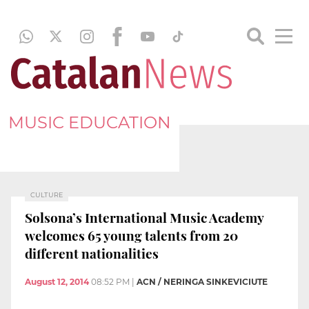
MUSIC EDUCATION
CULTURE
Solsona’s International Music Academy
welcomes 65 young talents from 20
different nationalities
August 12, 2014
08:52 PM
|
ACN / NERINGA SINKEVICIUTE