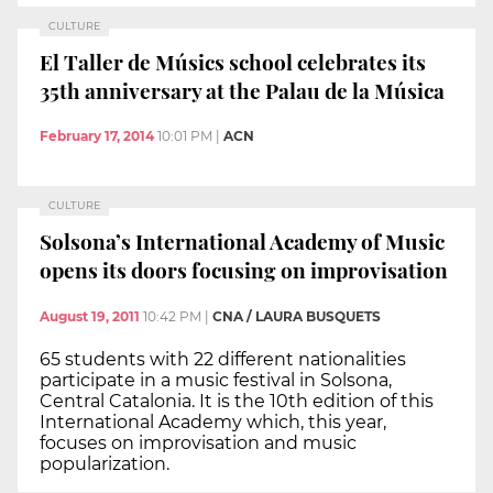
CULTURE
El Taller de Músics school celebrates its
35th anniversary at the Palau de la Música
February 17, 2014
10:01 PM
|
ACN
CULTURE
Solsona’s International Academy of Music
opens its doors focusing on improvisation
August 19, 2011
10:42 PM
|
CNA / LAURA BUSQUETS
65 students with 22 different nationalities
participate in a music festival in Solsona,
Central Catalonia. It is the 10th edition of this
International Academy which, this year,
focuses on improvisation and music
popularization.