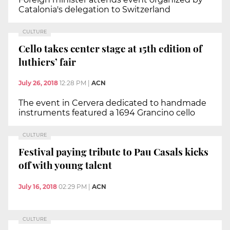
Catalonia's delegation to Switzerland
CULTURE
Cello takes center stage at 15th edition of
luthiers’ fair
July 26, 2018
12:28 PM
|
ACN
The event in Cervera dedicated to handmade
instruments featured a 1694 Grancino cello
CULTURE
Festival paying tribute to Pau Casals kicks
off with young talent
July 16, 2018
02:29 PM
|
ACN
CULTURE