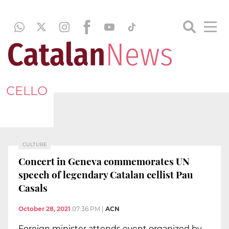
CELLO
CULTURE
Concert in Geneva commemorates UN
speech of legendary Catalan cellist Pau
Casals
October 28, 2021
07:36 PM
|
ACN
Foreign minister attends event organized by