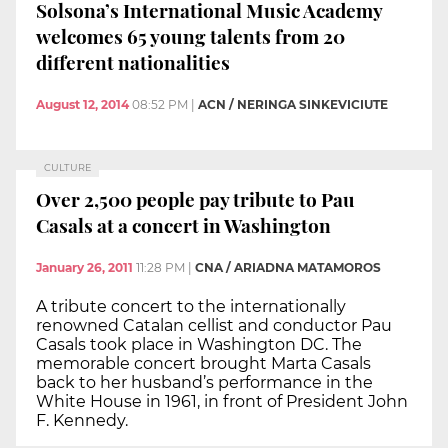
Solsona’s International Music Academy
welcomes 65 young talents from 20
different nationalities
August 12, 2014
08:52 PM
|
ACN / NERINGA SINKEVICIUTE
CULTURE
Over 2,500 people pay tribute to Pau
Casals at a concert in Washington
January 26, 2011
11:28 PM
|
CNA / ARIADNA MATAMOROS
A tribute concert to the internationally
renowned Catalan cellist and conductor Pau
Casals took place in Washington DC. The
memorable concert brought Marta Casals
back to her husband’s performance in the
White House in 1961, in front of President John
F. Kennedy.