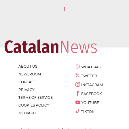
1
ABOUT US
WHATSAPP
NEWSROOM
TWITTER
CONTACT
INSTAGRAM
PRIVACY
FACEBOOK
TERMS OF SERVICE
YOUTUBE
COOKIES POLICY
TIKTOK
MEDIAKIT