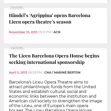
CULTURE
Händel’s ‘Agrippina’ opens Barcelona
Liceu opera theatre’s season
November 15, 2013
09:21 PM
|
ACN
CULTURE
The Liceu Barcelona Opera House begins
seeking international sponsorship
April 5, 2013
08:09 PM
|
CNA / MARINE BERTON
Barcelona’s Liceu Opera Theatre aims to
attract philanthropic funds from the United
States and establish cultural, social and
economic links between the institution and
American civil society to strengthen the image
of the Liceu, one of Europe’s main opera
houses. The Liceu Barcelona Opera House