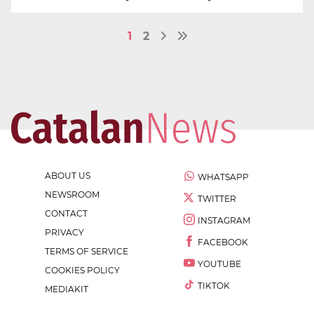
1
2
ABOUT US
WHATSAPP
NEWSROOM
TWITTER
CONTACT
INSTAGRAM
PRIVACY
FACEBOOK
TERMS OF SERVICE
YOUTUBE
COOKIES POLICY
TIKTOK
MEDIAKIT