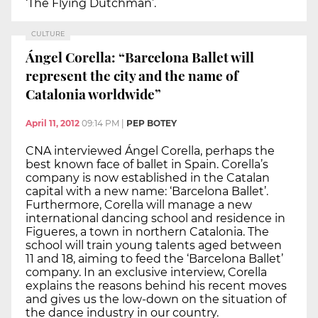
‘The Flying Dutchman’.
CULTURE
Ángel Corella: “Barcelona Ballet will
represent the city and the name of
Catalonia worldwide”
April 11, 2012
09:14 PM
|
PEP BOTEY
CNA interviewed Ángel Corella, perhaps the
best known face of ballet in Spain. Corella’s
company is now established in the Catalan
capital with a new name: ‘Barcelona Ballet’.
Furthermore, Corella will manage a new
international dancing school and residence in
Figueres, a town in northern Catalonia. The
school will train young talents aged between
11 and 18, aiming to feed the ‘Barcelona Ballet’
company. In an exclusive interview, Corella
explains the reasons behind his recent moves
and gives us the low-down on the situation of
the dance industry in our country.