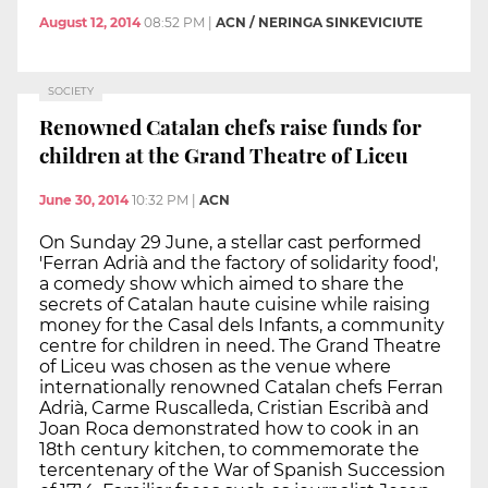
August 12, 2014
08:52 PM
|
ACN / NERINGA SINKEVICIUTE
SOCIETY
Renowned Catalan chefs raise funds for
children at the Grand Theatre of Liceu
June 30, 2014
10:32 PM
|
ACN
On Sunday 29 June, a stellar cast performed
'Ferran Adrià and the factory of solidarity food',
a comedy show which aimed to share the
secrets of Catalan haute cuisine while raising
money for the Casal dels Infants, a community
centre for children in need. The Grand Theatre
of Liceu was chosen as the venue where
internationally renowned Catalan chefs Ferran
Adrià, Carme Ruscalleda, Cristian Escribà and
Joan Roca demonstrated how to cook in an
18th century kitchen, to commemorate the
tercentenary of the War of Spanish Succession