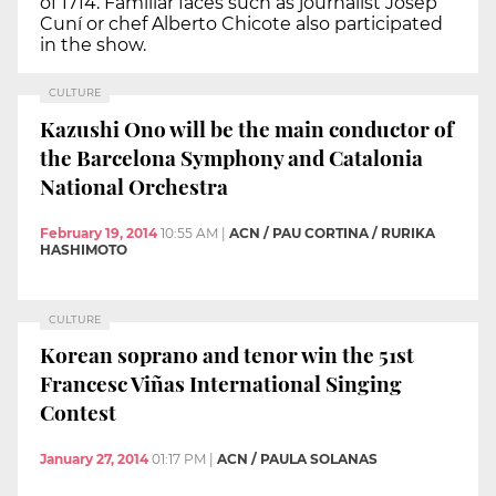
of 1714. Familiar faces such as journalist Josep
Cuní or chef Alberto Chicote also participated
in the show.
CULTURE
Kazushi Ono will be the main conductor of
the Barcelona Symphony and Catalonia
National Orchestra
February 19, 2014
10:55 AM
|
ACN / PAU CORTINA / RURIKA
HASHIMOTO
CULTURE
Korean soprano and tenor win the 51st
Francesc Viñas International Singing
Contest
January 27, 2014
01:17 PM
|
ACN / PAULA SOLANAS