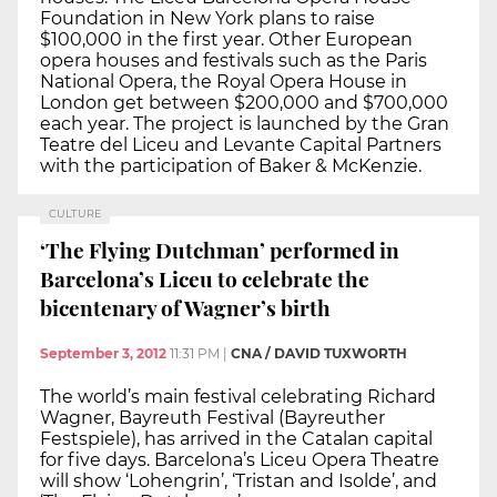
Foundation in New York plans to raise
$100,000 in the first year. Other European
opera houses and festivals such as the Paris
National Opera, the Royal Opera House in
London get between $200,000 and $700,000
each year. The project is launched by the Gran
Teatre del Liceu and Levante Capital Partners
with the participation of Baker & McKenzie.
CULTURE
‘The Flying Dutchman’ performed in
Barcelona’s Liceu to celebrate the
bicentenary of Wagner’s birth
September 3, 2012
11:31 PM
|
CNA / DAVID TUXWORTH
The world’s main festival celebrating Richard
Wagner, Bayreuth Festival (Bayreuther
Festspiele), has arrived in the Catalan capital
for five days. Barcelona’s Liceu Opera Theatre
will show ‘Lohengrin’, ‘Tristan and Isolde’, and