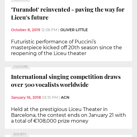
'Turandot' reinvented - paving the way for
Liceu's future
October 8, 2019
12:06 PM
|
OLIVER LITTLE
Futuristic performance of Puccini’s
masterpiece kicked off 20th season since the
reopening of the Liceu theater
CULTURE
International singing competition draws
over 500 vocalists worldwide
January 16, 2018
03:15 PM
|
ACN
Held at the prestigious Liceu Theater in
Barcelona, the contest ends on January 21 with
a total of €108,000 prize money
SOCIETY