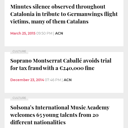
Minutes silence observed throughout
Catalonia in tribute to Germanwings flight
victims, many of them Catalans
March 25, 2015
09:50 PM
|
ACN
CULTURE
Soprano Montserrat Caballé avoids trial
for tax fraud with a €240,000 fine
December 23, 2014
07:46 PM
|
ACN
CULTURE
Solsona’s International Music Academy
welcomes 65 young talents from 20
different nationalities