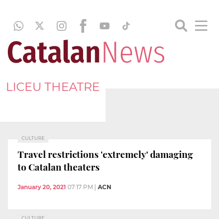
LICEU THEATRE
CULTURE
Travel restrictions 'extremely' damaging
to Catalan theaters
January 20, 2021
07:17 PM
|
ACN
CULTURE