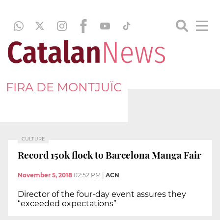
FIRA DE MONTJUÏC
CULTURE
Record 150k flock to Barcelona Manga Fair
November 5, 2018
02:52 PM
|
ACN
Director of the four-day event assures they
“exceeded expectations”