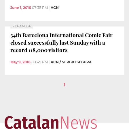
June 1, 2016
07:35 PM
|
ACN
LIFE & STYLE
34th Barcelona International Comic Fair
closed successfully last Sunday with a
record 118,000 visitors
May 9, 2016
08:45 PM
|
ACN / SERGIO SEGURA
1