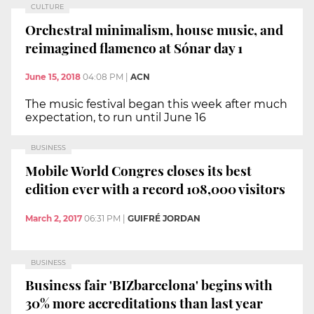
CULTURE
Orchestral minimalism, house music, and
reimagined flamenco at Sónar day 1
June 15, 2018
04:08 PM
|
ACN
The music festival began this week after much
expectation, to run until June 16
BUSINESS
Mobile World Congres closes its best
edition ever with a record 108,000 visitors
March 2, 2017
06:31 PM
|
GUIFRÉ JORDAN
BUSINESS
Business fair 'BIZbarcelona' begins with
30% more accreditations than last year