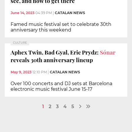
see, and how to get there
June 14, 2023
04:39 PM
|
CATALAN NEWS
Famed music festival set to celebrate 30th
anniversary this weekend
CULTURE
Aphex Twin, Bad Gyal, Eric Prydz:
Sónar
reveals 30th anniversary lineup
May 9, 2023
12:10 PM
|
CATALAN NEWS
Over 100 concerts and DJ sets at Barcelona
electronic music festival June 15-17
1
2
3
4
5