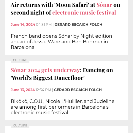
Air returns with 'Moon Safari' at
Sónar
on
second night of
electronic music festival
June 14, 2024
04:31 PM
|
GERARD ESCAICH FOLCH
French band opens Sónar by Night edition
ahead of Jessie Ware and Ben Böhmer in
Barcelona
CULTURE
Sónar 2024 gets underway
: Dancing on
'World's Biggest Dancefloor'
June 13, 2024
12:34 PM
|
GERARD ESCAICH FOLCH
Bikôkô, C.O.U., Nicole L'Huillier, and Judeline
are among first performers in Barcelona's
electronic music festival
CULTURE