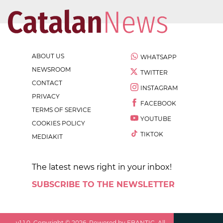
ABOUT US
WHATSAPP
NEWSROOM
TWITTER
CONTACT
INSTAGRAM
PRIVACY
FACEBOOK
TERMS OF SERVICE
YOUTUBE
COOKIES POLICY
TIKTOK
MEDIAKIT
The latest news right in your inbox!
SUBSCRIBE TO THE NEWSLETTER
v
1.1.0
. Copyright ©
2026
. Powered by EBANTIC. All