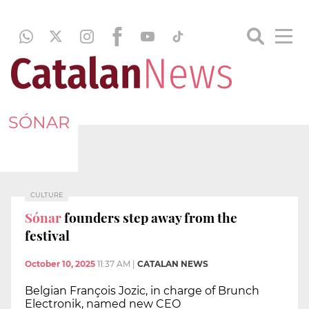
SÓNAR
CULTURE
Sónar
founders step away from the
festival
October 10, 2025
11:37 AM
|
CATALAN NEWS
Belgian François Jozic, in charge of Brunch
Electronik, named new CEO