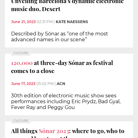
Unveiling Barcelona’s dynamic electronic
music duo, Desert
June 21, 2023
02:31 PM
|
KATE NAESSENS
Described by Sónar as “one of the most
advanced names in our scene”
CULTURE
120,000
at three-day Sónar as festival
comes to a close
June 17, 2023
05:02 PM
|
ACN
30th edition of electronic music show sees
performances including Eric Prydz, Bad Gyal,
Fever Ray and Peggy Gou
CULTURE
All things
Sónar 2023
: where to go, who to