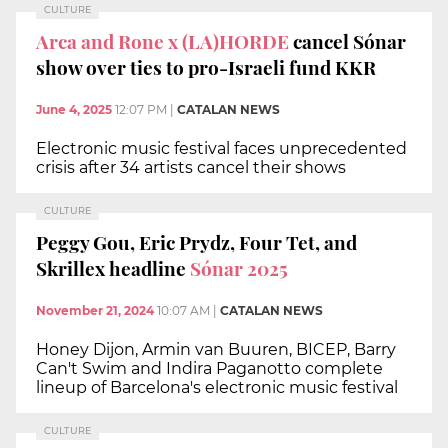
CULTURE
Arca and Rone x (LA)HORDE
cancel Sónar
show over ties to pro-Israeli fund KKR
June 4, 2025
12:07 PM
|
CATALAN NEWS
Electronic music festival faces unprecedented
crisis after 34 artists cancel their shows
CULTURE
Peggy Gou, Eric Prydz, Four Tet, and
Skrillex headline
Sónar 2025
November 21, 2024
10:07 AM
|
CATALAN NEWS
Honey Dijon, Armin van Buuren, BICEP, Barry
Can't Swim and Indira Paganotto complete
lineup of Barcelona's electronic music festival
CULTURE