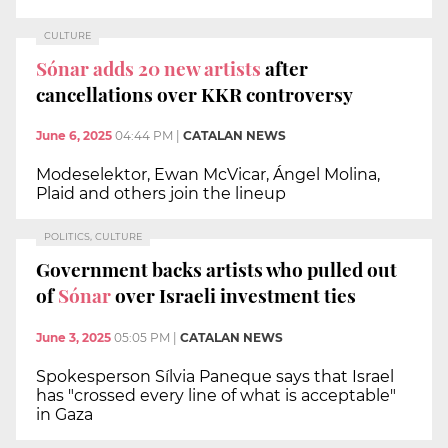
CULTURE
Sónar adds 20 new artists
after
cancellations over KKR controversy
June 6, 2025
04:44 PM
|
CATALAN NEWS
Modeselektor, Ewan McVicar, Ángel Molina,
Plaid and others join the lineup
POLITICS, CULTURE
Government backs artists who pulled out
of
Sónar
over Israeli investment ties
June 3, 2025
05:05 PM
|
CATALAN NEWS
Spokesperson Sílvia Paneque says that Israel
has "crossed every line of what is acceptable"
in Gaza