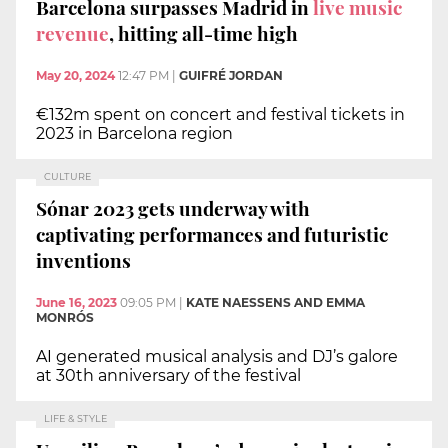
Barcelona surpasses Madrid in
live music
revenue
, hitting all-time high
May 20, 2024
12:47 PM
|
GUIFRÉ JORDAN
€132m spent on concert and festival tickets in
2023 in Barcelona region
CULTURE
Sónar 2023 gets underway with
captivating performances and futuristic
inventions
June 16, 2023
09:05 PM
|
KATE NAESSENS AND EMMA
MONRÓS
AI generated musical analysis and DJ’s galore
at 30th anniversary of the festival
LIFE & STYLE