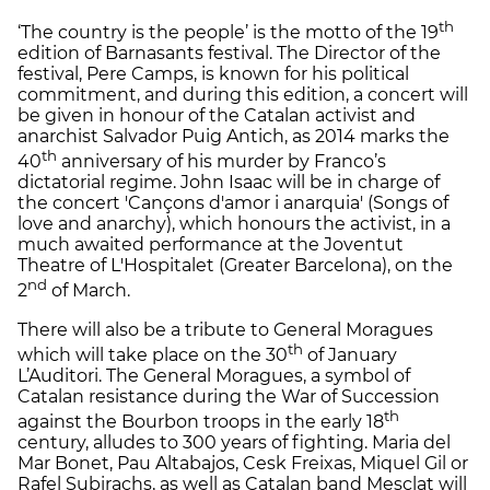
th
‘The country is the people’ is the motto of the 19
edition of Barnasants festival. The Director of the
festival, Pere Camps, is known for his political
commitment, and during this edition, a concert will
be given in honour of the Catalan activist and
anarchist Salvador Puig Antich, as 2014 marks the
th
40
anniversary of his murder by Franco’s
dictatorial regime. John Isaac will be in charge of
the concert 'Cançons d'amor i anarquia' (Songs of
love and anarchy), which honours the activist, in a
much awaited performance at the Joventut
Theatre of L'Hospitalet (Greater Barcelona), on the
nd
2
of March.
There will also be a tribute to General Moragues
th
which will take place on the 30
of January
L’Auditori. The General Moragues, a symbol of
Catalan resistance during the War of Succession
th
against the Bourbon troops in the early 18
century, alludes to 300 years of fighting. Maria del
Mar Bonet, Pau Altabajos, Cesk Freixas, Miquel Gil or
Rafel Subirachs, as well as Catalan band Mesclat will