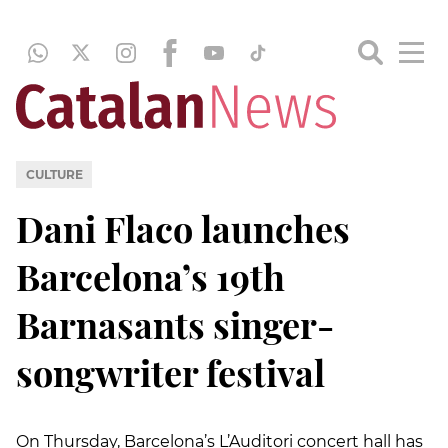
CULTURE
Dani Flaco launches
Barcelona’s 19th
Barnasants singer-
songwriter festival
On Thursday, Barcelona’s L’Auditori concert hall has