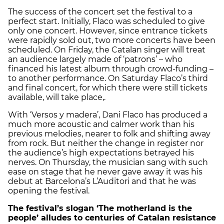
The success of the concert set the festival to a
perfect start. Initially, Flaco was scheduled to give
only one concert. However, since entrance tickets
were rapidly sold out, two more concerts have been
scheduled. On Friday, the Catalan singer will treat
an audience largely made of ‘patrons’ – who
financed his latest album through crowd-funding –
to another performance. On Saturday Flaco’s third
and final concert, for which there were still tickets
available, will take place,.
With ‘Versos y madera’, Dani Flaco has produced a
much more acoustic and calmer work than his
previous melodies, nearer to folk and shifting away
from rock. But neither the change in register nor
the audience’s high expectations betrayed his
nerves. On Thursday, the musician sang with such
ease on stage that he never gave away it was his
debut at Barcelona’s L’Auditori and that he was
opening the festival.
The festival’s slogan ‘The motherland is the
people’ alludes to centuries of Catalan resistance