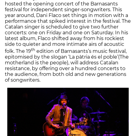
hosted the opening concert of the Barnasants
festival for independent singer-songwriters. This
year around, Dani Flaco set things in motion with a
performance that spiked interest in the festival. The
Catalan singer is scheduled to give two further
concerts: one on Friday and one on Saturday. In his
latest album, Flaco shifted away from his rockiest
side to quieter and more intimate airs of acoustic
th
folk. The 19
edition of Barnasants’s music festival,
epitomised by the slogan ‘La pàtria és el poble’(The
motherland is the people), will address Catalan
resistance, by offering over a hundred concerts to
the audience, from both old and new generations
of songwriters.