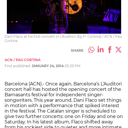
Dani Flaco at his first concert in L'Auditori (by P. Cortina) / ACN / Pau
Cortina
SHARE
ACN / PAU CORTINA
First published:
JANUARY 24, 2014
05:29 PM
Barcelona (ACN).- Once again, Barcelona’s L’Auditori
concert hall has hosted the opening concert of the
Barnasants festival for independent singer-
songwriters. This year around, Dani Flaco set things
in motion with a performance that spiked interest
in the festival. The Catalan singer is scheduled to
give two further concerts: one on Friday and one on
Saturday. In his latest album, Flaco shifted away
from his rockiest side to quieter and more intimate