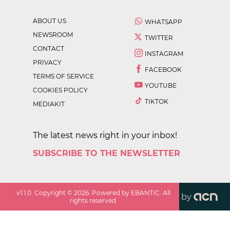
ABOUT US
WHATSAPP
NEWSROOM
TWITTER
CONTACT
INSTAGRAM
PRIVACY
FACEBOOK
TERMS OF SERVICE
YOUTUBE
COOKIES POLICY
TIKTOK
MEDIAKIT
The latest news right in your inbox!
SUBSCRIBE TO THE NEWSLETTER
v
1.1.0
. Copyright ©
2026
. Powered by EBANTIC. All
by
rights reserved.