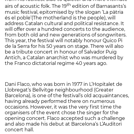
th
airs of acoustic folk. The 19
edition of Barnasants’s
music festival, epitomised by the slogan ‘La pàtria
és el poble’(The motherland is the people), will
address Catalan cultural and political resistance. It
will offer over a hundred concerts to the audience,
from both old and new generations of songwriters.
This year, the festival will notably honour Quico Pi
de la Serra for his 50 years on stage. There will also
be a tribute concert in honour of Salvador Puig
Antich, a Catalan anarchist who was murdered by
the Franco dictatorial regime 40 years ago.
Dani Flaco, who was born in 1977 in L’Hopitalet de
Llobregat’s Bellvitge neighbourhood (Greater
Barcelona), is one of the festival’s old acquaintances,
having already performed there on numerous
occasions. However, it was the very first time the
organisers of the event chose the singer for the
opening concert. Flaco accepted such a challenge
and also made his debut at Barcelona’s L’Auditori
concert hall.