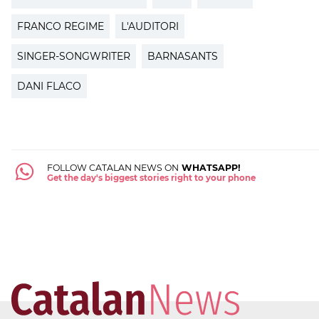
FRANCO REGIME
L'AUDITORI
SINGER-SONGWRITER
BARNASANTS
DANI FLACO
FOLLOW CATALAN NEWS ON
WHATSAPP!
Get the day's biggest stories right to your phone