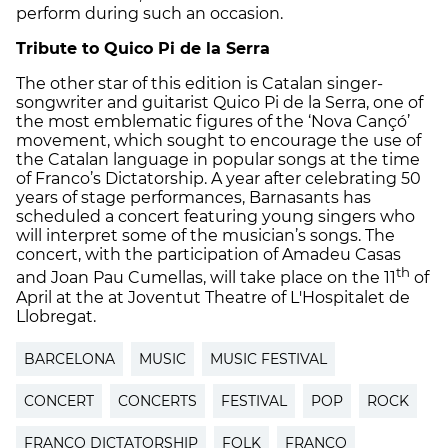
perform during such an occasion.
Tribute to Quico Pi de la Serra
The other star of this edition is Catalan singer-
songwriter and guitarist Quico Pi de la Serra, one of
the most emblematic figures of the ‘Nova Cançó’
movement, which sought to encourage the use of
the Catalan language in popular songs at the time
of Franco’s Dictatorship. A year after celebrating 50
years of stage performances, Barnasants has
scheduled a concert featuring young singers who
will interpret some of the musician’s songs. The
concert, with the participation of Amadeu Casas
th
and Joan Pau Cumellas, will take place on the 11
of
April at the at Joventut Theatre of L'Hospitalet de
Llobregat.
BARCELONA
MUSIC
MUSIC FESTIVAL
CONCERT
CONCERTS
FESTIVAL
POP
ROCK
FRANCO DICTATORSHIP
FOLK
FRANCO