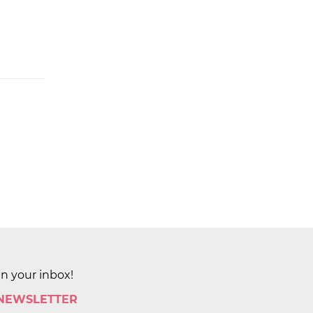
in your inbox!
 NEWSLETTER