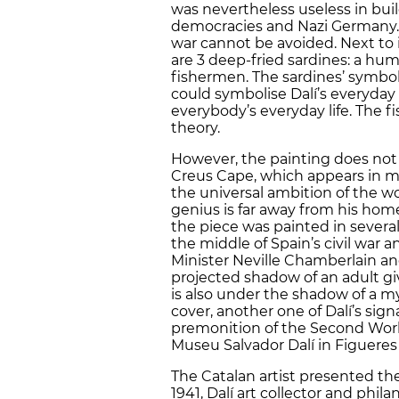
was nevertheless useless in bu
democracies and Nazi Germany. 
war cannot be avoided. Next to i
are 3 deep-fried sardines: a hum
fishermen. The sardines’ symbol
could symbolise Dalí’s everyday 
everybody’s everyday life. The 
theory.
However, the painting does not 
Creus Cape, which appears in ma
the universal ambition of the wo
genius is far away from his hom
the piece was painted in several
the middle of Spain’s civil war
Minister Neville Chamberlain and
projected shadow of an adult giv
is also under the shadow of a my
cover, another one of Dalí’s sig
premonition of the Second World
Museu Salvador Dalí in Figueres
The Catalan artist presented the 
1941, Dalí art collector and phi