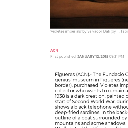
'Violetes imperials' by Salvador Dalí (by T. Tàp
ACN
First published:
JANUARY 12, 2015
09:31 PM
Figueres (ACN).- The Fundació Ga
genius’ museum in Figueres (ne
border), purchased ‘Violetes imper
collector who wants to remain 
1938 is a dark creation, painted 
start of Second World War, during 
shows a black telephone without
deep-fried sardines. In the back
outline of a boat surrounded by
mountains and some shadows. “