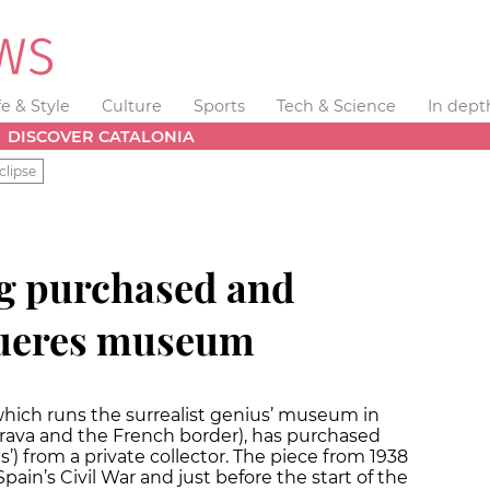
fe & Style
Culture
Sports
Tech & Science
In dept
DISCOVER CATALONIA
clipse
ng purchased and
gueres museum
which runs the surrealist genius’ museum in
Brava and the French border), has purchased
ets’) from a private collector. The piece from 1938
Spain’s Civil War and just before the start of the