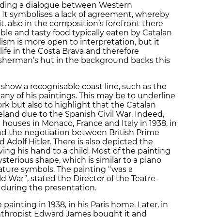
ilding a dialogue between Western
It symbolises a lack of agreement, whereby
t, also in the composition’s forefront there
ble and tasty food typically eaten by Catalan
ism is more open to interpretation, but it
life in the Costa Brava and therefore
fisherman’s hut in the background backs this
show a recognisable coast line, such as the
ny of his paintings. This may be to underline
rk but also to highlight that the Catalan
eland due to the Spanish Civil War. Indeed,
 houses in Monaco, France and Italy in 1938, in
 and the negotiation between British Prime
 Adolf Hitler. There is also depicted the
ing his hand to a child. Most of the painting
sterious shape, which is similar to a piano
nature symbols. The painting “was a
 War”, stated the Director of the Teatre-
 during the presentation.
painting in 1938, in his Paris home. Later, in
lanthropist Edward James bought it and