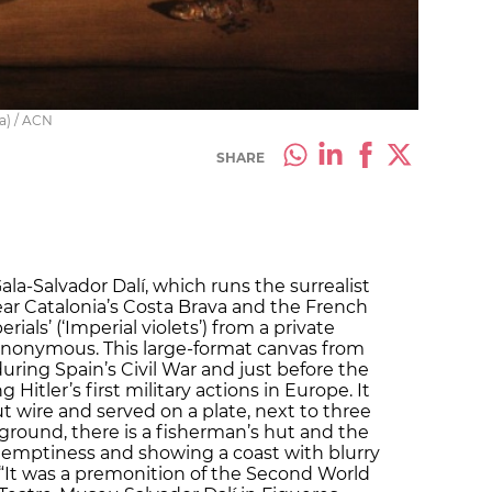
ia) / ACN
SHARE
la-Salvador Dalí, which runs the surrealist
ar Catalonia’s Costa Brava and the French
ials’ (‘Imperial violets’) from a private
anonymous. This large-format canvas from
during Spain’s Civil War and just before the
Hitler’s first military actions in Europe. It
 wire and served on a plate, next to three
ground, there is a fisherman’s hut and the
 emptiness and showing a coast with blurry
It was a premonition of the Second World