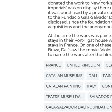
donated the work to New York’s
imperials’ was on display there u
it was purchased by a private co
to the Fundació Gala-Salvador D
disclosed, since the foundation t
acquisitions and the anonymous 
At the time the work was painte
stays in their Port-lligat house
stays in France. On one of these
Brava, Dalí saw the movie ‘Violet
to name the work after the film
FRANCE
UNITED KINGDOM
GE
CATALAN MUSEUMS
DALÍ
PAIN
CATALAN PAINTING
ITALY
CONT
TEATRE-MUSEU DALÍ
SALVADOR D
GALA-SALVADOR DALÍ FOUNDATIO