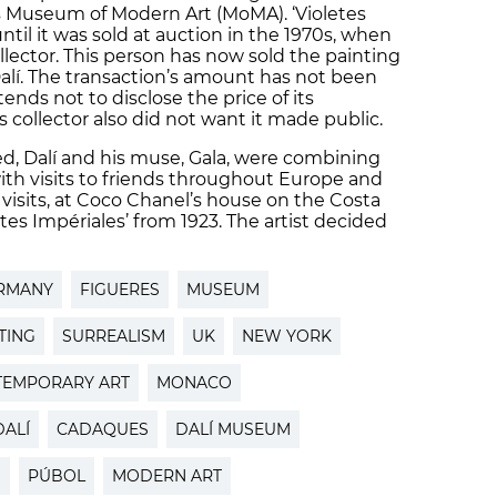
 Museum of Modern Art (MoMA). ‘Violetes
ntil it was sold at auction in the 1970s, when
llector. This person has now sold the painting
alí. The transaction’s amount has not been
ends not to disclose the price of its
collector also did not want it made public.
d, Dalí and his muse, Gala, were combining
 with visits to friends throughout Europe and
 visits, at Coco Chanel’s house on the Costa
tes Impériales’ from 1923. The artist decided
.
RMANY
FIGUERES
MUSEUM
TING
SURREALISM
UK
NEW YORK
EMPORARY ART
MONACO
ALÍ
CADAQUES
DALÍ MUSEUM
N
PÚBOL
MODERN ART