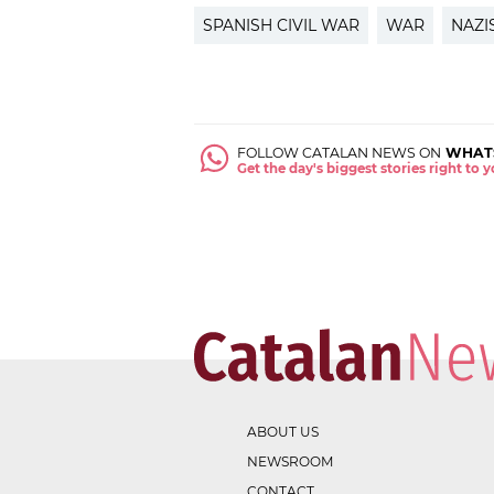
SPANISH CIVIL WAR
WAR
NAZI
FOLLOW CATALAN NEWS ON
WHAT
Get the day's biggest stories right to
ABOUT US
NEWSROOM
CONTACT