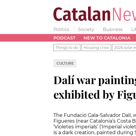
Politics
Society
Business
Li
PODCAST
NEW TO CATALONIA
Things to do
Housing crisis
2026 solar e
CULTURE
Dalí war painti
exhibited by Fi
The Fundació Gala-Salvador Dalí, 
Figueres (near Catalonia’s Costa 
‘Violetes imperials’ (‘Imperial viol
is a dark creation, painted during 