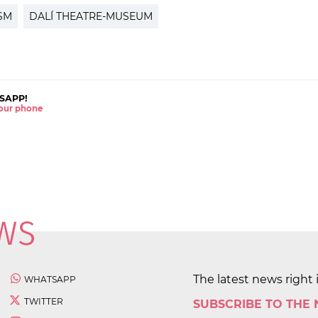
SM
DALÍ THEATRE-MUSEUM
SAPP!
 your phone
The latest news right 
WHATSAPP
TWITTER
SUBSCRIBE TO THE