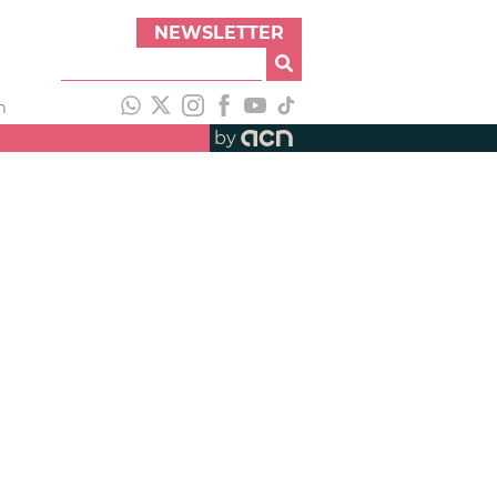
NEWSLETTER
h
by