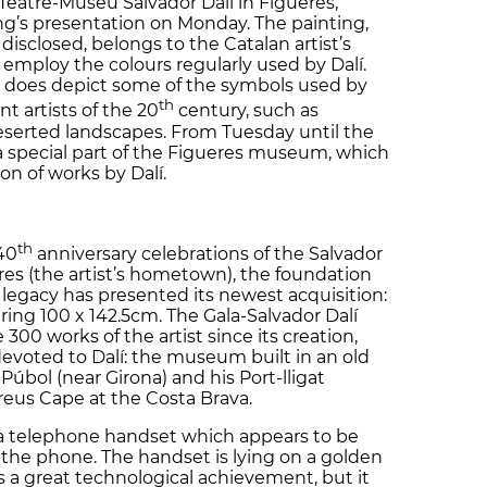
 Teatre-Museu Salvador Dalí in Figueres,
ing’s presentation on Monday. The painting,
disclosed, belongs to the Catalan artist’s
t employ the colours regularly used by Dalí.
s’ does depict some of the symbols used by
th
t artists of the 20
century, such as
eserted landscapes. From Tuesday until the
 a special part of the Figueres museum, which
ion of works by Dalí.
th
40
anniversary celebrations of the Salvador
es (the artist’s hometown), the foundation
legacy has presented its newest acquisition:
ring 100 x 142.5cm. The Gala-Salvador Dalí
00 works of the artist since its creation,
 devoted to Dalí: the museum built in an old
 Púbol (near Girona) and his Port-lligat
reus Cape at the Costa Brava.
 a telephone handset which appears to be
f the phone. The handset is lying on a golden
s a great technological achievement, but it