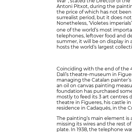
War”, stated the Director of the
Antoni Pitxot, during the paint
the price of which has not been 
surrealist period, but it does no
Nonetheless, ‘Violetes imperial
one of the world’s most importan
telephones, leftover food and d
summer, it will be on display in
hosts the world’s largest collect
Coinciding with the end of the 
Dalí’s theatre-museum in Figuer
managing the Catalan painter’s 
an oil on canvas painting measu
foundation has purchased some 3
mostly to feed its 3 art centres
theatre in Figueres, his castle in
residence in Cadaqués, in the C
The painting’s main element is
missing its wires and the rest o
plate. In 1938, the telephone wa