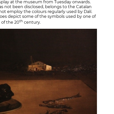
display at the museum from Tuesday onwards.
as not been disclosed, belongs to the Catalan
s not employ the colours regularly used by Dalí.
 does depict some of the symbols used by one of
th
 of the 20
century.