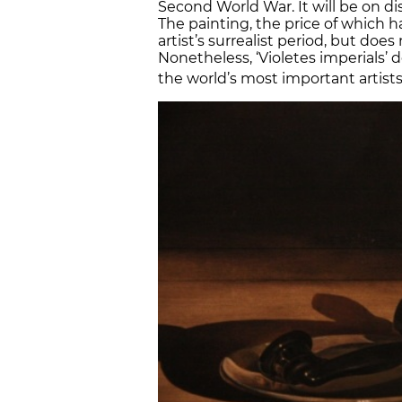
Second World War. It will be on 
The painting, the price of which h
artist’s surrealist period, but doe
Nonetheless, ‘Violetes imperials’
the world’s most important artists