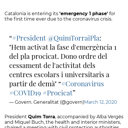
Catalonia is entering its
'emergency 1 phase'
for
the first time ever due to the coronavirus crisis.
#President
@QuimTorraiPla
:
"Hem activat la fase d'emergència 1
del pla procicat. Dono ordre del
cessament de l'activitat dels
centres escolars i universitaris a
partir de demà" “
#Coronavirus
#COVID19
#Procicat
— Govern. Generalitat (@govern)
March 12, 2020
President
Quim Torra
, accompanied by Alba Vergés
and Miquel Buch, the health and interior ministers,
chaired a meeting with civil protection authorities