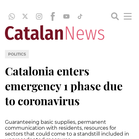
POLITICS
Catalonia enters
emergency 1 phase due
to coronavirus
Guaranteeing basic supplies, permanent
communication with residents, resources for
sectors that could come to a standstill included in