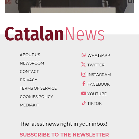
ABOUT US
WHATSAPP
NEWSROOM
TWITTER
CONTACT
INSTAGRAM
PRIVACY
FACEBOOK
TERMS OF SERVICE
YOUTUBE
COOKIES POLICY
TIKTOK
MEDIAKIT
The latest news right in your inbox!
SUBSCRIBE TO THE NEWSLETTER