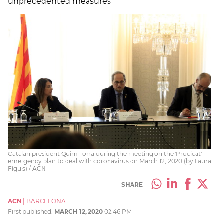
unprecedented measures
Catalan president Quim Torra during the meeting on the 'Procicat'
emergency plan to deal with coronavirus on March 12, 2020 (by Laura
Fíguls) / ACN
SHARE
ACN
|
BARCELONA
First published:
MARCH 12, 2020
02:46 PM