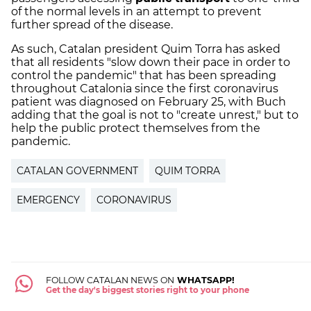
of the normal levels in an attempt to prevent
further spread of the disease.
As such, Catalan president Quim Torra has asked
that all residents "slow down their pace in order to
control the pandemic" that has been spreading
throughout Catalonia since the first coronavirus
patient was diagnosed on February 25, with Buch
adding that the goal is not to "create unrest," but to
help the public protect themselves from the
pandemic.
CATALAN GOVERNMENT
QUIM TORRA
EMERGENCY
CORONAVIRUS
FOLLOW CATALAN NEWS ON
WHATSAPP!
Get the day's biggest stories right to your phone