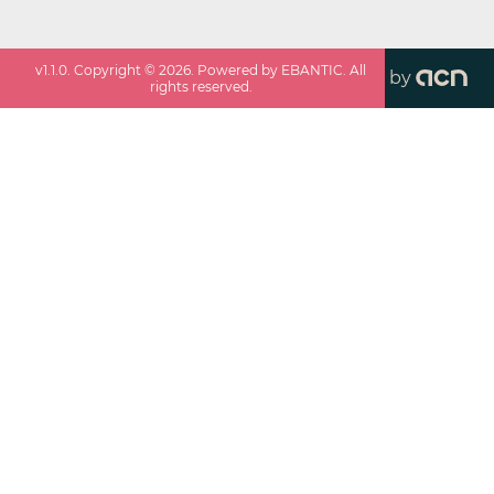
v
1.1.0
. Copyright ©
2026
. Powered by EBANTIC. All
by
rights reserved.