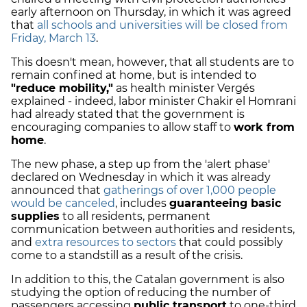
early afternoon on Thursday, in which it was agreed
that
all schools and universities will be closed from
Friday, March 13
.
This doesn't mean, however, that all students are to
remain confined at home, but is intended to
"reduce mobility,"
as health minister Vergés
explained - indeed, labor minister Chakir el Homrani
had already stated that the government is
encouraging companies to allow staff to
work from
home
.
The new phase, a step up from the 'alert phase'
declared on Wednesday in which it was already
announced that
gatherings of over 1,000 people
would be canceled
, includes
guaranteeing basic
supplies
to all residents, permanent
communication between authorities and residents,
and
extra resources to sectors
that could possibly
come to a standstill as a result of the crisis.
In addition to this, the Catalan government is also
studying the option of reducing the number of
passengers accessing
public transport
to one-third