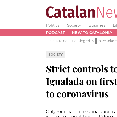
Politics
Society
Business
Li
PODCAST
NEW TO CATALONIA
Things to do
Housing crisis
2026 solar e
SOCIETY
Strict controls t
Igualada on firs
to coronavirus
Only medical professionals and car
while situation at hospital "despe