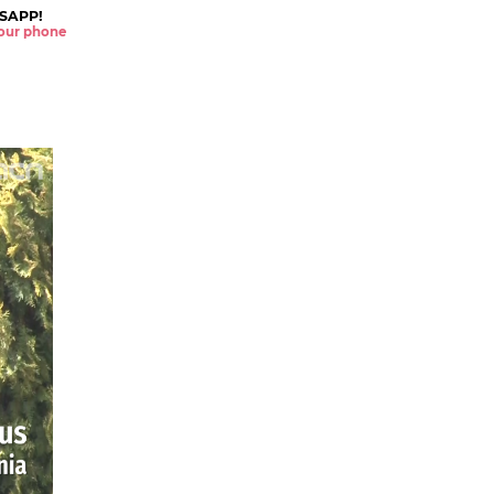
SAPP!
 your phone