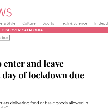
fe & Style
Culture
Sports
Tech & Science
In dept
DISCOVER CATALONIA
clipse
o enter and leave
t day of lockdown due
riers delivering food or basic goods allowed in
rate"