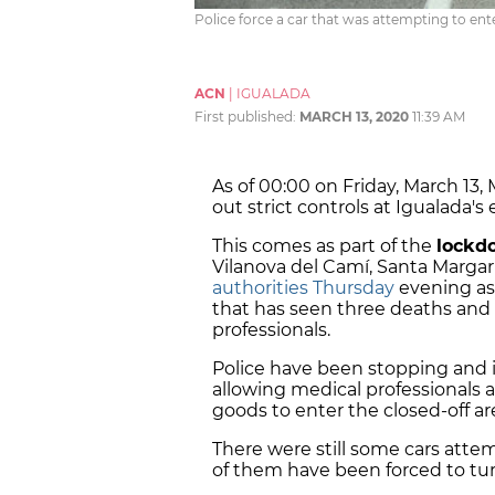
Police force a car that was attempting to ent
ACN
|
IGUALADA
First published:
MARCH 13, 2020
11:39 AM
As of 00:00 on Friday, March 13
out strict controls at Igualada's 
This comes as part of the
lockd
Vilanova del Camí, Santa Marg
authorities Thursday
evening as
that has seen three deaths and
professionals.
Police have been stopping and id
allowing medical professionals as
goods to enter the closed-off ar
There were still some cars atte
of them have been forced to tu