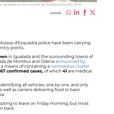
er Igualada to turn around (by Estefania Escolà) / ACN
SHARE
, Mossos d'Esquadra police have been carrying
entry points.
own
in Igualada and the surrounding towns of
arida de Montbui and Òdena
announced by
 a means of containing a
coronavirus cluster
67 confirmed cases,
of which
41
are medical
entifying all vehicles, one by one, and only
 well as carriers delivering food or basic
ea.
mpting to leave on Friday morning, but most
rn back.