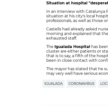
Situation at hospital "despera
In an interview with Catalunya 
situation at his city's local hospi
professionals, as well as those o
Castells had already asked nurse
morning and explained that thei
exhausted staff.
The
Igualada Hospital
has been
cluster are either patients or st
that is to say, a fifth of the hosp
been in close contact with conf
The mayor has stated that he s
may very well have serious ec
IGUALADA
CORONAVIRUS
LO