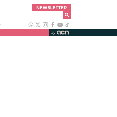
NEWSLETTER
h
by