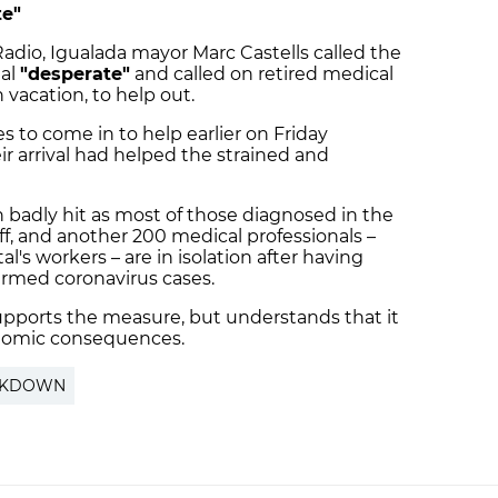
te"
Radio, Igualada mayor Marc Castells called the
tal
"desperate"
and called on retired medical
n vacation, to help out.
s to come in to help earlier on Friday
r arrival had helped the strained and
 badly hit as most of those diagnosed in the
aff, and another 200 medical professionals –
ital's workers – are in isolation after having
irmed coronavirus cases.
upports the measure, but understands that it
onomic consequences.
CKDOWN