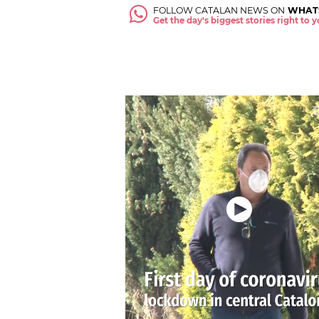
FOLLOW CATALAN NEWS ON
WHAT
Get the day's biggest stories right to