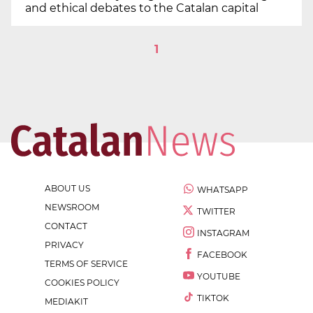
and ethical debates to the Catalan capital
1
ABOUT US
WHATSAPP
NEWSROOM
TWITTER
CONTACT
INSTAGRAM
PRIVACY
FACEBOOK
TERMS OF SERVICE
YOUTUBE
COOKIES POLICY
TIKTOK
MEDIAKIT