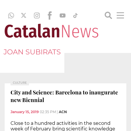
JOAN SUBIRATS
CULTURE
City and Science: Barcelona to inaugurate
new Biennial
January 15, 2019
02:35 PM
|
ACN
Close to a hundred activities in the second
week of February bring scientific knowledge