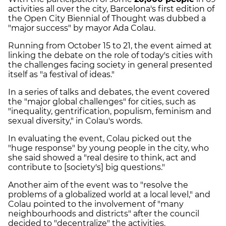
activities all over the city, Barcelona's first edition of
the Open City Biennial of Thought was dubbed a
"major success" by mayor Ada
Colau
.
Running from October 15 to 21, the event aimed at
linking the debate on the role of today's cities with
the challenges facing society in general presented
itself as "a festival of ideas."
In a series of talks and debates, the event covered
the "major global challenges" for cities, such as
"inequality, gentrification, populism, feminism and
sexual diversity," in
Colau's
words.
In evaluating the event,
Colau
picked out the
"huge response" by young people in the city, who
she said showed a "real desire to think, act and
contribute to [society's] big questions."
Another aim of the event was to "resolve the
problems of a globalized world at a local level," and
Colau
pointed to the involvement of "many
neighbourhoods and districts" after the council
decided to "decentralize" the activities.