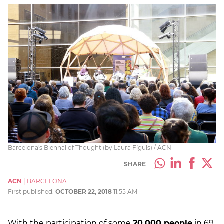
Barcelona's Biennal of Thought (by Laura Fíguls) / ACN
SHARE
ACN
|
BARCELONA
First published:
OCTOBER 22, 2018
11:55 AM
With the participation of some
20,000 people
in 69