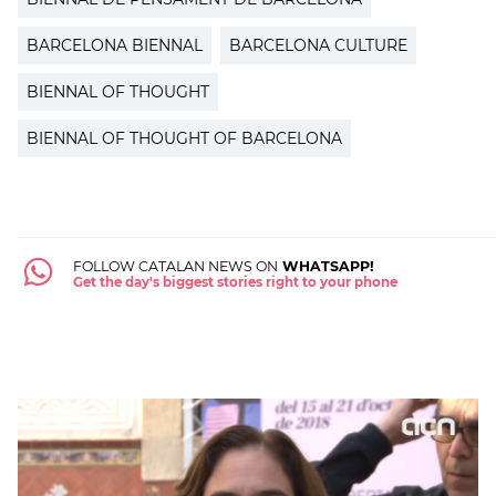
BARCELONA BIENNAL
BARCELONA CULTURE
BIENNAL OF THOUGHT
BIENNAL OF THOUGHT OF BARCELONA
FOLLOW CATALAN NEWS ON
WHATSAPP!
Get the day's biggest stories right to your phone