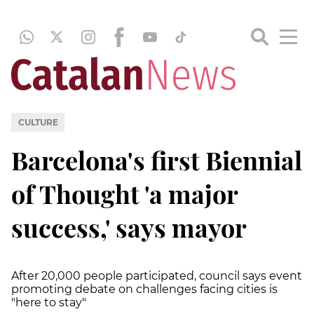
CULTURE
Barcelona's first Biennial
of Thought 'a major
success,' says mayor
After 20,000 people participated, council says event
promoting debate on challenges facing cities is
"here to stay"