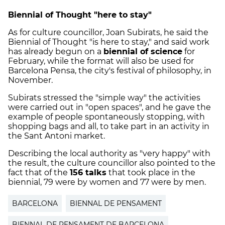
Biennial of Thought "here to stay"
As for culture councillor, Joan
Subirats
, he said the
Biennial of Thought "is here to stay," and said work
has already begun on a
biennial of science
for
February, while the format will also be used for
Barcelona
Pensa
, the city's festival of philosophy, in
November.
Subirats
stressed the "simple way" the activities
were carried out in "open spaces", and he gave the
example of people spontaneously stopping, with
shopping bags and all, to take part in an activity in
the
Sant
Antoni market.
Describing the local authority as "very happy" with
the result, the culture councillor also pointed to the
fact that of the
156 talks
that took place in the
biennial, 79 were by women and 77 were by men.
BARCELONA
BIENNAL DE PENSAMENT
BIENNAL DE PENSAMENT DE BARCELONA