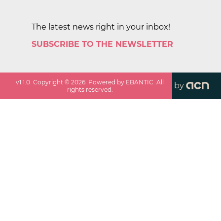
The latest news right in your inbox!
SUBSCRIBE TO THE NEWSLETTER
v
1.1.0
. Copyright ©
2026
. Powered by EBANTIC. All
by
rights reserved.