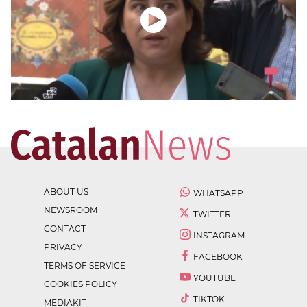
ABOUT US
WHATSAPP
NEWSROOM
TWITTER
CONTACT
INSTAGRAM
PRIVACY
FACEBOOK
TERMS OF SERVICE
YOUTUBE
COOKIES POLICY
TIKTOK
MEDIAKIT