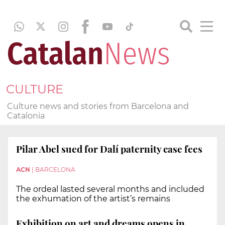
CULTURE
Culture news and stories from Barcelona and
Catalonia
Pilar Abel sued for Dalí paternity case fees
ACN
|
BARCELONA
The ordeal lasted several months and included
the exhumation of the artist’s remains
Exhibition on art and dreams opens in