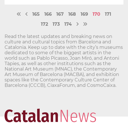
165
166
167
168
169
170
171
172
173
174
Read the latest updates and breaking news on
culture and cultural topics from Barcelona and
Catalonia. Keep up to date with the city’s museums
dedicated to some of the biggest artists in the
world such as Pablo Picasso, Joan Miró, and Antoni
Tàpies, as well as other institutions such as the
National Art Museum (MNAC), the Contemporary
Art Museum of Barcelona (MACBA), and exhibition
spaces like the Contemporary Culture Center of
Barcelona (CCCB), CiaxaForum, and CosmoCaixa.