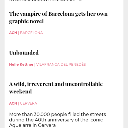
The vampire of Barcelona gets her own
graphic novel
ACN
|
BARCELONA
Unbounded
Helle Kettner
|
VILAFRANCA DEL PENEDÈS
A wild, irreverent and uncontrollable
weekend
ACN
|
CERVERA
More than 30,000 people filled the streets
during the 40th anniversary of the iconic
Aquelarre in Cervera