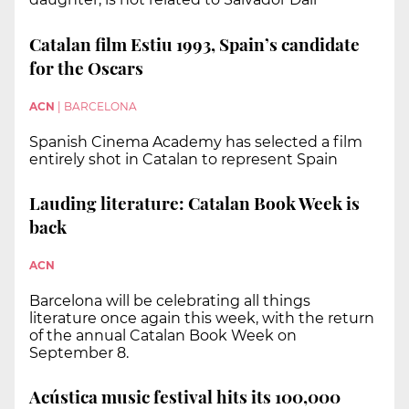
Catalan film Estiu 1993, Spain’s candidate
for the Oscars
ACN
|
BARCELONA
Spanish Cinema Academy has selected a film
entirely shot in Catalan to represent Spain
Lauding literature: Catalan Book Week is
back
ACN
Barcelona will be celebrating all things
literature once again this week, with the return
of the annual Catalan Book Week on
September 8.
Acústica music festival hits its 100,000