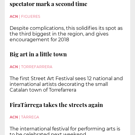
spectator mark a second time
ACN
|
FIGUERES
Despite complications, this solidifies its spot as
the third biggest in the region, and gives
encouragement for 2018
Big art in a little town
ACN
|
TORREFARRERA
The first Street Art Festival sees 12 national and
international artists decorating the small
Catalan town of Torrefarrera
FiraTàrrega takes the streets again
ACN
|
TÀRREGA
The international festival for performing arts is
to be celebrated next weekend