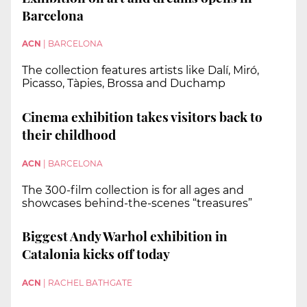
Barcelona
ACN
|
BARCELONA
The collection features artists like Dalí, Miró,
Picasso, Tàpies, Brossa and Duchamp
Cinema exhibition takes visitors back to
their childhood
ACN
|
BARCELONA
The 300-film collection is for all ages and
showcases behind-the-scenes “treasures”
Biggest Andy Warhol exhibition in
Catalonia kicks off today
ACN
|
RACHEL BATHGATE