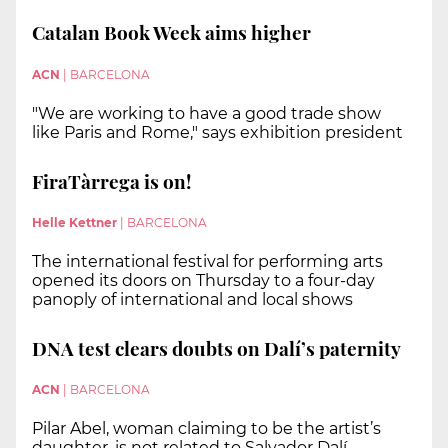
Catalan Book Week aims higher
ACN
|
BARCELONA
"We are working to have a good trade show
like Paris and Rome," says exhibition president
FiraTàrrega is on!
Helle Kettner
|
BARCELONA
The international festival for performing arts
opened its doors on Thursday to a four-day
panoply of international and local shows
DNA test clears doubts on Dalí’s paternity
ACN
|
BARCELONA
Pilar Abel, woman claiming to be the artist’s
daughter, is not related to Salvador Dalí