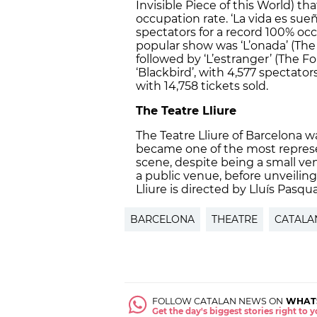
Invisible Piece of this World) tha
occupation rate. ‘La vida es sueñ
spectators for a record 100% oc
popular show was ‘L’onada’ (The 
followed by ‘L’estranger’ (The Fo
‘Blackbird’, with 4,577 spectator
with 14,758 tickets sold.
The Teatre Lliure
The Teatre Lliure of Barcelona w
became one of the most represe
scene, despite being a small ven
a public venue, before unveiling
Lliure is directed by Lluís Pasqua
BARCELONA
THEATRE
CATALA
FOLLOW CATALAN NEWS ON
WHAT
Get the day's biggest stories right to