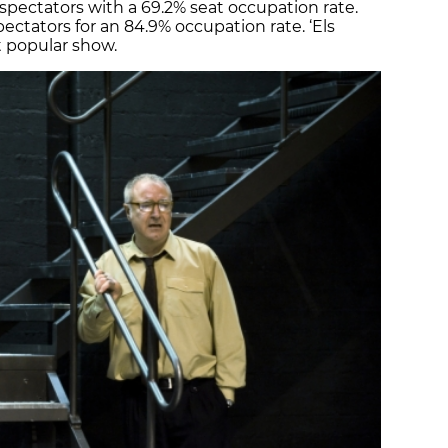
spectators with a 69.2% seat occupation rate.
ctators for an 84.9% occupation rate. ‘Els
t popular show.