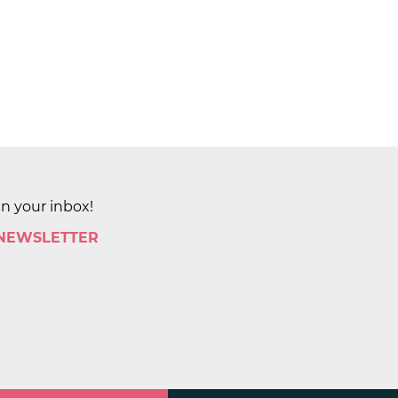
in your inbox!
 NEWSLETTER