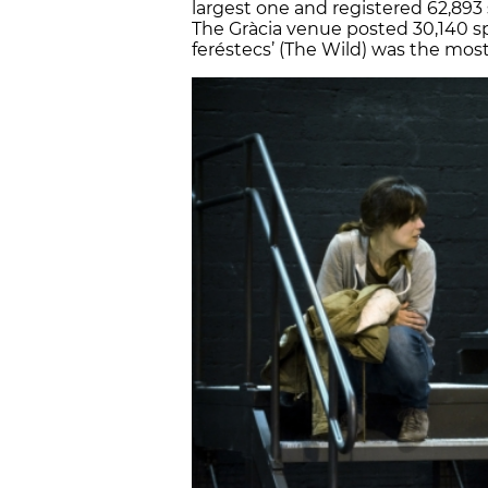
largest one and registered 62,893 
The Gràcia venue posted 30,140 spe
feréstecs’ (The Wild) was the mos