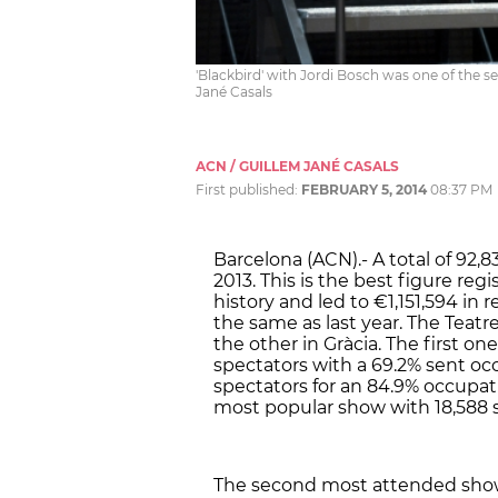
'Blackbird' with Jordi Bosch was one of the se
Jané Casals
ACN / GUILLEM JANÉ CASALS
First published:
FEBRUARY 5, 2014
08:37 PM
Barcelona (ACN).- A total of 92,8
2013. This is the best figure reg
history and led to €1,151,594 in
the same as last year. The Teatr
the other in Gràcia. The first on
spectators with a 69.2% sent oc
spectators for an 84.9% occupatio
most popular show with 18,588 s
The second most attended show 