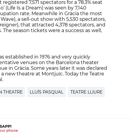
t registered 7,571 spectators for a 78.3% seat
o’ (Life Is a Dream) was seen by 7,140
cupation rate. Meanwhile in Gràcia the most
Wave), a sell-out show with 5,530 spectators,
reigner), that attracted 4,378 spectators, and
s. The season tickets were a success as well,
as established in 1976 and very quickly
ntative venues on the Barcelona theater
ue in Gràcia. Some years later it was declared
 a new theatre at Montjuïc. Today the Teatre
l.
N THEATRE
LLUÍS PASQUAL
TEATRE LLIURE
SAPP!
 your phone