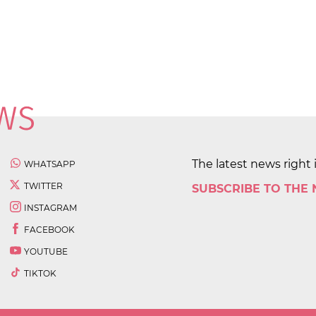
The latest news right 
WHATSAPP
TWITTER
SUBSCRIBE TO THE
INSTAGRAM
FACEBOOK
YOUTUBE
TIKTOK