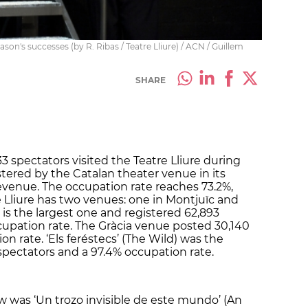
ason's successes (by R. Ribas / Teatre Lliure) / ACN / Guillem
SHARE
33 spectators visited the Teatre Lliure during
istered by the Catalan theater venue in its
 revenue. The occupation rate reaches 73.2%,
e Lliure has two venues: one in Montjuïc and
e is the largest one and registered 62,893
cupation rate. The Gràcia venue posted 30,140
n rate. ‘Els feréstecs’ (The Wild) was the
pectators and a 97.4% occupation rate.
was ‘Un trozo invisible de este mundo’ (An