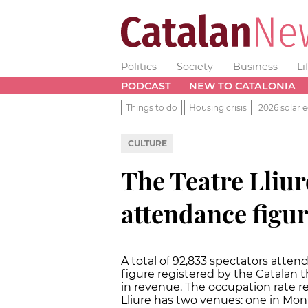
Politics
Society
Business
Li
PODCAST
NEW TO CATALONIA
Things to do
Housing crisis
2026 solar e
CULTURE
The Teatre Lliur
attendance figur
A total of 92,833 spectators attend
figure registered by the Catalan th
in revenue. The occupation rate re
Lliure has two venues: one in Montj