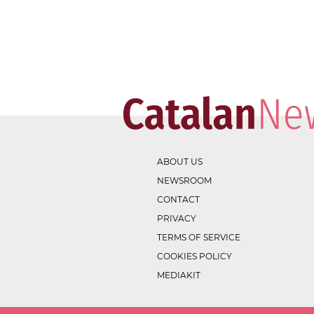
ABOUT US
NEWSROOM
CONTACT
PRIVACY
TERMS OF SERVICE
COOKIES POLICY
MEDIAKIT