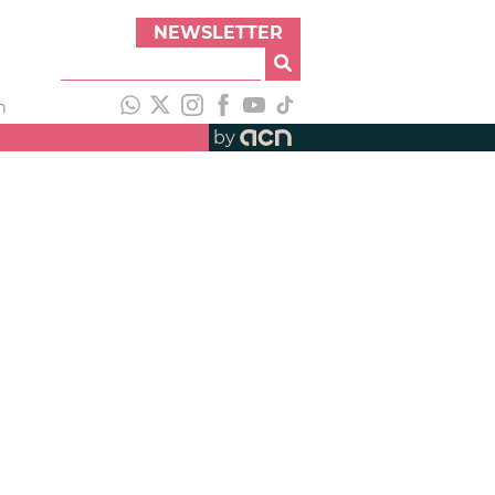
NEWSLETTER
h
by