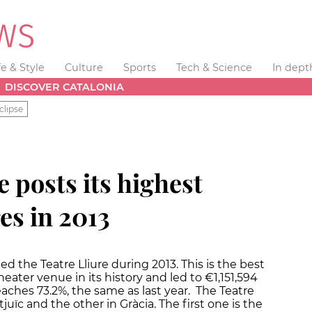
fe & Style
Culture
Sports
Tech & Science
In dept
DISCOVER CATALONIA
clipse
e posts its highest
es in 2013
ed the Teatre Lliure during 2013. This is the best
eater venue in its history and led to €1,151,594
aches 73.2%, the same as last year. The Teatre
uïc and the other in Gràcia. The first one is the