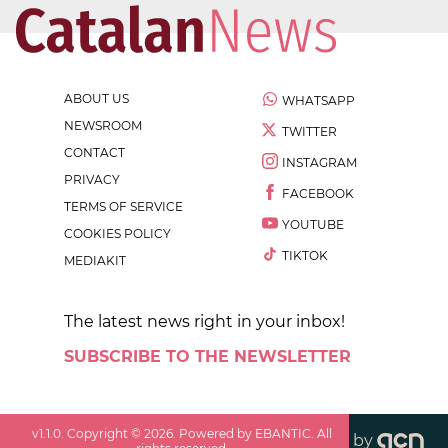
ABOUT US
WHATSAPP
NEWSROOM
TWITTER
CONTACT
INSTAGRAM
PRIVACY
FACEBOOK
TERMS OF SERVICE
YOUTUBE
COOKIES POLICY
TIKTOK
MEDIAKIT
The latest news right in your inbox!
SUBSCRIBE TO THE NEWSLETTER
v
1.1.0
. Copyright ©
2026
. Powered by EBANTIC. All
by