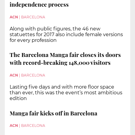
independence process
ACN
|
BARCELONA
Along with public figures, the 46 new
statuettes for 2017 also include female versions
for every profession
The Barcelona Manga fair closes its doors
with record-breaking 148,000 visitors
ACN
|
BARCELONA
Lasting five days and with more floor space
than ever, this was the event’s most ambitious
edition
Manga fair kicks off in Barcelona
ACN
|
BARCELONA