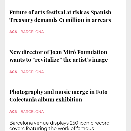
Future of arts festival at risk as Spanish
Treasury demands €1 million in arrears
ACN
|
BARCELONA
New director of Joan Miró Foundation
wants to “revitalize” the artist’s image
ACN
|
BARCELONA
Photography and music merge in Foto
Colectania album exhibition
ACN
|
BARCELONA
Barcelona venue displays 250 iconic record
covers featuring the work of famous