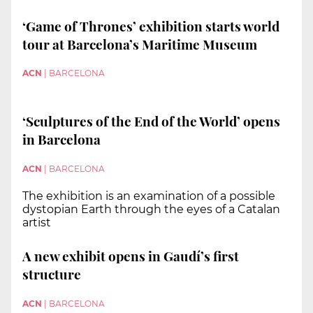
‘Game of Thrones’ exhibition starts world
tour at Barcelona’s Maritime Museum
ACN
|
BARCELONA
‘Sculptures of the End of the World’ opens
in Barcelona
ACN
|
BARCELONA
The exhibition is an examination of a possible
dystopian Earth through the eyes of a Catalan
artist
A new exhibit opens in Gaudí’s first
structure
ACN
|
BARCELONA