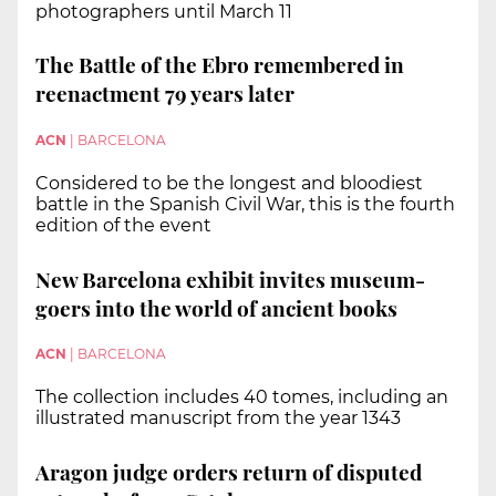
photographers until March 11
The Battle of the Ebro remembered in
reenactment 79 years later
ACN
|
BARCELONA
Considered to be the longest and bloodiest
battle in the Spanish Civil War, this is the fourth
edition of the event
New Barcelona exhibit invites museum-
goers into the world of ancient books
ACN
|
BARCELONA
The collection includes 40 tomes, including an
illustrated manuscript from the year 1343
Aragon judge orders return of disputed