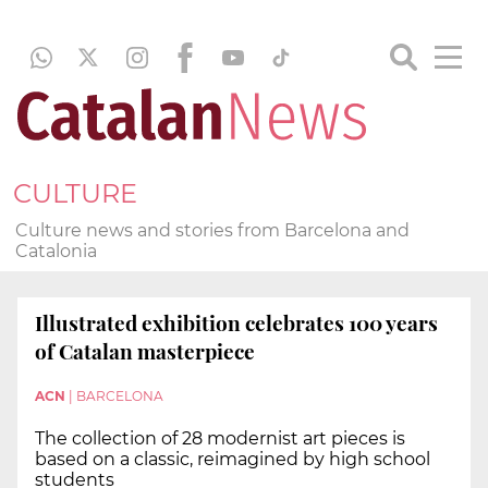
CULTURE
Culture news and stories from Barcelona and
Catalonia
Illustrated exhibition celebrates 100 years
of Catalan masterpiece
ACN
|
BARCELONA
The collection of 28 modernist art pieces is
based on a classic, reimagined by high school
students