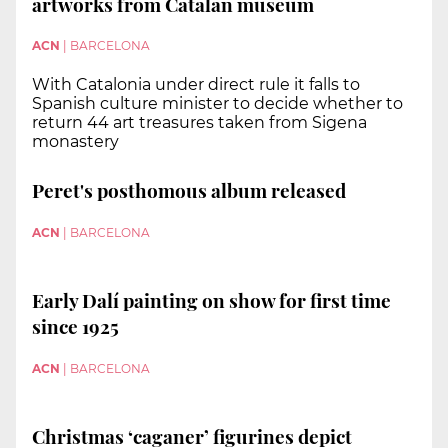
artworks from Catalan museum
ACN
|
BARCELONA
With Catalonia under direct rule it falls to
Spanish culture minister to decide whether to
return 44 art treasures taken from Sigena
monastery
Peret's posthomous album released
ACN
|
BARCELONA
Early Dalí painting on show for first time
since 1925
ACN
|
BARCELONA
Christmas ‘caganer’ figurines depict