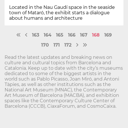
Located in the Nau Gaudí space in the seaside
town of Mataró, the exhibit starts a dialogue
about humans and architecture
163
164
165
166
167
168
169
170
171
172
Read the latest updates and breaking news on
culture and cultural topics from Barcelona and
Catalonia. Keep up to date with the city’s museums
dedicated to some of the biggest artists in the
world such as Pablo Picasso, Joan Miró, and Antoni
Tàpies, as well as other institutions such as the
National Art Museum (MNAC), the Contemporary
Art Museum of Barcelona (MACBA), and exhibition
spaces like the Contemporary Culture Center of
Barcelona (CCCB), CiaxaForum, and CosmoCaixa.