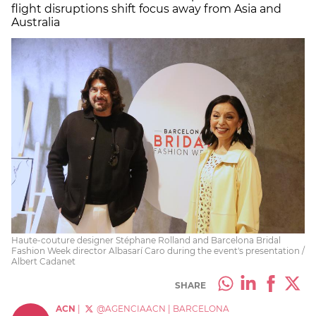
flight disruptions shift focus away from Asia and
Australia
Haute-couture designer Stéphane Rolland and Barcelona Bridal
Fashion Week director Albasarí Caro during the event's presentation /
Albert Cadanet
SHARE
ACN
|
@AGENCIAACN
|
BARCELONA