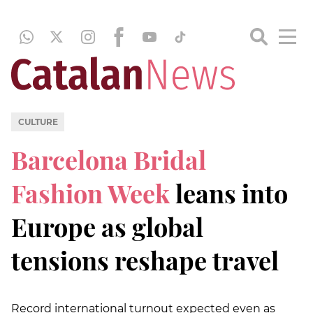
CULTURE
Barcelona Bridal
Fashion Week
leans into
Europe as global
tensions reshape travel
Record international turnout expected even as