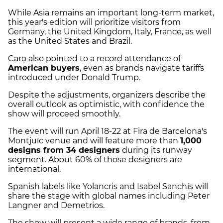
While Asia remains an important long-term market,
this year's edition will prioritize visitors from
Germany, the United Kingdom, Italy, France, as well
as the United States and Brazil.
Caro also pointed to a record attendance of
American buyers
, even as brands navigate tariffs
introduced under Donald Trump.
Despite the adjustments, organizers describe the
overall outlook as optimistic, with confidence the
show will proceed smoothly.
The event will run April 18-22 at Fira de Barcelona's
Montjuïc venue and will feature more than
1,000
designs from 34 designers
during its runway
segment. About 60% of those designers are
international.
Spanish labels like Yolancris and Isabel Sanchís will
share the stage with global names including Peter
Langner and Demetrios.
The show will present a wide range of brands, from