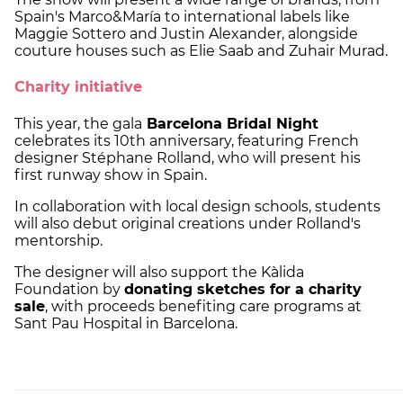
Spain's Marco&María to international labels like
Maggie Sottero and Justin Alexander, alongside
couture houses such as Elie Saab and Zuhair Murad.
Charity initiative
This year, the gala
Barcelona Bridal Night
celebrates its 10th anniversary, featuring French
designer Stéphane Rolland, who will present his
first runway show in Spain.
In collaboration with local design schools, students
will also debut original creations under Rolland's
mentorship.
The designer will also support the Kàlida
Foundation by
donating sketches for a charity
sale
, with proceeds benefiting care programs at
Sant Pau Hospital in Barcelona.