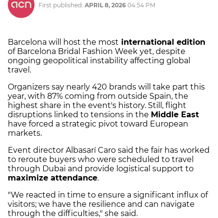
First published:
APRIL 8, 2026
04:54 PM
Barcelona will host the most
international edition
of Barcelona Bridal Fashion Week yet, despite
ongoing geopolitical instability affecting global
travel.
Organizers say nearly 420 brands will take part this
year, with 87% coming from outside Spain, the
highest share in the event's history. Still, flight
disruptions linked to tensions in the
Middle East
have forced a strategic pivot toward European
markets.
Event director Albasarí Caro said the fair has worked
to reroute buyers who were scheduled to travel
through Dubai and provide logistical support to
maximize attendance
.
"We reacted in time to ensure a significant influx of
visitors; we have the resilience and can navigate
through the difficulties," she said.