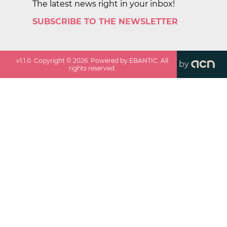
The latest news right in your inbox!
SUBSCRIBE TO THE NEWSLETTER
v
1.1.0
. Copyright ©
2026
. Powered by EBANTIC. All
by
rights reserved.