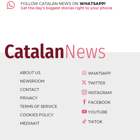
FOLLOW CATALAN NEWS ON
WHATSAPP!
Get the day's biggest stories right to your phone
ABOUT US
WHATSAPP
NEWSROOM
TWITTER
CONTACT
INSTAGRAM
PRIVACY
FACEBOOK
TERMS OF SERVICE
YOUTUBE
COOKIES POLICY
TIKTOK
MEDIAKIT