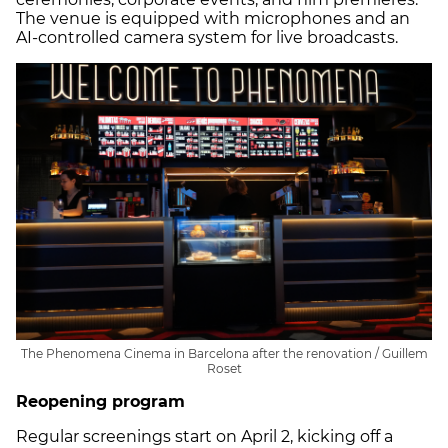
The venue is equipped with microphones and an
AI-controlled camera system for live broadcasts.
The Phenomena Cinema in Barcelona after the renovation / Guillem
Roset
Reopening program
Regular screenings start on April 2, kicking off a