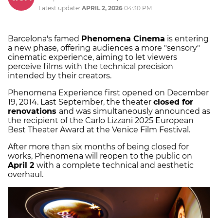
Latest update:
APRIL 2, 2026
04:30 PM
Barcelona's famed
Phenomena Cinema
is entering
a new phase, offering audiences a more "sensory"
cinematic experience, aiming to let viewers
perceive films with the technical precision
intended by their creators.
Phenomena Experience first opened on December
19, 2014. Last September, the theater
closed for
renovations
and was simultaneously announced as
the recipient of the Carlo Lizzani 2025 European
Best Theater Award at the Venice Film Festival.
After more than six months of being closed for
works, Phenomena will reopen to the public on
April 2
with a complete technical and aesthetic
overhaul.