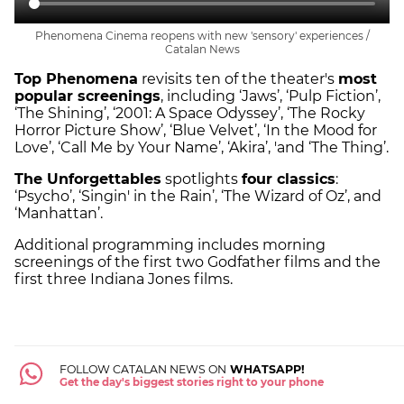
Phenomena Cinema reopens with new 'sensory' experiences /
Catalan News
Top Phenomena
revisits ten of the theater's
most
popular screenings
, including ‘Jaws’, ‘Pulp Fiction’,
‘The Shining’, ‘2001: A Space Odyssey’, ‘The Rocky
Horror Picture Show’, ‘Blue Velvet’, ‘In the Mood for
Love’, ‘Call Me by Your Name’, ‘Akira’, 'and ‘The Thing’.
The Unforgettables
spotlights
four classics
:
‘Psycho’, ‘Singin' in the Rain’, ‘The Wizard of Oz’, and
‘Manhattan’.
Additional programming includes morning
screenings of the first two Godfather films and the
first three Indiana Jones films.
FOLLOW CATALAN NEWS ON
WHATSAPP!
Get the day's biggest stories right to your phone