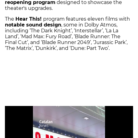
reopening program
designed to showcase the
theater's upgrades.
The
Hear This!
program features eleven films with
notable sound design
, some in Dolby Atmos,
including ‘The Dark Knight’, ‘Interstellar’, ‘La La
Land’, ‘Mad Max: Fury Road’, ‘Blade Runner: The
Final Cut’, and ‘Blade Runner 2049’, ‘Jurassic Park’,
‘The Matrix’, ‘Dunkirk’, and ‘Dune: Part Two’.