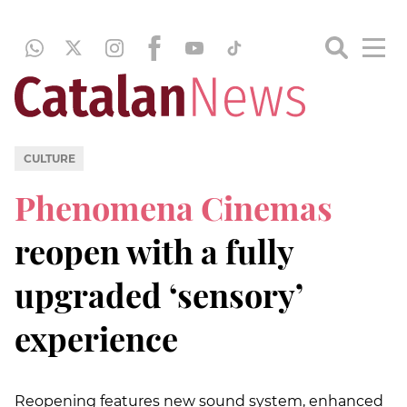
CULTURE
Phenomena Cinemas
reopen with a fully
upgraded ‘sensory’
experience
Reopening features new sound system, enhanced