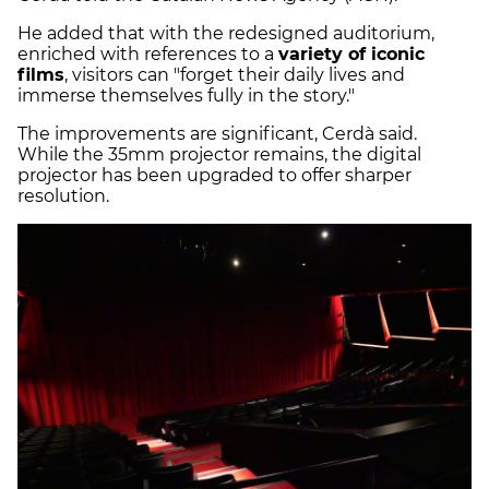
He added that with the redesigned auditorium,
enriched with references to a
variety of iconic
films
, visitors can "forget their daily lives and
immerse themselves fully in the story."
The improvements are significant, Cerdà said.
While the 35mm projector remains, the digital
projector has been upgraded to offer sharper
resolution.