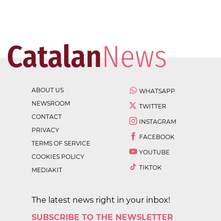
ABOUT US
WHATSAPP
NEWSROOM
TWITTER
CONTACT
INSTAGRAM
PRIVACY
FACEBOOK
TERMS OF SERVICE
YOUTUBE
COOKIES POLICY
TIKTOK
MEDIAKIT
The latest news right in your inbox!
SUBSCRIBE TO THE NEWSLETTER