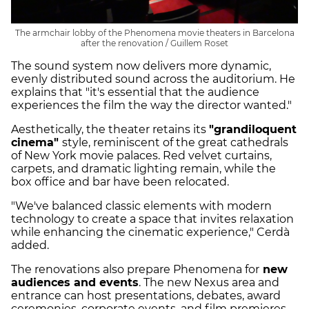
The armchair lobby of the Phenomena movie theaters in Barcelona
after the renovation / Guillem Roset
The sound system now delivers more dynamic,
evenly distributed sound across the auditorium. He
explains that "it's essential that the audience
experiences the film the way the director wanted."
Aesthetically, the theater retains its
"grandiloquent
cinema"
style, reminiscent of the great cathedrals
of New York movie palaces. Red velvet curtains,
carpets, and dramatic lighting remain, while the
box office and bar have been relocated.
"We've balanced classic elements with modern
technology to create a space that invites relaxation
while enhancing the cinematic experience," Cerdà
added.
The renovations also prepare Phenomena for
new
audiences and events
. The new Nexus area and
entrance can host presentations, debates, award
ceremonies, corporate events, and film premieres.