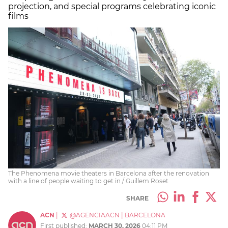
projection, and special programs celebrating iconic
films
The Phenomena movie theaters in Barcelona after the renovation
with a line of people waiting to get in / Guillem Roset
SHARE
ACN
|
@AGENCIAACN
|
BARCELONA
First published:
MARCH 30, 2026
04:11 PM