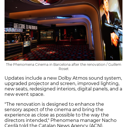
The Phenomena Cinema in Barcelona after the renovation / Guillem
Roset
Updates include a new Dolby Atmos sound system,
upgraded projector and screen, improved lighting,
new seats, redesigned interiors, digital panels, and a
new event space.
"The renovation is designed to enhance the
sensory aspect of the cinema and bring the
experience as close as possible to the way the
directors intended," Phenomena manager Nacho
Cerdà told the Catalan News Agency (ACN).