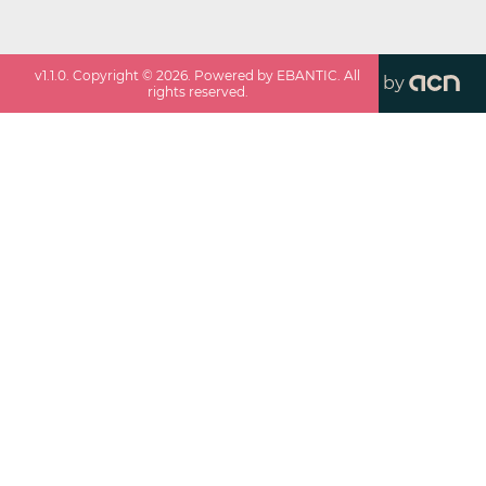
v
1.1.0
. Copyright ©
2026
. Powered by EBANTIC. All
by
rights reserved.