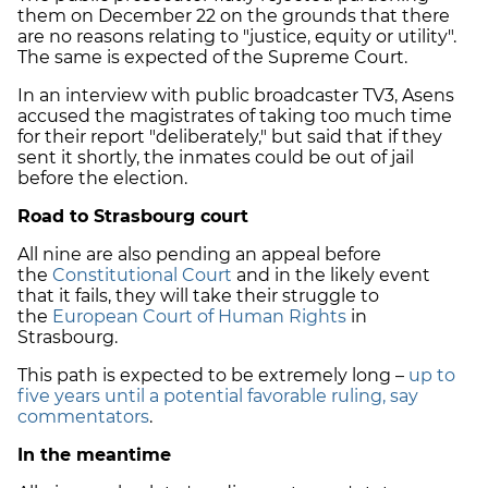
them on December 22 on the grounds that there
are no reasons relating to "justice, equity or utility".
The same is expected of the Supreme Court.
In an interview with public broadcaster TV3, Asens
accused the magistrates of taking too much time
for their report "deliberately," but said that if they
sent it shortly, the inmates could be out of jail
before the election.
Road to Strasbourg court
All nine are also pending an appeal before
the
Constitutional Court
and in the likely event
that it fails, they will take their struggle to
the
European Court of Human Rights
in
Strasbourg.
This path is expected to be extremely long –
up to
five years until a potential favorable ruling, say
commentators
.
In the meantime