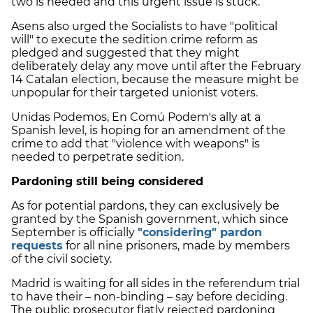
two is needed and this urgent issue is stuck.
Asens also urged the Socialists to have "political
will" to execute the sedition crime reform as
pledged and suggested that they might
deliberately delay any move until after the February
14 Catalan election, because the measure might be
unpopular for their targeted unionist voters.
Unidas Podemos, En Comú Podem's ally at a
Spanish level, is hoping for an amendment of the
crime to add that "violence with weapons" is
needed to perpetrate sedition.
Pardoning still being considered
As for potential pardons, they can exclusively be
granted by the Spanish government, which since
September is officially
"considering" pardon
requests
for all nine prisoners, made by members
of the civil society.
Madrid is waiting for all sides in the referendum trial
to have their – non-binding – say before deciding.
The public prosecutor flatly rejected pardoning