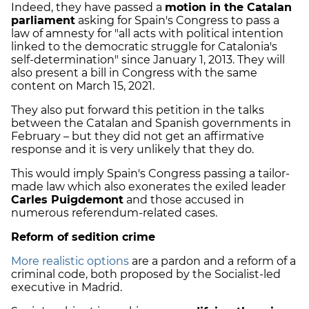
Indeed, they have passed a
motion in the Catalan
parliament
asking for Spain's Congress to pass a
law of amnesty for "all acts with political intention
linked to the democratic struggle for Catalonia's
self-determination" since January 1, 2013. They will
also present a bill in Congress with the same
content on March 15, 2021.
They also put forward this petition in the talks
between the Catalan and Spanish governments in
February – but they did not get an affirmative
response and it is very unlikely that they do.
This would imply Spain's Congress passing a tailor-
made law which also exonerates the exiled leader
Carles Puigdemont
and those accused in
numerous referendum-related cases.
Reform of sedition crime
More realistic options
are a pardon and a reform of a
criminal code, both proposed by the Socialist-led
executive in Madrid.