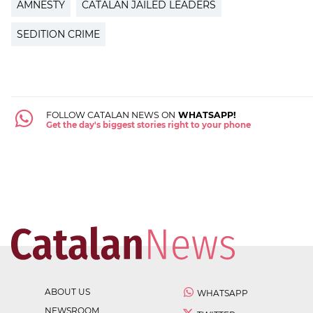
AMNESTY
CATALAN JAILED LEADERS
SEDITION CRIME
FOLLOW CATALAN NEWS ON
WHATSAPP!
Get the day's biggest stories right to your phone
ABOUT US
WHATSAPP
NEWSROOM