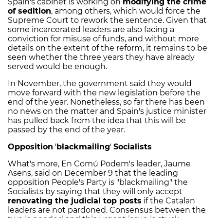
Spain's cabinet is working on
modifying the crime
of sedition
, among others, which would force the
Supreme Court to rework the sentence. Given that
some incarcerated leaders are also facing a
conviction for misuse of funds, and without more
details on the extent of the reform, it remains to be
seen whether the three years they have already
served would be enough.
In November, the government said they would
move forward with the new legislation before the
end of the year. Nonetheless, so far there has been
no news on the matter and Spain's justice minister
has pulled back from the idea that this will be
passed by the end of the year.
Opposition
'
blackmailing
'
Socialists
What's more, En Comú Podem's leader, Jaume
Asens, said on December 9 that the leading
opposition People's Party is "blackmailing" the
Socialists by saying that they will only accept
renovating the judicial top posts
if the Catalan
leaders are not pardoned. Consensus between the