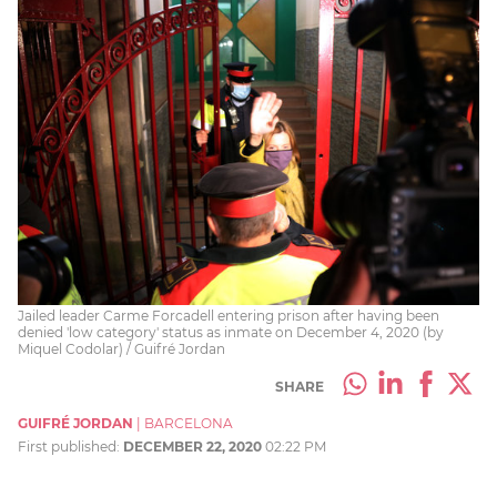
Jailed leader Carme Forcadell entering prison after having been
denied 'low category' status as inmate on December 4, 2020 (by
Miquel Codolar) / Guifré Jordan
SHARE
GUIFRÉ JORDAN
|
BARCELONA
First published:
DECEMBER 22, 2020
02:22 PM