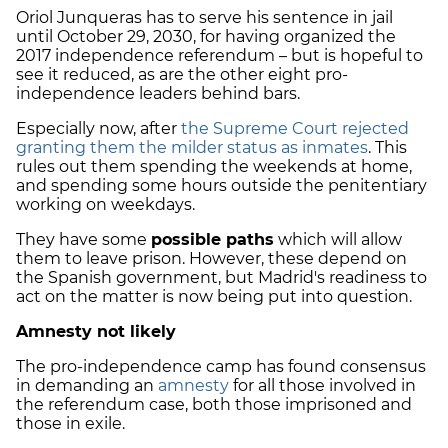
Oriol Junqueras has to serve his sentence in jail
until October 29, 2030, for having organized the
2017 independence referendum – but is hopeful to
see it reduced, as are
the other eight pro-
independence leaders behind bars.
Especially now, after
the Supreme Court rejected
granting them the milder status as inmates
. This
rules out them spending the weekends at home,
and spending some hours outside the penitentiary
working on weekdays.
They have some
possible paths
which will allow
them to leave prison. However, these depend on
the Spanish government, but Madrid's readiness to
act on the matter is now being put into question.
Amnesty not likely
The pro-independence camp has found consensus
in demanding an
amnesty
for all those involved in
the referendum case, both those imprisoned and
those in exile.