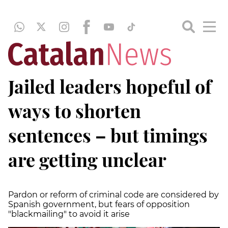
Jailed leaders hopeful of
ways to shorten
sentences – but timings
are getting unclear
Pardon or reform of criminal code are considered by
Spanish government, but fears of opposition
"blackmailing" to avoid it arise