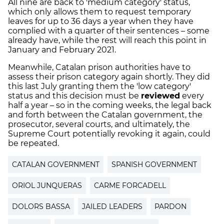
All nine are back to 'medium category' status,
which only allows them to request temporary
leaves for up to 36 days a year when they have
complied with a quarter of their sentences – some
already have, while the rest will reach this point in
January and February 2021.
Meanwhile, Catalan prison authorities have to
assess their prison category again shortly. They did
this last July granting them the 'low category'
status and this decision must be
reviewed
every
half a year – so in the coming weeks, the legal back
and forth between the Catalan government, the
prosecutor, several courts, and ultimately, the
Supreme Court potentially revoking it again, could
be repeated.
CATALAN GOVERNMENT
SPANISH GOVERNMENT
ORIOL JUNQUERAS
CARME FORCADELL
DOLORS BASSA
JAILED LEADERS
PARDON