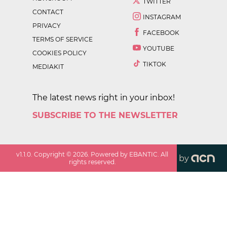
TWITTER
CONTACT
INSTAGRAM
PRIVACY
FACEBOOK
TERMS OF SERVICE
YOUTUBE
COOKIES POLICY
TIKTOK
MEDIAKIT
The latest news right in your inbox!
SUBSCRIBE TO THE NEWSLETTER
v
1.1.0
. Copyright ©
2026
. Powered by EBANTIC. All
by
rights reserved.