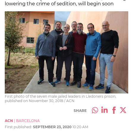
lowering the crime of sedition, will begin soon
First photo of the seven male jailed leaders in Lledoners prison,
published on November 30, 2018 / ACN
SHARE
ACN
|
BARCELONA
First published:
SEPTEMBER 23, 2020
10:20 AM