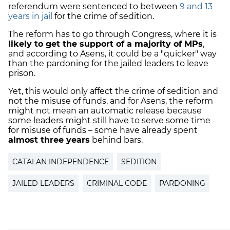
referendum were sentenced to between
9 and 13
years in jail
for the crime of sedition.
The reform has to go through Congress, where it is
likely to get the support of a majority of MPs
,
and according to Asens, it could be a "quicker" way
than the pardoning for the jailed leaders to leave
prison.
Yet, this would only affect the crime of sedition and
not the misuse of funds, and for Asens, the reform
might not mean an automatic release because
some leaders might still have to serve some time
for misuse of funds – some have already spent
almost three years
behind bars.
CATALAN INDEPENDENCE
SEDITION
JAILED LEADERS
CRIMINAL CODE
PARDONING