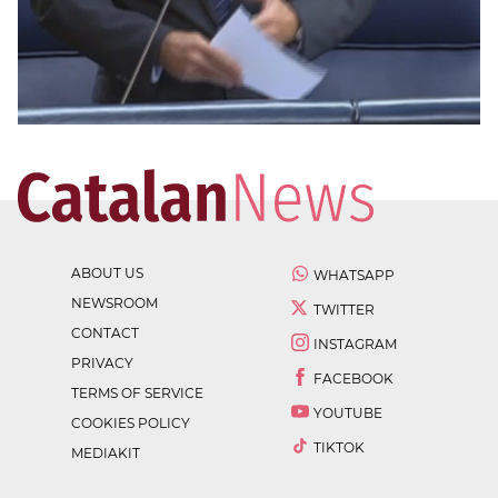
ABOUT US
WHATSAPP
NEWSROOM
TWITTER
CONTACT
INSTAGRAM
PRIVACY
FACEBOOK
TERMS OF SERVICE
YOUTUBE
COOKIES POLICY
TIKTOK
MEDIAKIT