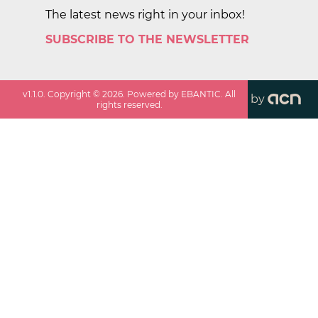
The latest news right in your inbox!
SUBSCRIBE TO THE NEWSLETTER
v
1.1.0
. Copyright ©
2026
. Powered by EBANTIC. All
by
rights reserved.