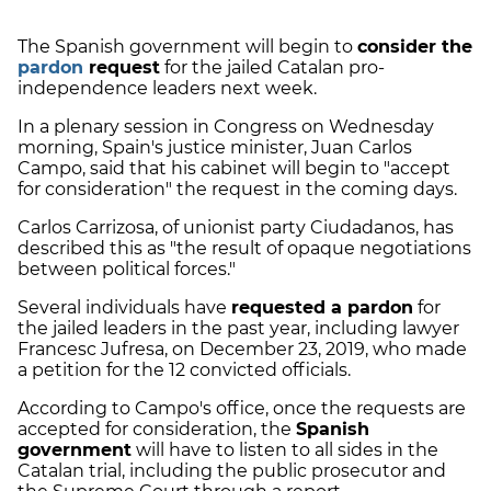
The Spanish government will begin to
consider the
pardon
request
for the jailed Catalan pro-
independence leaders next week.
In a plenary session in Congress on Wednesday
morning, Spain's justice minister, Juan Carlos
Campo, said that his cabinet will begin to "accept
for consideration" the request in the coming days.
Carlos Carrizosa, of unionist party Ciudadanos, has
described this as "the result of opaque negotiations
between political forces."
Several individuals have
requested a pardon
for
the jailed leaders in the past year, including lawyer
Francesc Jufresa, on December 23, 2019, who made
a petition for the 12 convicted officials.
According to Campo's office, once the requests are
accepted for consideration, the
Spanish
government
will have to listen to all sides in the
Catalan trial, including the public prosecutor and