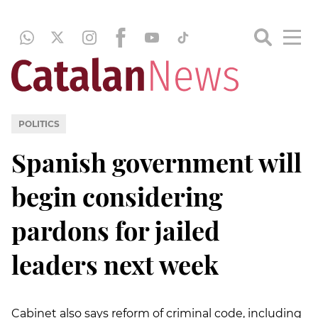
POLITICS
Spanish government will
begin considering
pardons for jailed
leaders next week
Cabinet also says reform of criminal code, including