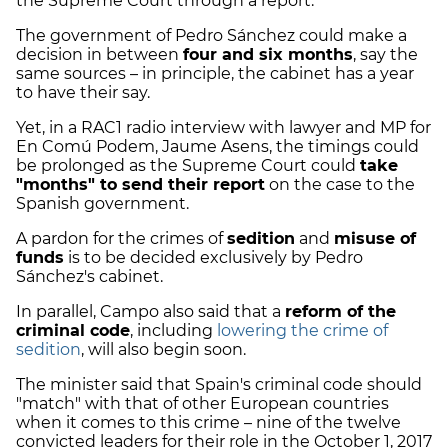
the Supreme Court through a report.
The government of Pedro Sánchez could make a
decision in between
four and six months
, say the
same sources – in principle, the cabinet has a year
to have their say.
Yet, in a RAC1 radio interview with lawyer and MP for
En Comú Podem, Jaume Asens, the timings could
be prolonged as the Supreme Court could
take
"months" to send their report
on the case to the
Spanish government.
A pardon for the crimes of
sedition
and
misuse of
funds
is to be decided exclusively by Pedro
Sánchez's cabinet.
In parallel, Campo also said that a
reform of the
criminal code
, including
lowering the crime of
sedition
, will also begin soon.
The minister said that Spain's criminal code should
"match" with that of other European countries
when it comes to this crime – nine of the twelve
convicted leaders for their role in the October 1, 2017