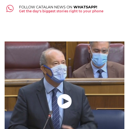
FOLLOW CATALAN NEWS ON
WHATSAPP!
Get the day's biggest stories right to your phone