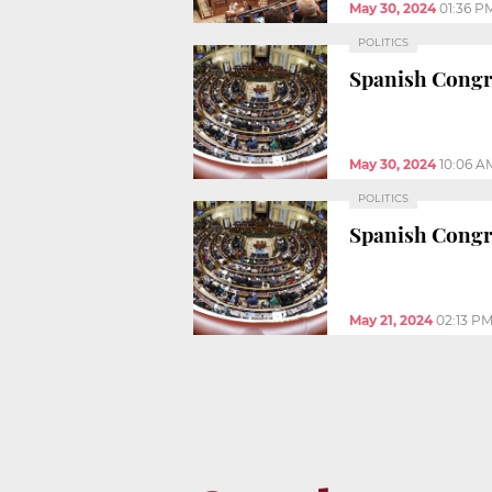
May 30, 2024
01:36 P
POLITICS
Spanish Congre
May 30, 2024
10:06 A
POLITICS
Spanish Congr
May 21, 2024
02:13 P