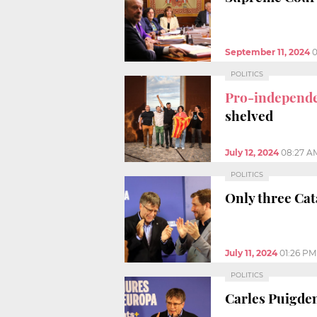
September 11, 2024
0
POLITICS
Pro-independen
shelved
July 12, 2024
08:27 A
POLITICS
Only three Cata
July 11, 2024
01:26 PM
POLITICS
Carles Puigde