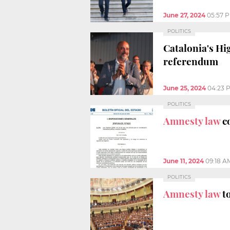
June 27, 2024
05:57 
POLITICS
Catalonia's H
referendum
June 25, 2024
04:23 
POLITICS
Amnesty law
c
June 11, 2024
09:18 A
POLITICS
Amnesty law
t