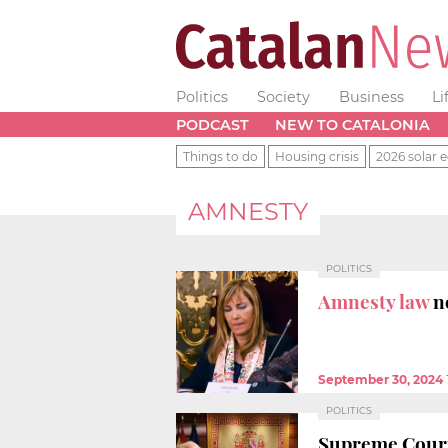
Politics
Society
Business
Li
PODCAST
NEW TO CATALONIA
Things to do
Housing crisis
2026 solar e
AMNESTY
POLITICS
Amnesty law
n
September 30, 2024
POLITICS
Supreme Court