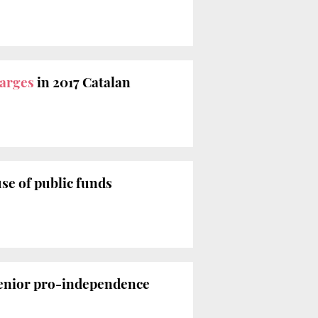
arges
in 2017 Catalan
se of public funds
senior pro-independence