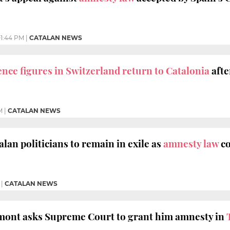
1:44 PM
|
CATALAN NEWS
ce figures in Switzerland return to Catalonia
afte
M
|
CATALAN NEWS
lan politicians to remain in exile as
amnesty law
co
|
CATALAN NEWS
mont asks Supreme Court to grant him amnesty in