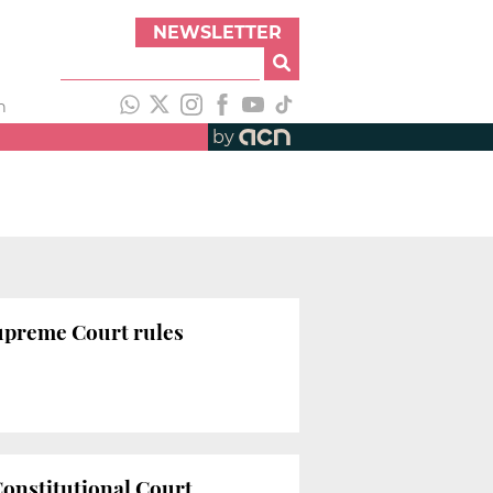
NEWSLETTER
h
by
Supreme Court rules
Constitutional Court