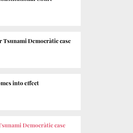
r Tsunami Democràtic case
mes into effect
Tsunami Democràtic case