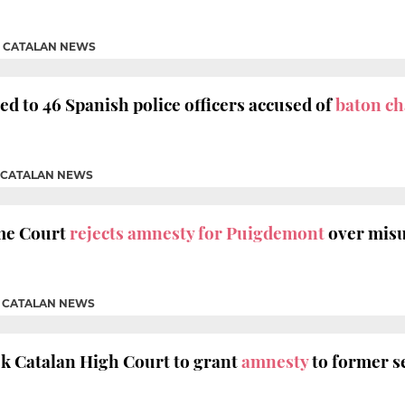
|
CATALAN NEWS
d to 46 Spanish police officers accused of
baton ch
CATALAN NEWS
me Court
rejects amnesty for Puigdemont
over misu
|
CATALAN NEWS
k Catalan High Court to grant
amnesty
to former 