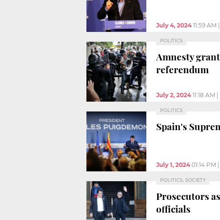
July 4, 2024
11:59 AM
POLITICS
Amnesty grante
referendum
July 2, 2024
11:18 AM
|
POLITICS
Spain's Supre
July 1, 2024
01:14 PM
POLITICS, SOCIETY
Prosecutors as
officials