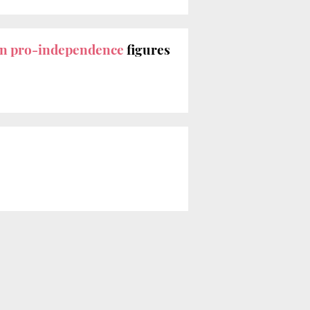
an pro-independence
figures