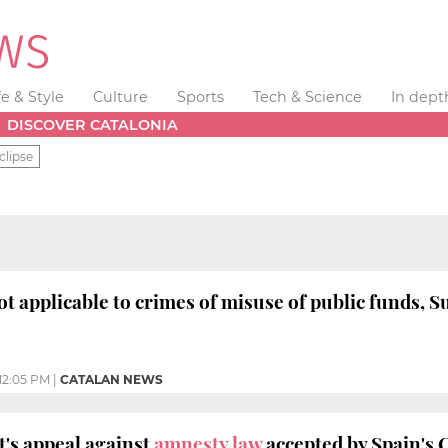
fe & Style
Culture
Sports
Tech & Science
In dept
DISCOVER CATALONIA
clipse
ot applicable to crimes of misuse of public funds, 
12:05 PM
|
CATALAN NEWS
's appeal against
amnesty law
accepted by Spain's 