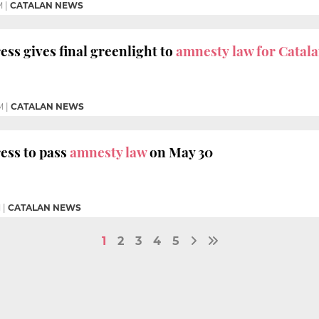
M
|
CATALAN NEWS
ss gives final greenlight to
amnesty law for Catal
M
|
CATALAN NEWS
ess to pass
amnesty law
on May 30
M
|
CATALAN NEWS
1
2
3
4
5