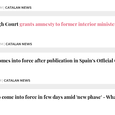
PM
|
CATALAN NEWS
igh Court
grants amnesty to former interior ministe
PM
|
CATALAN NEWS
omes into force after publication in Spain's Official
M
|
CATALAN NEWS
o come into force in few days amid 'new phase' - Wh