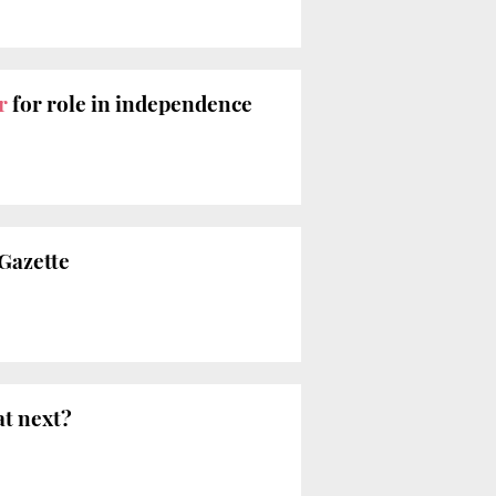
r
for role in independence
 Gazette
at next?