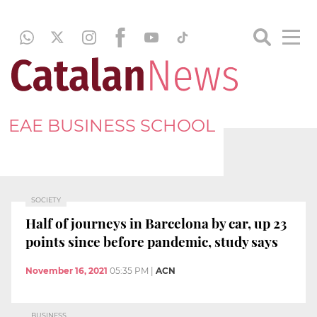
EAE BUSINESS SCHOOL
SOCIETY
Half of journeys in Barcelona by car, up 23
points since before pandemic, study says
November 16, 2021
05:35 PM
|
ACN
BUSINESS