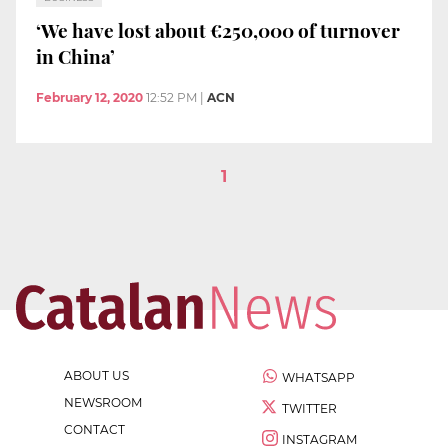
‘We have lost about €250,000 of turnover
in China’
February 12, 2020
12:52 PM
|
ACN
1
ABOUT US
WHATSAPP
NEWSROOM
TWITTER
CONTACT
INSTAGRAM