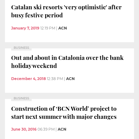
Catalan ski resorts 'very optimistic' after
busy festive period
January 7, 2019
12:19 PM
|
ACN
BUSINESS
Out and about in Catalonia over the bank
holiday weekend
December 4, 2018
12:38 PM
|
ACN
BUSINESS
Construction of ‘BCN World’ project to
start next summer with major changes
June 30, 2016
06:39 PM
|
ACN