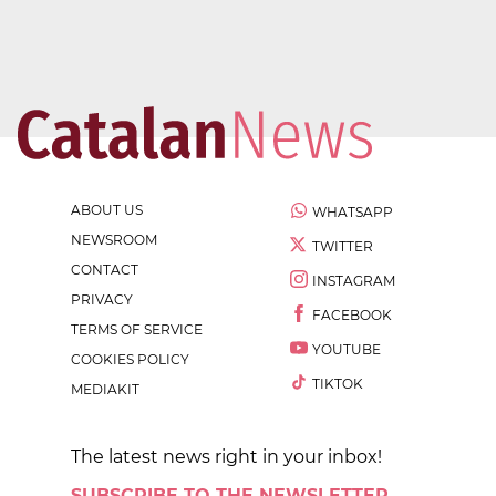
ABOUT US
WHATSAPP
NEWSROOM
TWITTER
CONTACT
INSTAGRAM
PRIVACY
FACEBOOK
TERMS OF SERVICE
YOUTUBE
COOKIES POLICY
TIKTOK
MEDIAKIT
The latest news right in your inbox!
SUBSCRIBE TO THE NEWSLETTER