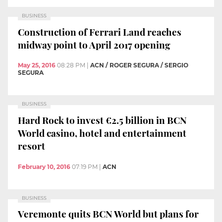
BUSINESS
Construction of Ferrari Land reaches
midway point to April 2017 opening
May 25, 2016
08:28 PM
|
ACN / ROGER SEGURA / SERGIO
SEGURA
BUSINESS
Hard Rock to invest €2.5 billion in BCN
World casino, hotel and entertainment
resort
February 10, 2016
07:19 PM
|
ACN
BUSINESS
Veremonte quits BCN World but plans for