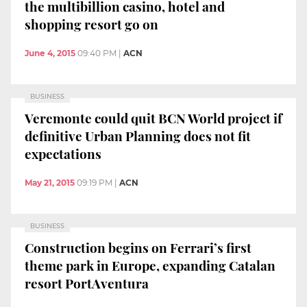
the multibillion casino, hotel and
shopping resort go on
June 4, 2015
09:40 PM
|
ACN
BUSINESS
Veremonte could quit BCN World project if
definitive Urban Planning does not fit
expectations
May 21, 2015
09:19 PM
|
ACN
BUSINESS
Construction begins on Ferrari’s first
theme park in Europe, expanding Catalan
resort PortAventura