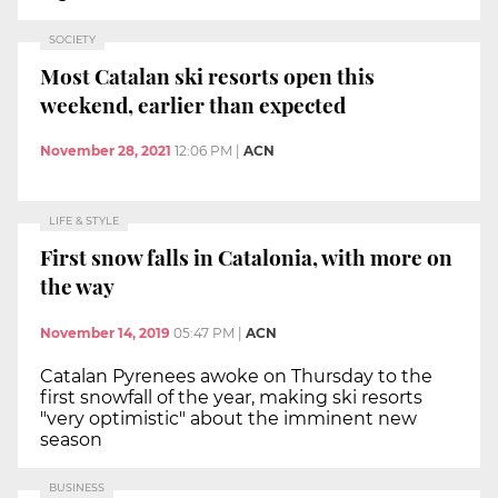
SOCIETY
Most Catalan ski resorts open this
weekend, earlier than expected
November 28, 2021
12:06 PM
|
ACN
LIFE & STYLE
First snow falls in Catalonia, with more on
the way
November 14, 2019
05:47 PM
|
ACN
Catalan Pyrenees awoke on Thursday to the
first snowfall of the year, making ski resorts
"very optimistic" about the imminent new
season
BUSINESS