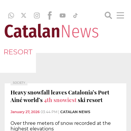
RESORT
SOCIETY
Heavy snowfall leaves Catalonia’s Port
Ainé world’s
4th snowiest
ski resort
January 27, 2026
03:44 PM
|
CATALAN NEWS
Over three meters of snow recorded at the
highest elevations