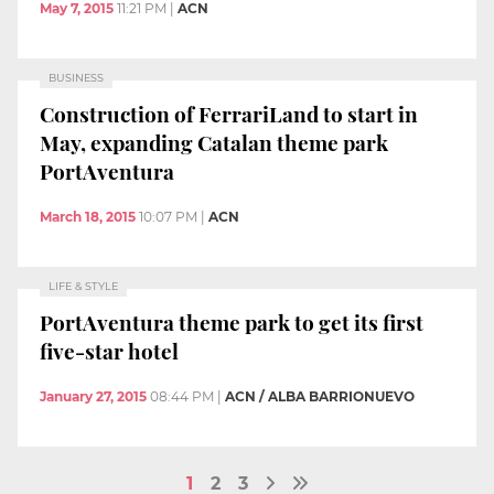
May 7, 2015
11:21 PM
|
ACN
BUSINESS
Construction of FerrariLand to start in
May, expanding Catalan theme park
PortAventura
March 18, 2015
10:07 PM
|
ACN
LIFE & STYLE
PortAventura theme park to get its first
five-star hotel
January 27, 2015
08:44 PM
|
ACN / ALBA BARRIONUEVO
1
2
3