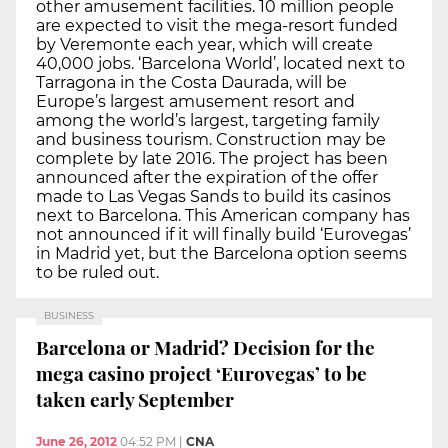
other amusement facilities. 10 million people
are expected to visit the mega-resort funded
by Veremonte each year, which will create
40,000 jobs. ‘Barcelona World’, located next to
Tarragona in the Costa Daurada, will be
Europe’s largest amusement resort and
among the world’s largest, targeting family
and business tourism. Construction may be
complete by late 2016. The project has been
announced after the expiration of the offer
made to Las Vegas Sands to build its casinos
next to Barcelona. This American company has
not announced if it will finally build ‘Eurovegas’
in Madrid yet, but the Barcelona option seems
to be ruled out.
BUSINESS
Barcelona or Madrid? Decision for the
mega casino project ‘Eurovegas’ to be
taken early September
June 26, 2012
04:52 PM
|
CNA