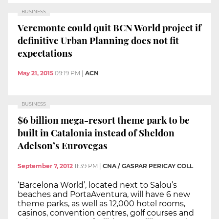
BUSINESS
Veremonte could quit BCN World project if
definitive Urban Planning does not fit
expectations
May 21, 2015
09:19 PM
|
ACN
BUSINESS
$6 billion mega-resort theme park to be
built in Catalonia instead of Sheldon
Adelson’s Eurovegas
September 7, 2012
11:39 PM
|
CNA / GASPAR PERICAY COLL
‘Barcelona World’, located next to Salou’s
beaches and PortaAventura, will have 6 new
theme parks, as well as 12,000 hotel rooms,
casinos, convention centres, golf courses and