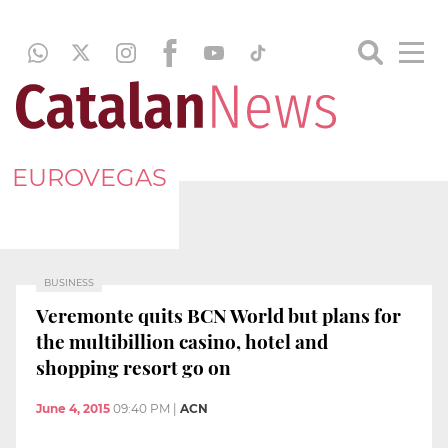
EUROVEGAS
BUSINESS
Veremonte quits BCN World but plans for
the multibillion casino, hotel and
shopping resort go on
June 4, 2015
09:40 PM
|
ACN