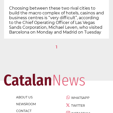
Choosing between these two rival cities to
build the macro complex of hotels, casinos and
business centres is “very difficult”, according
to the Chief Operating Officer of Las Vegas
Sands Corporation, Michael Leven, who visited
Barcelona on Monday and Madrid on Tuesday
1
ABOUT US
WHATSAPP
NEWSROOM
TWITTER
CONTACT