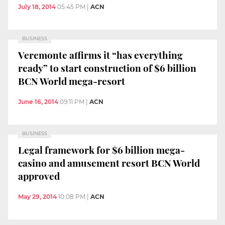
July 18, 2014
05:45 PM
|
ACN
BUSINESS
Veremonte affirms it “has everything
ready” to start construction of $6 billion
BCN World mega-resort
June 16, 2014
09:11 PM
|
ACN
BUSINESS
Legal framework for $6 billion mega-
casino and amusement resort BCN World
approved
May 29, 2014
10:08 PM
|
ACN