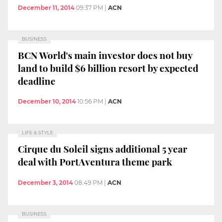
December 11, 2014
09:37 PM
|
ACN
BUSINESS
BCN World's main investor does not buy
land to build $6 billion resort by expected
deadline
December 10, 2014
10:56 PM
|
ACN
LIFE & STYLE
Cirque du Soleil signs additional 5 year
deal with PortAventura theme park
December 3, 2014
08:49 PM
|
ACN
BUSINESS