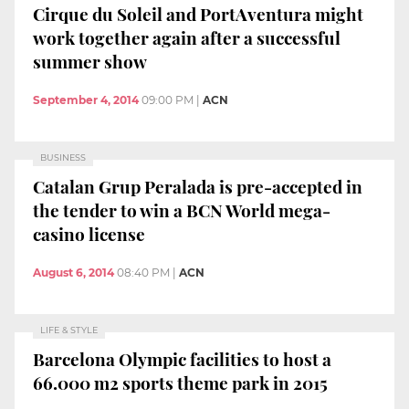
Cirque du Soleil and PortAventura might
work together again after a successful
summer show
September 4, 2014
09:00 PM
|
ACN
BUSINESS
Catalan Grup Peralada is pre-accepted in
the tender to win a BCN World mega-
casino license
August 6, 2014
08:40 PM
|
ACN
LIFE & STYLE
Barcelona Olympic facilities to host a
66.000 m2 sports theme park in 2015