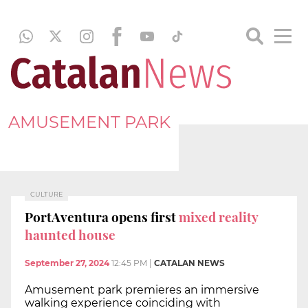
AMUSEMENT PARK
CULTURE
PortAventura opens first
mixed reality
haunted house
September 27, 2024
12:45 PM
|
CATALAN NEWS
Amusement park premieres an immersive
walking experience coinciding with