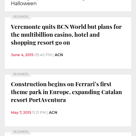
Halloween
BUSINESS
Veremonte quits BCN World but plans for
the multibillion casino, hotel and
shopping resort go on
June 4, 2015
09:40 PM
|
ACN
BUSINESS
Construction begins on Ferrari’s first
theme park in Europe, expanding Catalan
resort PortAventura
May 7, 2015
11:21 PM
|
ACN
BUSINESS