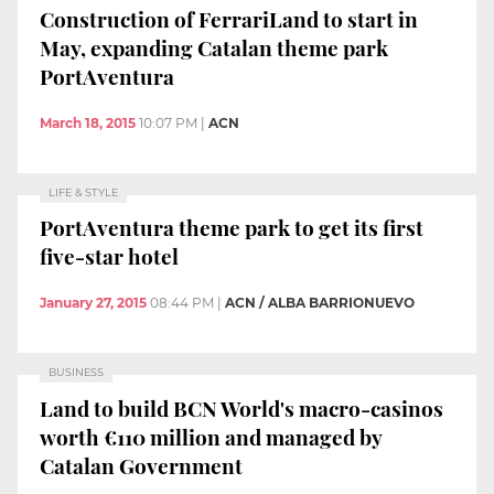
Construction of FerrariLand to start in
May, expanding Catalan theme park
PortAventura
March 18, 2015
10:07 PM
|
ACN
LIFE & STYLE
PortAventura theme park to get its first
five-star hotel
January 27, 2015
08:44 PM
|
ACN / ALBA BARRIONUEVO
BUSINESS
Land to build BCN World's macro-casinos
worth €110 million and managed by
Catalan Government