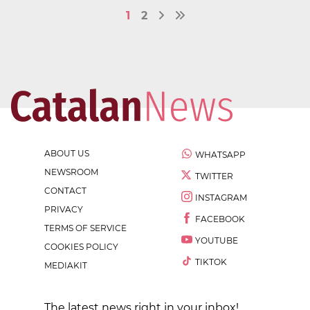
1
2
ABOUT US
WHATSAPP
NEWSROOM
TWITTER
CONTACT
INSTAGRAM
PRIVACY
FACEBOOK
TERMS OF SERVICE
YOUTUBE
COOKIES POLICY
TIKTOK
MEDIAKIT
The latest news right in your inbox!