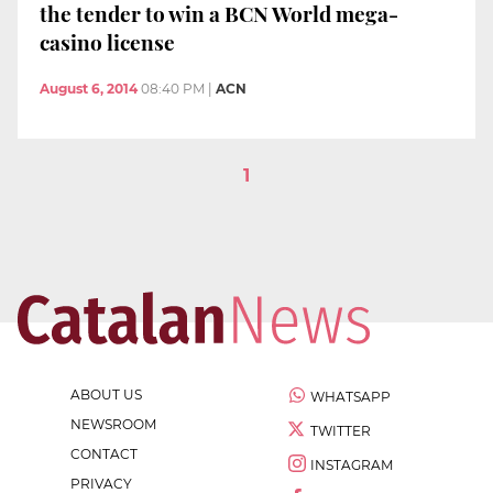
the tender to win a BCN World mega-
casino license
August 6, 2014
08:40 PM
|
ACN
1
ABOUT US
WHATSAPP
NEWSROOM
TWITTER
CONTACT
INSTAGRAM
PRIVACY