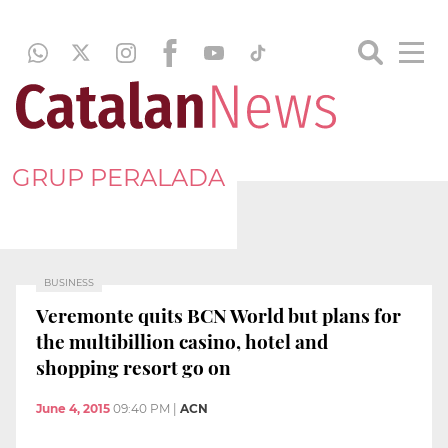
GRUP PERALADA
BUSINESS
Veremonte quits BCN World but plans for
the multibillion casino, hotel and
shopping resort go on
June 4, 2015
09:40 PM
|
ACN