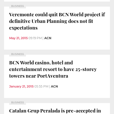
BUSINESS
Veremonte could quit BCN World project if
definitive Urban Planning does not fit
expectations
May 21, 2015
09:19 PM
|
ACN
BUSINESS
BCN World casino, hotel and
entertainment resort to have 25-storey
towers near PortAventura
January 21, 2015
05:55 PM
|
ACN
BUSINESS
Catalan Grup Peralada is pre-accepted in