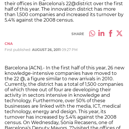
their offices in Barcelona’s 22@district over the first
half of this year. The innovation district has more
than 1,500 companies and increased its turnover by
5.4% against the 2008 census.
SHARE
CNA
First published:
AUGUST 26, 2011
09:27 PM
Barcelona (ACN).- In the first half of this year, 26 new
knowledge-intensive companies have moved to
the 22 @, a figure similar to new arrivals in 2010.
Currently, the district has a total of 1,500 companies
of which three out of four are developing their
activity in sectors intensive in knowledge and
technology. Furthermore, over 50% of these
businesses are linked with the media, ICT, medical
technology, energy and design. This year, its
turnover has increased by 5.4% against the 2008
census. On Wednesday, Sònia Recasens, one of
Barcelona’s Deputy Mayors, ??visited the offices of