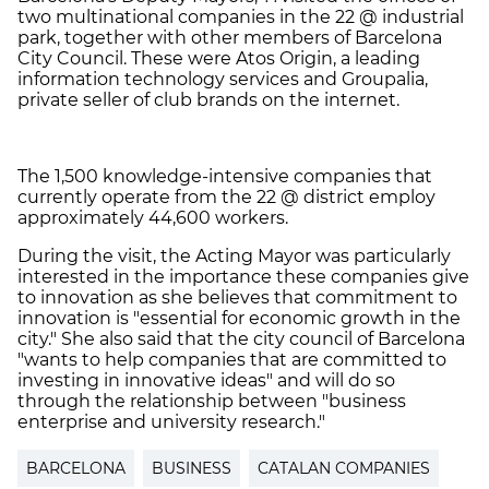
two multinational companies in the 22 @ industrial
park, together with other members of Barcelona
City Council. These were Atos Origin, a leading
information technology services and Groupalia,
private seller of club brands on the internet.
The 1,500 knowledge-intensive companies that
currently operate from the 22 @ district employ
approximately 44,600 workers.
During the visit, the Acting Mayor was particularly
interested in the importance these companies give
to innovation as she believes that commitment to
innovation is "essential for economic growth in the
city." She also said that the city council of Barcelona
"wants to help companies that are committed to
investing in innovative ideas" and will do so
through the relationship between "business
enterprise and university research."
BARCELONA
BUSINESS
CATALAN COMPANIES