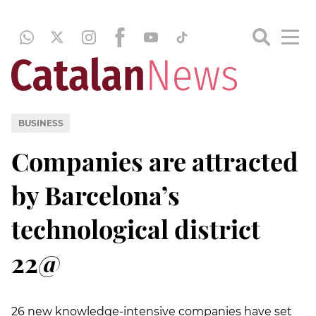
BUSINESS
Companies are attracted
by Barcelona’s
technological district
22@
26 new knowledge-intensive companies have set