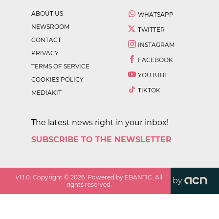
ABOUT US
WHATSAPP
NEWSROOM
TWITTER
CONTACT
INSTAGRAM
PRIVACY
FACEBOOK
TERMS OF SERVICE
YOUTUBE
COOKIES POLICY
TIKTOK
MEDIAKIT
The latest news right in your inbox!
SUBSCRIBE TO THE NEWSLETTER
v
1.1.0
. Copyright ©
2026
. Powered by EBANTIC. All
by
rights reserved.