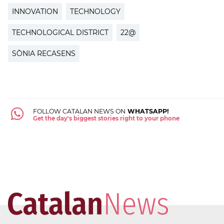
INNOVATION
TECHNOLOGY
TECHNOLOGICAL DISTRICT
22@
SÒNIA RECASENS
FOLLOW CATALAN NEWS ON
WHATSAPP!
Get the day's biggest stories right to your phone