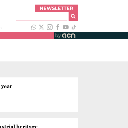
NEWSLETTER
h
by
 year
strial heritage