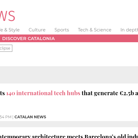
fe & Style
Culture
Sports
Tech & Science
In dept
DISCOVER CATALONIA
clipse
sts
140 international tech hubs
that generate €2.5b a
:54 PM
|
CATALAN NEWS
temporary architecture meets Barcelona’s old indu