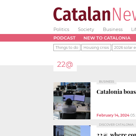
Politics
Society
Business
Li
PODCAST
NEW TO CATALONIA
Things to do
Housing crisis
2026 solar e
22@
BUSINESS
Catalonia boa
February 14, 2024
05
DISCOVER CATALONIA
22@, where con