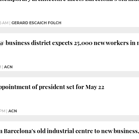
46 AM
|
GERARD ESCAICH FOLCH
@ business district expects 25,000 new workers in 
M
|
ACN
ppointment of president set for May 22
 PM
|
ACN
 Barcelona's old industrial centre to new business,