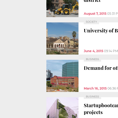
August 7, 2015
05:31 
SOCIETY
University of 
June 4, 2015
09:14 PM
BUSINESS
Demand for off
March 16, 2015
06:36
BUSINESS
Startupbootcam
projects