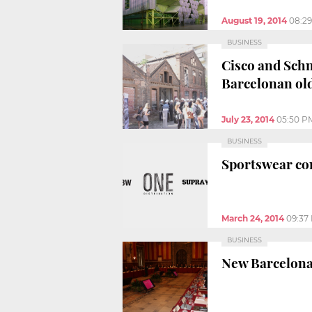
August 19, 2014
08:2
BUSINESS
Cisco and Schne
Barcelonan old
July 23, 2014
05:50 P
BUSINESS
Sportswear co
March 24, 2014
09:37
BUSINESS
New Barcelona