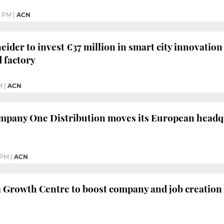
9 PM
|
ACN
ider to invest €37 million in smart city innovation 
 factory
M
|
ACN
mpany One Distribution moves its European headq
 PM
|
ACN
 Growth Centre to boost company and job creation