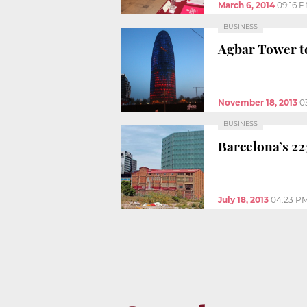
March 6, 2014
09:16 
BUSINESS
Agbar Tower to
November 18, 2013
0
BUSINESS
Barcelona’s 22
July 18, 2013
04:23 P