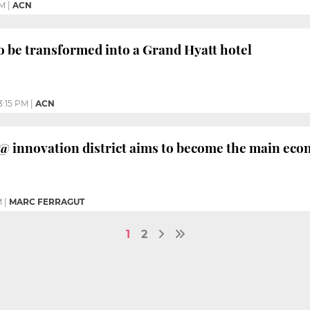
PM
|
ACN
 be transformed into a Grand Hyatt hotel
3:15 PM
|
ACN
@ innovation district aims to become the main eco
M
|
MARC FERRAGUT
1
2