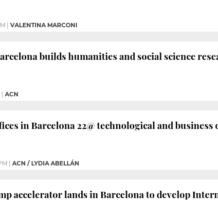
PM
|
VALENTINA MARCONI
Barcelona builds humanities and social science rese
|
ACN
ices in Barcelona 22@ technological and business d
 PM
|
ACN / LYDIA ABELLÁN
p accelerator lands in Barcelona to develop Inter