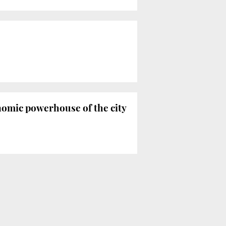
nomic powerhouse of the city