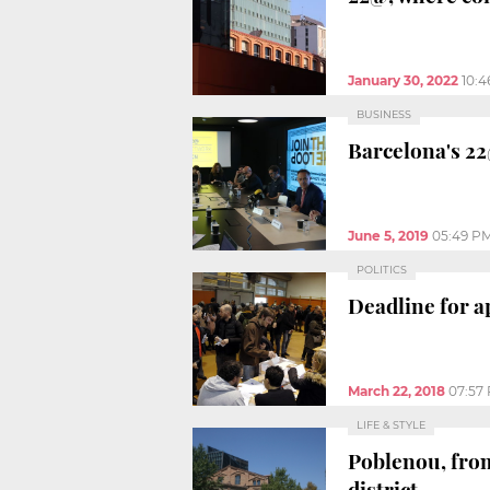
January 30, 2022
10:
BUSINESS
Barcelona's 22
June 5, 2019
05:49 P
POLITICS
Deadline for a
March 22, 2018
07:57
LIFE & STYLE
Poblenou, from
district