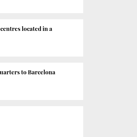
centres located in a
uarters to Barcelona