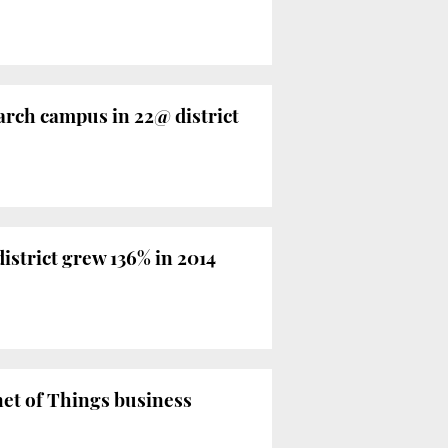
arch campus in 22@ district
istrict grew 136% in 2014
net of Things business