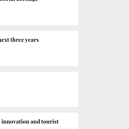
next three years
 innovation and tourist