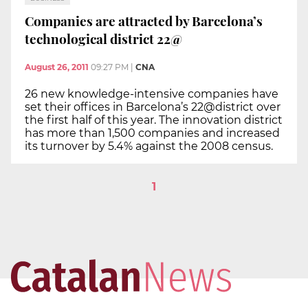
Companies are attracted by Barcelona’s
technological district 22@
August 26, 2011
09:27 PM
|
CNA
26 new knowledge-intensive companies have
set their offices in Barcelona’s 22@district over
the first half of this year. The innovation district
has more than 1,500 companies and increased
its turnover by 5.4% against the 2008 census.
1