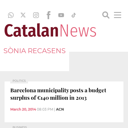
SÒNIA RECASENS
POLITICS
Barcelona municipality posts a budget
surplus of €140 million in 2013
March 20, 2014
08:03 PM
|
ACN
BUSINESS