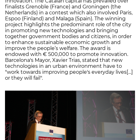
Innovation. The Catalan capital has prevailed over
finalists Grenoble (France) and Groningen (the
Netherlands) in a contest which also involved Paris,
Espoo (Finland) and Malaga (Spain). The winning
project highlights the predominant role of the city
in promoting new technologies and bringing
together government bodies and citizens, in order
to enhance sustainable economic growth and
improve the people’s welfare. The award is
endowed with € 500,000 to promote innovation.
Barcelona's Mayor, Xavier Trias, stated that new
technologies in an urban environment have to
"work towards improving people's everyday lives[…]
or they will fail".