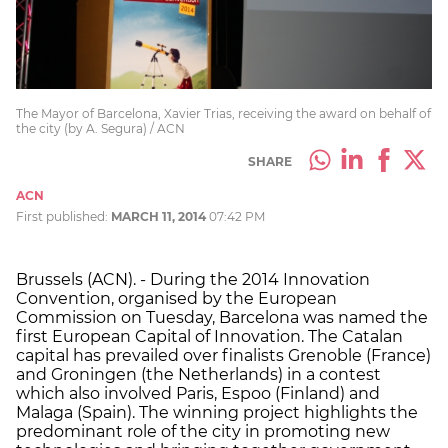
The Mayor of Barcelona, Xavier Trias, receiving the award on behalf of
the city (by A. Segura) / ACN
SHARE
ACN
First published:
MARCH 11, 2014
07:42 PM
Brussels (ACN). - During the 2014 Innovation
Convention, organised by the European
Commission on Tuesday, Barcelona was named the
first European Capital of Innovation. The Catalan
capital has prevailed over finalists Grenoble (France)
and Groningen (the Netherlands) in a contest
which also involved Paris, Espoo (Finland) and
Malaga (Spain). The winning project highlights the
predominant role of the city in promoting new