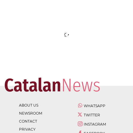
ABOUT US
WHATSAPP
NEWSROOM
TWITTER
CONTACT
INSTAGRAM
PRIVACY