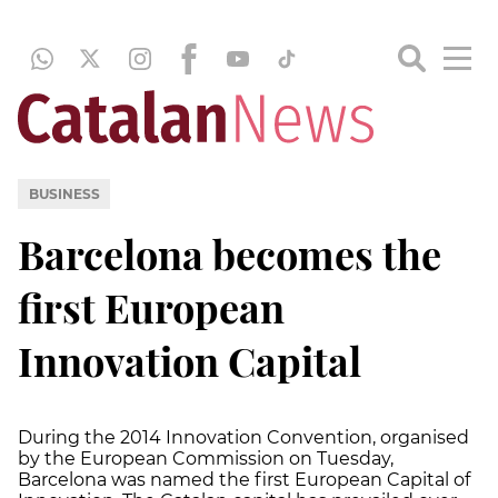
BUSINESS
Barcelona becomes the
first European
Innovation Capital
During the 2014 Innovation Convention, organised
by the European Commission on Tuesday,
Barcelona was named the first European Capital of