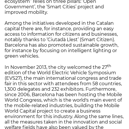
ecosystem” relies on three pillars: ‘Open
Government’, the ‘Smart Cities’ project and
improved mobility.
Among the initiatives developed in the Catalan
capital there are, for instance, providing an easy
access to information for citizens and businesses,
notably thanks to ‘Ciutadà Llest’ (Smart Citizen).
Barcelona has also promoted sustainable growth,
for instance by focusing on intelligent lighting or
green vehicles.
th
In November 2013, the city welcomed the 27
edition of the World Electric Vehicle Symposium
(EVS27), the main international congress and trade
fair in this sector with attendees from 58 countries,
1,300 delegates and 232 exhibitors. Furthermore,
since 2006, Barcelona has been hosting the Mobile
World Congress, which is the world's main event of
the mobile-related industries, building the Mobile
World Capital project to create a business
environment for this industry. Along the same lines,
all the measures taken in the innovation and social
welfare fields have also been valued by the