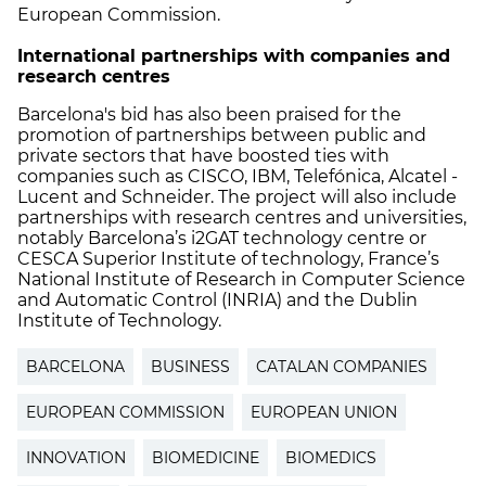
European Commission.
International partnerships with companies and
research centres
Barcelona's bid has also been praised for the
promotion of partnerships between public and
private sectors that have boosted ties with
companies such as CISCO, IBM, Telefónica, Alcatel -
Lucent and Schneider. The project will also include
partnerships with research centres and universities,
notably Barcelona’s i2GAT technology centre or
CESCA Superior Institute of technology, France’s
National Institute of Research in Computer Science
and Automatic Control (INRIA) and the Dublin
Institute of Technology.
BARCELONA
BUSINESS
CATALAN COMPANIES
EUROPEAN COMMISSION
EUROPEAN UNION
INNOVATION
BIOMEDICINE
BIOMEDICS