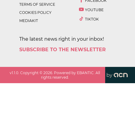
FACEBOOK
TERMS OF SERVICE
YOUTUBE
COOKIES POLICY
TIKTOK
MEDIAKIT
The latest news right in your inbox!
SUBSCRIBE TO THE NEWSLETTER
v
1.1.0
. Copyright ©
2026
. Powered by EBANTIC. All
by
rights reserved.