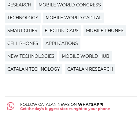
RESEARCH
MOBILE WORLD CONGRESS
TECHNOLOGY
MOBILE WORLD CAPITAL
SMART CITIES
ELECTRIC CARS
MOBILE PHONES
CELL PHONES
APPLICATIONS
NEW TECHNOLOGIES
MOBILE WORLD HUB
CATALAN TECHNOLOGY
CATALAN RESEARCH
FOLLOW CATALAN NEWS ON
WHATSAPP!
Get the day's biggest stories right to your phone