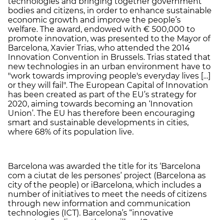
technologies and bringing together government
bodies and citizens, in order to enhance sustainable
economic growth and improve the people’s
welfare. The award, endowed with € 500,000 to
promote innovation, was presented to the Mayor of
Barcelona, Xavier Trias, who attended the 2014
Innovation Convention in Brussels. Trias stated that
new technologies in an urban environment have to
"work towards improving people's everyday lives […]
or they will fail". The European Capital of Innovation
has been created as part of the EU’s strategy for
2020, aiming towards becoming an ‘Innovation
Union’. The EU has therefore been encouraging
smart and sustainable developments in cities,
where 68% of its population live.
Barcelona was awarded the title for its ‘Barcelona
com a ciutat de les persones’ project (Barcelona as
city of the people) or iBarcelona, which includes a
number of initiatives to meet the needs of citizens
through new information and communication
technologies (ICT). Barcelona’s “innovative